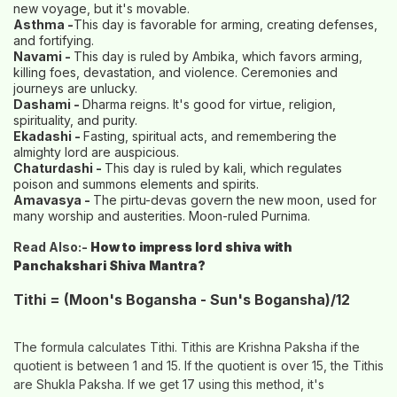
new voyage, but it's movable.
Asthma -
This day is favorable for arming, creating defenses,
and fortifying.
Navami -
This day is ruled by Ambika, which favors arming,
killing foes, devastation, and violence. Ceremonies and
journeys are unlucky.
Dashami -
Dharma reigns. It's good for virtue, religion,
spirituality, and purity.
Ekadashi -
Fasting, spiritual acts, and remembering the
almighty lord are auspicious.
Chaturdashi -
This day is ruled by kali, which regulates
poison and summons elements and spirits.
Amavasya -
The pirtu-devas govern the new moon, used for
many worship and austerities. Moon-ruled Purnima.
Read Also:-
How to impress lord shiva with
Panchakshari Shiva Mantra?
Tithi = (Moon's Bogansha - Sun's Bogansha)/12
The formula calculates Tithi. Tithis are Krishna Paksha if the
quotient is between 1 and 15. If the quotient is over 15, the Tithis
are Shukla Paksha. If we get 17 using this method, it's