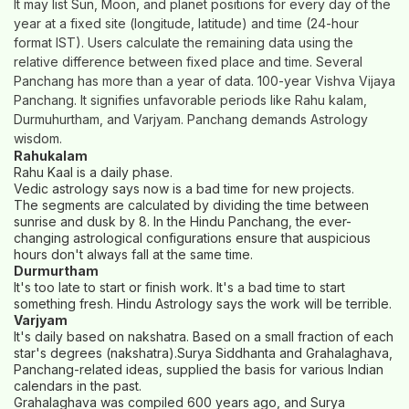
It may list Sun, Moon, and planet positions for every day of the
year at a fixed site (longitude, latitude) and time (24-hour
format IST). Users calculate the remaining data using the
relative difference between fixed place and time. Several
Panchang has more than a year of data. 100-year Vishva Vijaya
Panchang. It signifies unfavorable periods like Rahu kalam,
Durmuhurtham, and Varjyam. Panchang demands Astrology
wisdom.
Rahukalam
Rahu Kaal is a daily phase.
Vedic astrology says now is a bad time for new projects.
The segments are calculated by dividing the time between
sunrise and dusk by 8. In the Hindu Panchang, the ever-
changing astrological configurations ensure that auspicious
hours don't always fall at the same time.
Durmurtham
It's too late to start or finish work. It's a bad time to start
something fresh. Hindu Astrology says the work will be terrible.
Varjyam
It's daily based on nakshatra. Based on a small fraction of each
star's degrees (nakshatra).Surya Siddhanta and Grahalaghava,
Panchang-related ideas, supplied the basis for various Indian
calendars in the past.
Grahalaghava was compiled 600 years ago, and Surya