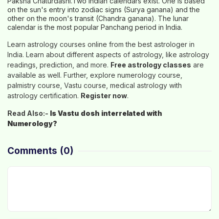
Paksha Chaturdashi.Two Indian calendars exist. One is based
on the sun's entry into zodiac signs (Surya ganana) and the
other on the moon's transit (Chandra ganana). The lunar
calendar is the most popular Panchang period in India.
Learn astrology courses online from the best astrologer in
India. Learn about different aspects of astrology, like astrology
readings, prediction, and more.
Free astrology classes
are
available as well. Further, explore numerology course,
palmistry course, Vastu course, medical astrology with
astrology certification.
Register now
.
Read Also:-
Is Vastu dosh interrelated with
Numerology?
Comments
(0)