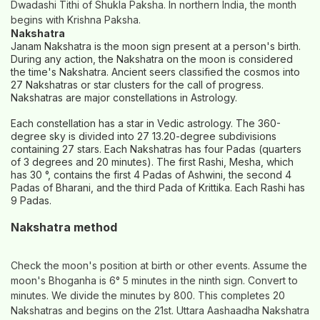
Dwadashi Tithi of Shukla Paksha. In northern India, the month
begins with Krishna Paksha.
Nakshatra
Janam Nakshatra is the moon sign present at a person's birth.
During any action, the Nakshatra on the moon is considered
the time's Nakshatra. Ancient seers classified the cosmos into
27 Nakshatras or star clusters for the call of progress.
Nakshatras are major constellations in Astrology.
Each constellation has a star in Vedic astrology. The 360-
degree sky is divided into 27 13.20-degree subdivisions
containing 27 stars. Each Nakshatras has four Padas (quarters
of 3 degrees and 20 minutes). The first Rashi, Mesha, which
has 30 °, contains the first 4 Padas of Ashwini, the second 4
Padas of Bharani, and the third Pada of Krittika. Each Rashi has
9 Padas.
Nakshatra method
Check the moon's position at birth or other events. Assume the
moon's Bhoganha is 6° 5 minutes in the ninth sign. Convert to
minutes. We divide the minutes by 800. This completes 20
Nakshatras and begins on the 21st. Uttara Aashaadha Nakshatra