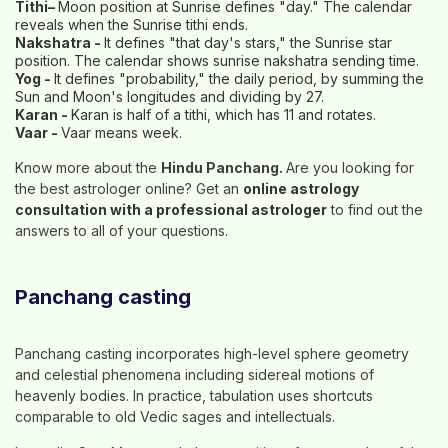
Tithi–
Moon position at Sunrise defines "day." The calendar
reveals when the Sunrise tithi ends.
Nakshatra -
It defines "that day's stars," the Sunrise star
position. The calendar shows sunrise nakshatra sending time.
Yog -
It defines "probability," the daily period, by summing the
Sun and Moon's longitudes and dividing by 27.
Karan -
Karan is half of a tithi, which has 11 and rotates.
Vaar -
Vaar means week.
Know more about the
Hindu Panchang.
Are you looking for
the best astrologer online? Get an
online astrology
consultation with a professional astrologer
to find out the
answers to all of your questions.
Panchang casting
Panchang casting incorporates high-level sphere geometry
and celestial phenomena including sidereal motions of
heavenly bodies. In practice, tabulation uses shortcuts
comparable to old Vedic sages and intellectuals.