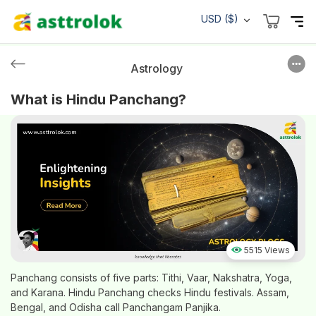
USD ($)
Astrology
What is Hindu Panchang?
5515 Views
Panchang consists of five parts: Tithi, Vaar, Nakshatra, Yoga,
and Karana. Hindu Panchang checks Hindu festivals. Assam,
Bengal, and Odisha call Panchangam Panjika.