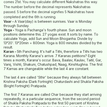
comes 21st. You may calculate different Nakshatras this way.
The number before the decimal represents Nakshatras
passed. 5 before the decimal signifies 5 Nakshatras have
completed and the 6th is running.
Vaar -
A Vaar(day) is between sunrises. Vaar is Monday
through Sunday.
Yoga -
Yoga is Pachanga's fourth phase. Sun and moon
positions determine this. 27 yogas exist. It sorts by name. To
calculate Yoga, add Sun and Moon Bhoganha. Divide by
13°20'. 13°20min = 800min. Yoga is 800 minutes divided by the
result.
Karan -
5th Panchang. It's half a Tithi, therefore a Tithi has two
Karana. Monthly Karana's arrive. 7 Karanas petitions? Eight
times a month, Karana's occur. Bava, Baalav, Kaulav, Taitil, Gar,
Vanij, Vishti, Shakuni, Chatushpad, Naag, Kinshtughna. The first
7 Karnas are changeable while the last 4 are constant.
The last 4 are called 'Sthir' because they always fall between
Krishna Paksha (Dark Fortnight) Chaturdashi and Shukla Paksha
(Bright Fortnight) Pratipada.
The first 7 Karanas are called Char because they start arriving
repeatedly, in a particular sequence, from the second period
of Shukla Paksha Pratipada to the first 50 percent of Krishna