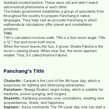
Siddhant existed before. These were old and didn't match
astronomical phenomena or each other.
The Indian government establishes a group of specialists from
throughout the country to prepare Panchang in native
languages. They help cast an accurate Panchang in which
mathematical calculations offer planet and constellation
positions.
Tithi
Tithi's calculation involves math. Tithi is a Sun-moon angle. Tithi
is 12 °. Sun and moon both move.
When the moon leaves the Sun, it grows. Shukla Paksha is the
moon's waning phase. When near Sun, the moon appears
smaller. Thus, it's called Krishna Paksha.
Panchang's Tithi
Chaturthi -
Ganpati is the Lord of the 4th lunar day, which is
auspicious for fighting and destroying adversaries.
Panchami -
Naaga (Snake) reigns today, which is suitable for
medicine, poison-purging, and surgery.
Shashthi -
Kartikeya presides over coronations, meeting new
acquaintances, feasts, and happiness.
Saptami -
Surya commands The 7th Lunar day; one can start a