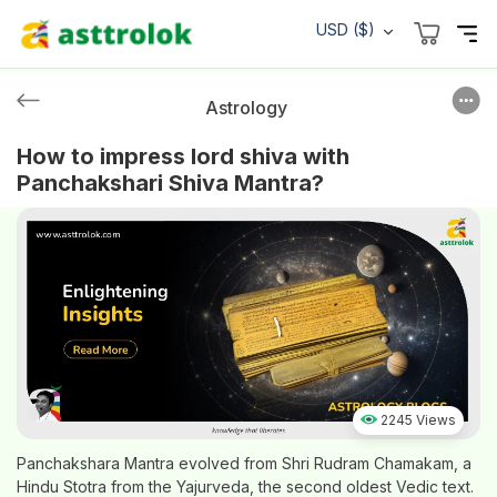
USD ($)
Astrology
How to impress lord shiva with
Panchakshari Shiva Mantra?
2245 Views
Panchakshara Mantra evolved from Shri Rudram Chamakam, a
Hindu Stotra from the Yajurveda, the second oldest Vedic text.