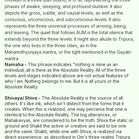
phases of awake, sleeping, and profound slumber. It also
depicts the gross, subtle, and causal levels, as well as the
conscious, unconscious, and subconscious levels. It also
represents the three universal processes of arriving, being,
and leaving. The quiet that follows AUM is the total silence that
extends beyond the three levels. It might also allude to Tripura,
the one who lives in the three cities, as in the
Mahamrithyunjaya mantra, or the light mentioned in the Gayatri
mantra.
Namaha -
This phrase indicates "nothing is mine as an
individual; all is thine as the Absolute Reality. All of the three
levels and stages indicated above are not actual features of
who I am. Nothing belongs to me. But it is all yours or the
Absolute Reality.
Shivaya/ Shiva -
The Absolute Reality is the source of all
others. It's like ink, which isn't distinct from the forms that it
creates. When this is realized, one may perceive that one is
identical to the Absolute Reality. The big utterances, or
Mahakavyas, are considered to be the truth. Shiva the static or
ground and Shakti the active or creative are said to be one
and the same. Shakti, while one with Shiva, is realized via
direct experience, as described in Om's three realms Tripura.