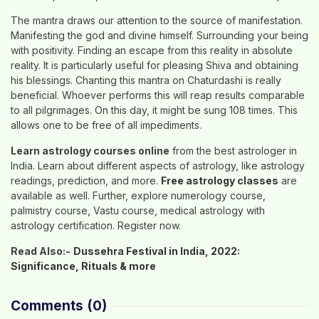
The mantra draws our attention to the source of manifestation.
Manifesting the god and divine himself. Surrounding your being
with positivity. Finding an escape from this reality in absolute
reality. It is particularly useful for pleasing Shiva and obtaining
his blessings. Chanting this mantra on Chaturdashi is really
beneficial. Whoever performs this will reap results comparable
to all pilgrimages. On this day, it might be sung 108 times. This
allows one to be free of all impediments.
Learn astrology courses online
from the best astrologer in
India. Learn about different aspects of astrology, like astrology
readings, prediction, and more.
Free astrology classes
are
available as well. Further, explore numerology course,
palmistry course, Vastu course, medical astrology with
astrology certification. Register now.
Read Also:-
Dussehra Festival in India, 2022:
Significance, Rituals & more
Comments
(0)