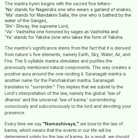
The mantra hymn begins with the sacred five letters-
'Na' stands for Nagendra one who wears a garland of snakes,
'Ma' stands for Mandakini Salila, the one who is bathed by the
water of the Ganges,
‘Shi’- Shivay, the supreme Lord,
'Va'- Vashishta one honored by sages as Vashishta and
'Ya' stands for Yaksha (one who takes the form of Yaksha.
The mantra's significance stems from the fact that it is derived
from nature's five elements, namely Earth, Sky, Water, Air, and
Fire. The 5-syllable mantra stimulates and purifies the
previously mentioned natural components. This way creates a
positive aura around the one reciting it. Saranagati mantra is
another name for the Panchakshari mantra. Saranagati
translates to "surrender." This implies that we submit to the
Lord's interpretation of the law, namely the global 'law of
dharma' and the universal 'law of karma.' surrendering
consciously and subconsciously to the lord and devoting your
presence.
Every time we say
"Namashivaya,"
we bow to the law of
karma, which means that the events in our life will be
determined solely by the law of karma. As a result, we should