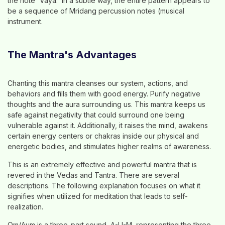
the note 'Vaya.' In a subtle way, the entire pattern appears to
be a sequence of Mridang percussion notes (musical
instrument.
The Mantra's Advantages
Chanting this mantra cleanses our system, actions, and
behaviors and fills them with good energy. Purify negative
thoughts and the aura surrounding us. This mantra keeps us
safe against negativity that could surround one being
vulnerable against it. Additionally, it raises the mind, awakens
certain energy centers or chakras inside our physical and
energetic bodies, and stimulates higher realms of awareness.
This is an extremely effective and powerful mantra that is
revered in the Vedas and Tantra. There are several
descriptions. The following explanation focuses on what it
signifies when utilized for meditation that leads to self-
realization.
Om/Aum is a three-part sound, A-U-M, representing the three