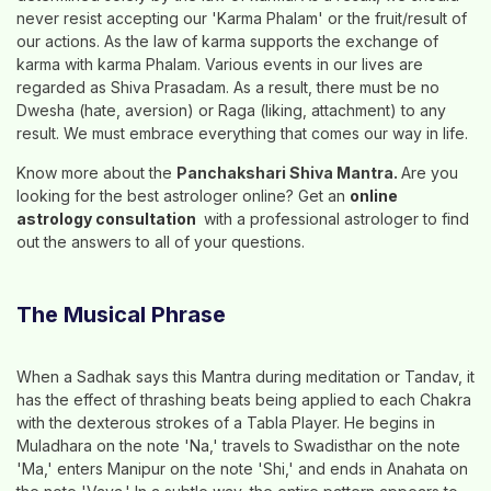
never resist accepting our 'Karma Phalam' or the fruit/result of
our actions. As the law of karma supports the exchange of
karma with karma Phalam. Various events in our lives are
regarded as Shiva Prasadam. As a result, there must be no
Dwesha (hate, aversion) or Raga (liking, attachment) to any
result. We must embrace everything that comes our way in life.
Know more about the
Panchakshari Shiva Mantra.
Are you
looking for the best astrologer online? Get an
online
astrology consultation
with a professional astrologer to find
out the answers to all of your questions.
The Musical Phrase
When a Sadhak says this Mantra during meditation or Tandav, it
has the effect of thrashing beats being applied to each Chakra
with the dexterous strokes of a Tabla Player. He begins in
Muladhara on the note 'Na,' travels to Swadisthar on the note
'Ma,' enters Manipur on the note 'Shi,' and ends in Anahata on