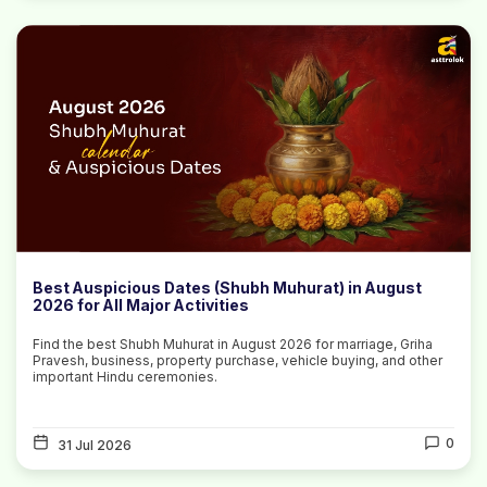
Best Auspicious Dates (Shubh Muhurat) in August
2026 for All Major Activities
Find the best Shubh Muhurat in August 2026 for marriage, Griha
Pravesh, business, property purchase, vehicle buying, and other
important Hindu ceremonies.
0
31 Jul 2026