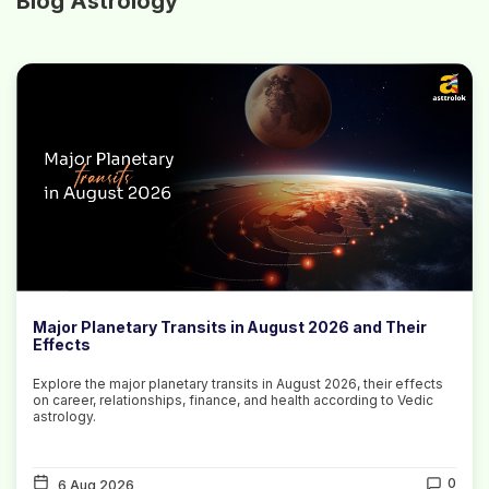
Blog Astrology
Major Planetary Transits in August 2026 and Their
Effects
Explore the major planetary transits in August 2026, their effects
on career, relationships, finance, and health according to Vedic
astrology.
0
6 Aug 2026