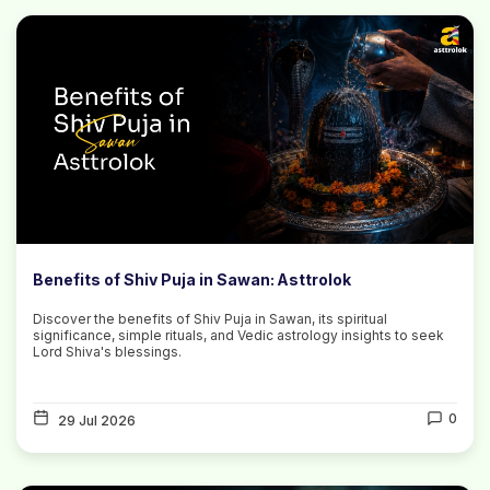
Benefits of Shiv Puja in Sawan: Asttrolok
Discover the benefits of Shiv Puja in Sawan, its spiritual
significance, simple rituals, and Vedic astrology insights to seek
Lord Shiva's blessings.
0
29 Jul 2026