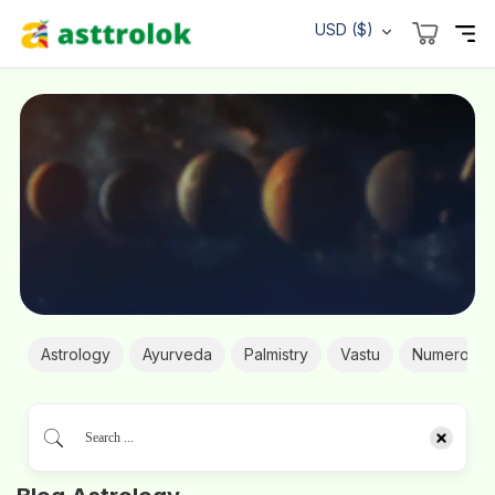
USD ($)
Astrology
Ayurveda
Palmistry
Vastu
Numerolog