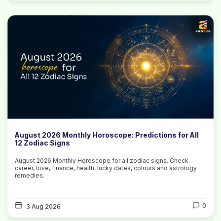
August 2026 Monthly Horoscope: Predictions for All
12 Zodiac Signs
August 2026 Monthly Horoscope for all zodiac signs. Check
career, love, finance, health, lucky dates, colours and astrology
remedies.
0
3 Aug 2026