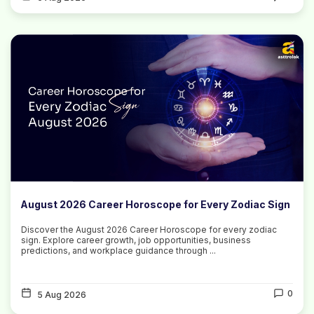
August 2026 Career Horoscope for Every Zodiac Sign
Discover the August 2026 Career Horoscope for every zodiac
sign. Explore career growth, job opportunities, business
predictions, and workplace guidance through ...
0
5 Aug 2026