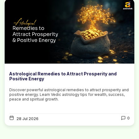
Astrological Remedies to Attract Prosperity and
Positive Energy
Discover powerful astrological remedies to attract prosperity and
positive energy. Learn Vedic astrology tips for wealth, success,
peace and spiritual growth.
0
28 Jul 2026