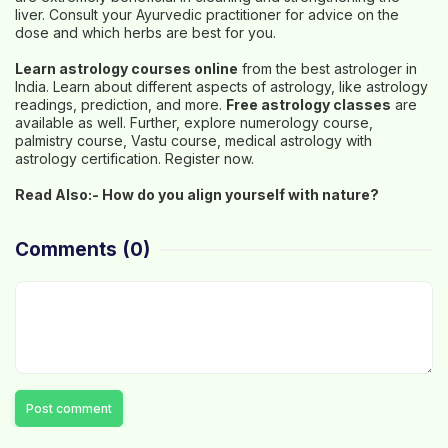
liver. Consult your Ayurvedic practitioner for advice on the
dose and which herbs are best for you.
Learn astrology courses online
from the best astrologer in
India. Learn about different aspects of astrology, like astrology
readings, prediction, and more.
Free astrology classes
are
available as well. Further, explore numerology course,
palmistry course, Vastu course, medical astrology with
astrology certification. Register now.
Read Also:-
How do you align yourself with nature?
Comments
(0)
Post comment