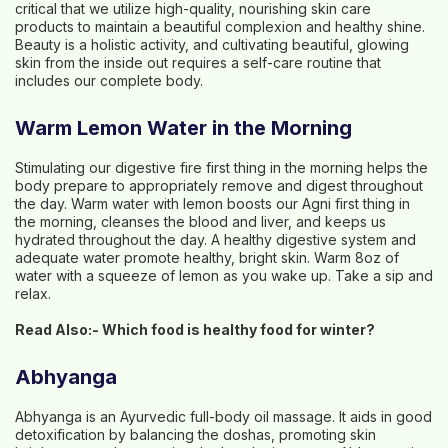
critical that we utilize high-quality, nourishing skin care
products to maintain a beautiful complexion and healthy shine.
Beauty is a holistic activity, and cultivating beautiful, glowing
skin from the inside out requires a self-care routine that
includes our complete body.
Warm Lemon Water in the Morning
Stimulating our digestive fire first thing in the morning helps the
body prepare to appropriately remove and digest throughout
the day. Warm water with lemon boosts our Agni first thing in
the morning, cleanses the blood and liver, and keeps us
hydrated throughout the day. A healthy digestive system and
adequate water promote healthy, bright skin. Warm 8oz of
water with a squeeze of lemon as you wake up. Take a sip and
relax.
Read Also:-
Which food is healthy food for winter?
Abhyanga
Abhyanga is an Ayurvedic full-body oil massage. It aids in good
detoxification by balancing the doshas, promoting skin