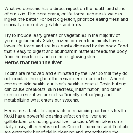
What we consume has a direct impact on the health and shine
of our skin. The more prana, or life force, rich meals we can
ingest, the better. For best digestion, prioritize eating fresh and
minimally cooked vegetables and fruits.
Try to include leafy greens or vegetables in the majority of
your regular meals. Stale, frozen, or overdone meals have a
lower life force and are less easily digested by the body. Food
that is easy to digest and abundant in nutrients feeds the body
from the inside out and promotes glowing skin.
Herbs that help the liver
Toxins are removed and eliminated by the liver so that they do
not circulate throughout the remainder of our bodies. When it
comes to skin health, our liver's health is crucial. Toxin buildup
can cause breakouts, skin redness, inflammation, and other
skin concerns if we are not sufficiently detoxifying and
metabolizing what enters our systems.
Herbs are a fantastic approach to enhancing our liver's health.
Kutki has a powerful cleaning effect on the liver and
gallbladder, promoting good liver function. When taken on a
daily basis, other herbs such as Guduchi, turmeric, and Triphala
are extremely beneficial in cleaning and strengthening the