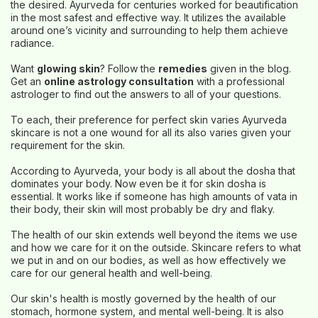
the desired. Ayurveda for centuries worked for beautification
in the most safest and effective way. It utilizes the available
around one’s vicinity and surrounding to help them achieve
radiance.
Want
glowing skin
? Follow the
remedies
given in the blog.
Get an
online astrology consultation
with a professional
astrologer to find out the answers to all of your questions.
To each, their preference for perfect skin varies Ayurveda
skincare is not a one wound for all its also varies given your
requirement for the skin.
According to Ayurveda, your body is all about the dosha that
dominates your body. Now even be it for skin dosha is
essential. It works like if someone has high amounts of vata in
their body, their skin will most probably be dry and flaky.
The health of our skin extends well beyond the items we use
and how we care for it on the outside. Skincare refers to what
we put in and on our bodies, as well as how effectively we
care for our general health and well-being.
Our skin's health is mostly governed by the health of our
stomach, hormone system, and mental well-being. It is also