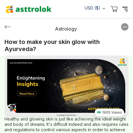
USD ($)
Astrology
How to make your skin glow with
Ayurveda?
1905 Views
Healthy and glowing skin is just like achieving the ideal weight
and body of dreams. It's difficult indeed and also requires rules
and regulations to control various aspects in order to achieve