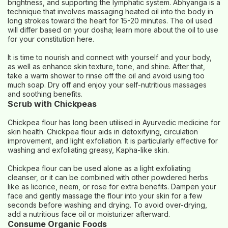
brightness, and supporting the lymphatic system. Abhyanga is a
technique that involves massaging heated oil into the body in
long strokes toward the heart for 15-20 minutes. The oil used
will differ based on your dosha; learn more about the oil to use
for your constitution here.
It is time to nourish and connect with yourself and your body,
as well as enhance skin texture, tone, and shine. After that,
take a warm shower to rinse off the oil and avoid using too
much soap. Dry off and enjoy your self-nutritious massages
and soothing benefits.
Scrub with Chickpeas
Chickpea flour has long been utilised in Ayurvedic medicine for
skin health. Chickpea flour aids in detoxifying, circulation
improvement, and light exfoliation. It is particularly effective for
washing and exfoliating greasy, Kapha-like skin.
Chickpea flour can be used alone as a light exfoliating
cleanser, or it can be combined with other powdered herbs
like as licorice, neem, or rose for extra benefits. Dampen your
face and gently massage the flour into your skin for a few
seconds before washing and drying. To avoid over-drying,
add a nutritious face oil or moisturizer afterward.
Consume Organic Foods