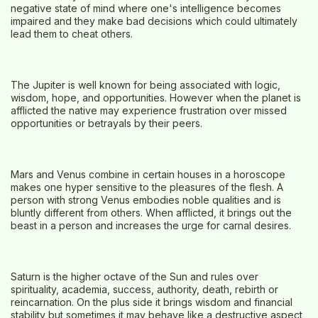
negative state of mind where one's intelligence becomes
impaired and they make bad decisions which could ultimately
lead them to cheat others.
The Jupiter is well known for being associated with logic,
wisdom, hope, and opportunities. However when the planet is
afflicted the native may experience frustration over missed
opportunities or betrayals by their peers.
Mars and Venus combine in certain houses in a horoscope
makes one hyper sensitive to the pleasures of the flesh. A
person with strong Venus embodies noble qualities and is
bluntly different from others. When afflicted, it brings out the
beast in a person and increases the urge for carnal desires.
Saturn is the higher octave of the Sun and rules over
spirituality, academia, success, authority, death, rebirth or
reincarnation. On the plus side it brings wisdom and financial
stability but sometimes it may behave like a destructive aspect