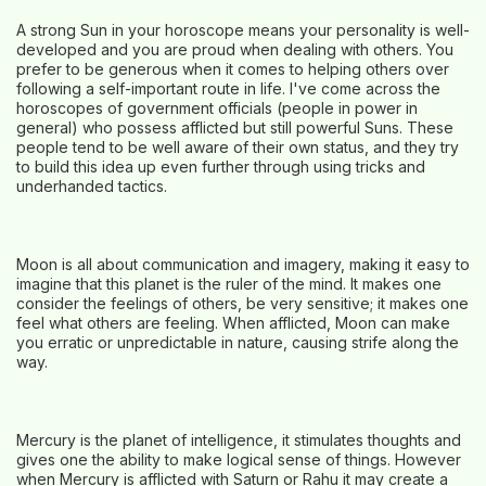
A strong Sun in your horoscope means your personality is well-
developed and you are proud when dealing with others. You
prefer to be generous when it comes to helping others over
following a self-important route in life. I've come across the
horoscopes of government officials (people in power in
general) who possess afflicted but still powerful Suns. These
people tend to be well aware of their own status, and they try
to build this idea up even further through using tricks and
underhanded tactics.
Moon is all about communication and imagery, making it easy to
imagine that this planet is the ruler of the mind. It makes one
consider the feelings of others, be very sensitive; it makes one
feel what others are feeling. When afflicted, Moon can make
you erratic or unpredictable in nature, causing strife along the
way.
Mercury is the planet of intelligence, it stimulates thoughts and
gives one the ability to make logical sense of things. However
when Mercury is afflicted with Saturn or Rahu it may create a