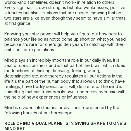
works -and sometimes doesn’t work- in relation to others.
Every sign has its own strengths but also weaknesses, positive
attributes but also limitations that are unique, meaning that no
two stars are alike even though they seem to have similar traits
at first glance.
Knowing your star power will help you figure out how best to
balance your life so as not to come up short on what you need
because it's rare for one's golden years to catch up with their
ambitions or expectations.
Mind plays an incredibly important role in our daily lives. It is
seat of consciousness and is that part of the brain, which does
the functions of thinking, knowing, feeling, willing,
determination etc. and thereby regulates all our actions in the
life It's the part of the human body that allows us to think, have
feelings, have bodily sensations, will, desire, etc. The mind is
something that can transform its own tendencies over time with
the help of new experiences or influences.
Mind is divided into four major divisions represented by the
following houses of our horoscope.
ROLE OF INDIVIDUAL PLANETS IN GIVING SHAPE TO ONE’S
MIND SET