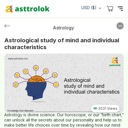
USD ($)
Astrology
Astrological study of mind and individual
characteristics
2031 Views
Astrology is divine science. Our horoscope, or our “birth chart,”
can unlock all the secrets about our personality and help us to
make better life choices over time by revealing how our mind