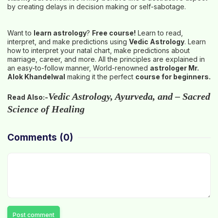
by creating delays in decision making or self-sabotage.
Want to
learn astrology
?
Free course
!
Learn to read,
interpret, and make predictions using
Vedic Astrology
. Learn
how to interpret your natal chart, make predictions about
marriage, career, and more. All the principles are explained in
an easy-to-follow manner, World-renowned
astrologer Mr.
Alok Khandelwal
making it the perfect
course for beginners.
Vedic Astrology, Ayurveda, and – Sacred
Read Also:-
Science of Healing
Comments
(0)
Post comment