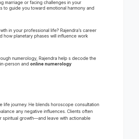
ing marriage or facing challenges in your
arts to guide you toward emotional harmony and
owth in your professional life? Rajendra’s career
nd how planetary phases will influence work
rough numerology, Rajendra help s decode the
 in-person and
online numerology
ue life journey. He blends horoscope consultation
balance any negative influences. Clients often
r spiritual growth—and leave with actionable