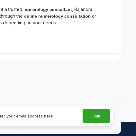
nt a trusted
, Rajendra
numerology consultant
 through the
or
online numerology consultation
ts depending on your needs.
Join