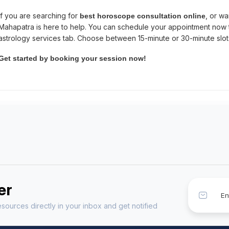
If you are searching for
, or wa
best horoscope consultation online
Mahapatra is here to help. You can schedule your appointment now
astrology services tab. Choose between 15-minute or 30-minute slo
Get started by booking your session now!
er
sources directly in your inbox and get notified