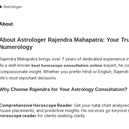
Astrologer
About
About Astrologer Rajendra Mahapatra: Your Tru
Numerology
Rajendra Mahapatra brings over 7 years of dedicated experience i
As a well-known
expert, he co
best horoscope consultation online
compassionate insight. Whether you prefer Hindi or English, Rajendr
life’s most important decisions.
Why Choose Rajendra for Your Astrology Consultation?
Comprehensive Horoscope Reader
: Get your natal chart analysed 
house placements, and predictive insights. His services go beyond s
horoscope reader
for clients seeking clarity.