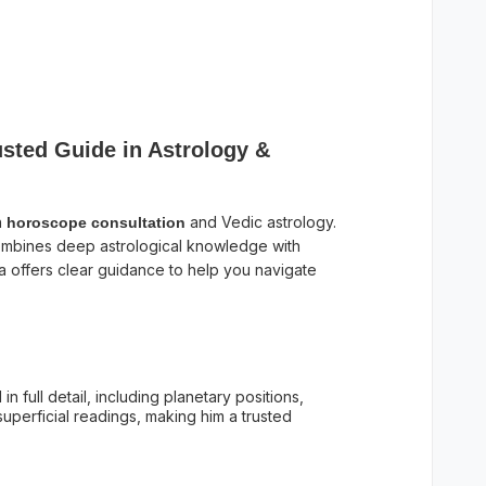
sted Guide in Astrology &
n
and Vedic astrology.
horoscope consultation
mbines deep astrological knowledge with
a offers clear guidance to help you navigate
in full detail, including planetary positions,
uperficial readings, making him a trusted