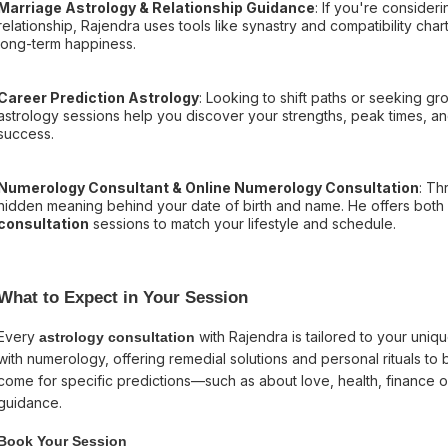
Marriage Astrology & Relationship Guidance
: If you're consider
relationship, Rajendra uses tools like synastry and compatibility ch
long-term happiness.
Career Prediction Astrology
: Looking to shift paths or seeking gr
astrology sessions help you discover your strengths, peak times, a
success.
Numerology Consultant & Online Numerology Consultation
: Th
hidden meaning behind your date of birth and name. He offers both
consultation
sessions to match your lifestyle and schedule.
What to Expect in Your Session
Every
with Rajendra is tailored to your uniq
astrology consultation
with numerology, offering remedial solutions and personal rituals to 
come for specific predictions—such as about love, health, finance o
guidance.
Book Your Session