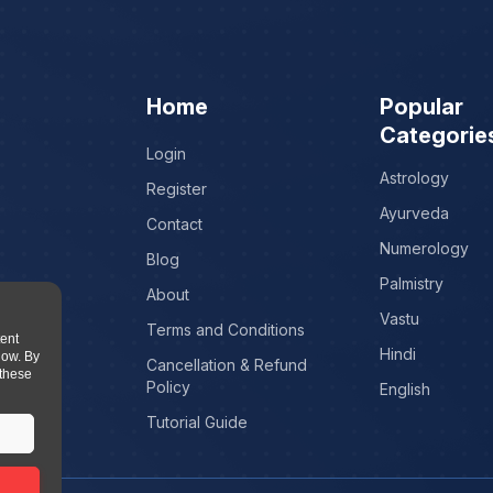
Home
Popular
Categorie
Login
Astrology
Register
Ayurveda
Contact
Numerology
Blog
Palmistry
About
Vastu
Terms and Conditions
tent
Hindi
low. By
Cancellation & Refund
 these
Policy
English
Tutorial Guide