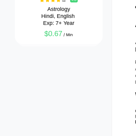
Astrology

Hindi, English 

Exp: 7+ Year
$0.67
/ Min