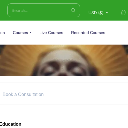
USD ($)
ion
Courses
Live Courses
Recorded Courses
Book a Consultation
Education