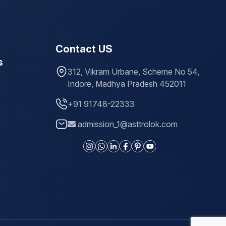
Contact US
s
312, Vikram Urbane, Scheme No 54,
Indore, Madhya Pradesh 452011
+91 91748-22333
admission_1@asttrolok.com