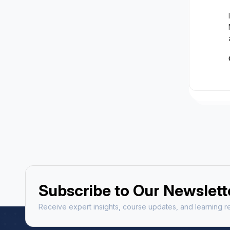
Subscribe to Our Newslett
Receive expert insights, course updates, and learning re