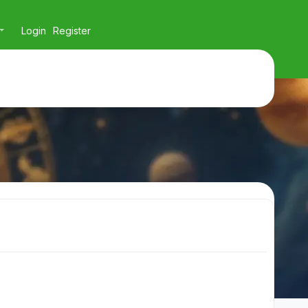
Login
Register