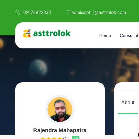
09174822333
admission_1@asttrolok.com
Home
Consultat
About
Rajendra Mahapatra
4.8