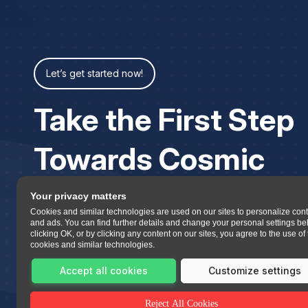
Let’s get started now!
Take the First Step
Towards Cosmic
Your privacy matters
Cookies and similar technologies are used on our sites to personalize con
and ads. You can find further details and change your personal settings be
clicking OK, or by clicking any content on our sites, you agree to the use of
cookies and similar technologies.
Accept all cookies
Customize settings
Reject All Cookies