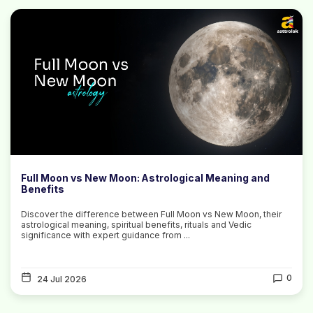
Full Moon vs New Moon: Astrological Meaning and
Benefits
Discover the difference between Full Moon vs New Moon, their
astrological meaning, spiritual benefits, rituals and Vedic
significance with expert guidance from ...
0
24 Jul 2026