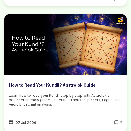
How to Read Your Kundli? Asttrolok Guide
Learn how to read your Kundli step by step with Asttrolok's
beginner-friendly guide. Understand houses, planets, Lagna, and
Vedic birth chart analysis.
0
27 Jul 2026