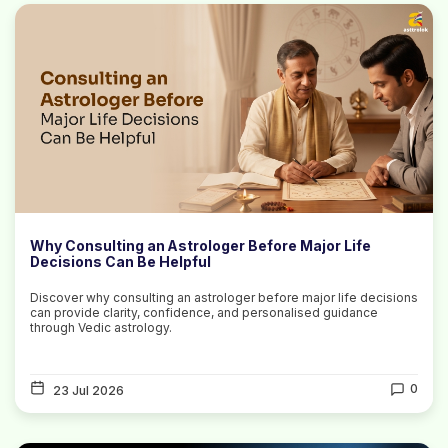
Why Consulting an Astrologer Before Major Life
Decisions Can Be Helpful
Discover why consulting an astrologer before major life decisions
can provide clarity, confidence, and personalised guidance
through Vedic astrology.
0
23 Jul 2026