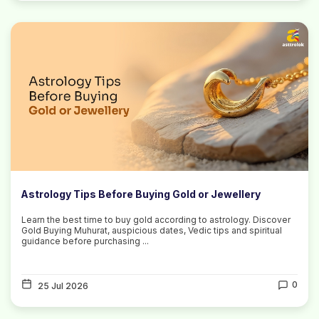
Astrology Tips Before Buying Gold or Jewellery
Learn the best time to buy gold according to astrology. Discover
Gold Buying Muhurat, auspicious dates, Vedic tips and spiritual
guidance before purchasing ...
0
25 Jul 2026