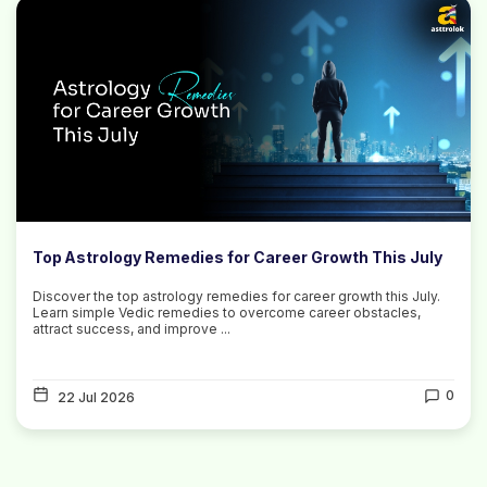
Top Astrology Remedies for Career Growth This July
Discover the top astrology remedies for career growth this July.
Learn simple Vedic remedies to overcome career obstacles,
attract success, and improve ...
0
22 Jul 2026