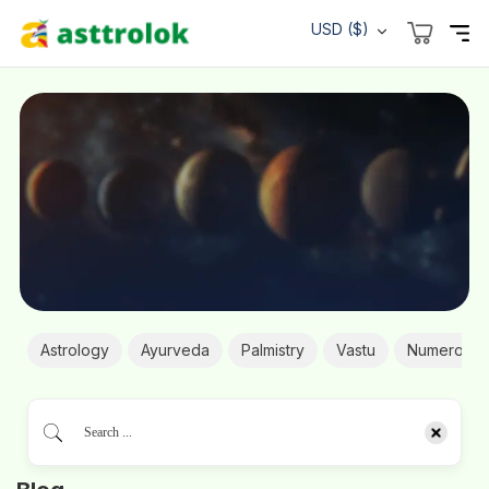
USD ($)
Astrology
Ayurveda
Palmistry
Vastu
Numerolog