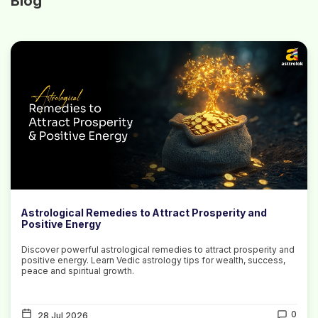
Blog
Astrological Remedies to Attract Prosperity and
Positive Energy
Discover powerful astrological remedies to attract prosperity and
positive energy. Learn Vedic astrology tips for wealth, success,
peace and spiritual growth.
0
28 Jul 2026