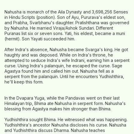
Nahusha is monarch of the Aila Dynasty and 3,698,256 Senses
in Hindu Scripts (position). Son of Ayu, Pururava's eldest son,
and Prabha, Svarbhanu's daughter. Pratishthana was governed
by Nahusha. He married Viraja/Ashok Sundari. Different
Puranas list six or seven sons. Yati, his eldest, became a muni
(hermit). Son Yayati succeeded him.
After Indra's absence, Nahusha became Svarga's king. He got
haughty and was deposed. While on Indra's throne, he
attempted to seduce Indra's wife Indrani, earning him a serpent
curse. Using Indra's palanquin, he escaped the curse. Sage
Agastya found him and called him out. Nahusha fell as a
serpent from the palanquin. Until he encounters Yudhishthira,
he'll keep this form.
In the Dvapara Yuga, while the Pandavas went on their last
Himalayan trip, Bhima ate Nahusha in serpent form. Nahusha's
blessing from Agastya makes him stronger than Bhima.
Yudhishthira sought Bhima. He witnessed what was happening.
Yudhishthira's ancestor Nahusha discloses his curse. Nahusha
and Yudhishthira discuss Dharma. Nahusha teaches