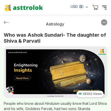
USD ($)
Astrology
Who was Ashok Sundari- The daughter of
Shiva & Parvati
28302 Views
People who know about Hinduism usually know that Lord Shiva
and his wife, Goddess Parvati, had two sons: Skanda