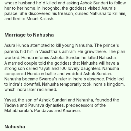
whose husband he'd killed and asking Ashok Sundari to follow
her to her home. In incognito, the goddess visited Asura's
palace. She discovered his treason, cursed Nahusha to kill him,
and fled to Mount Kailash.
Marriage to Nahusha
Asura Hunda attempted to kill young Nahusha. The prince's
parents hid him in Vasishtha's ashram. He grew there. The plan
worked. Hunda informs Ashoka Sundari he killed Nahusha.
A married couple told the goddess that Nahusha will have a
strong son called Yayati and 100 lovely daughters. Nahusha
conquered Hunda in battle and wedded Ashok Sundari.
Nahusha became Swarga's ruler in Indra's absence. Pride led
to Indra's downfall. Nahusha temporarily took Indra's kingdom,
which Indra later reclaimed.
Yayati, the son of Ashok Sundari and Nahusha, founded the
Yadava and Paurava dynasties, predecessors of the
Mahabharata's Pandavas and Kauravas.
Nahusha