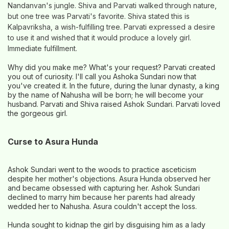
Nandanvan's jungle. Shiva and Parvati walked through nature,
but one tree was Parvati's favorite. Shiva stated this is
Kalpavriksha, a wish-fulfilling tree. Parvati expressed a desire
to use it and wished that it would produce a lovely girl.
Immediate fulfillment.
Why did you make me? What's your request? Parvati created
you out of curiosity. I'll call you Ashoka Sundari now that
you've created it. In the future, during the lunar dynasty, a king
by the name of Nahusha will be born; he will become your
husband. Parvati and Shiva raised Ashok Sundari. Parvati loved
the gorgeous girl.
Curse to Asura Hunda
Ashok Sundari went to the woods to practice asceticism
despite her mother's objections. Asura Hunda observed her
and became obsessed with capturing her. Ashok Sundari
declined to marry him because her parents had already
wedded her to Nahusha. Asura couldn't accept the loss.
Hunda sought to kidnap the girl by disguising him as a lady