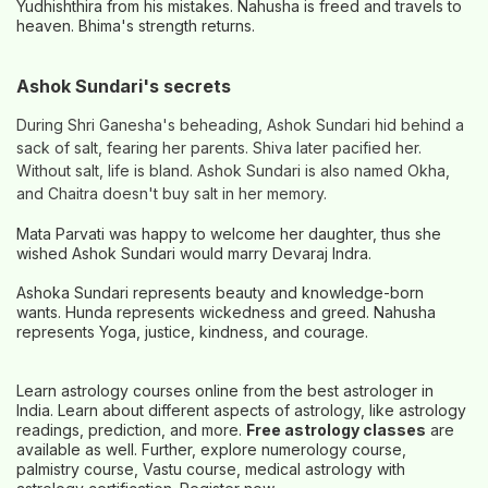
Yudhishthira from his mistakes. Nahusha is freed and travels to
heaven. Bhima's strength returns.
Ashok Sundari's secrets
During Shri Ganesha's beheading, Ashok Sundari hid behind a
sack of salt, fearing her parents. Shiva later pacified her.
Without salt, life is bland. Ashok Sundari is also named Okha,
and Chaitra doesn't buy salt in her memory.
Mata Parvati was happy to welcome her daughter, thus she
wished Ashok Sundari would marry Devaraj Indra.
Ashoka Sundari represents beauty and knowledge-born
wants. Hunda represents wickedness and greed. Nahusha
represents Yoga, justice, kindness, and courage.
Learn astrology courses online from the best astrologer in
India. Learn about different aspects of astrology, like astrology
readings, prediction, and more.
Free astrology classes
are
available as well. Further, explore numerology course,
palmistry course, Vastu course, medical astrology with