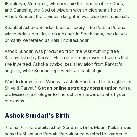
(Kartikeya, Murugan), who became the leader of the Gods,
and Ganesha, the God of wisdom with an elephant's head.
Ashok Sundari, the Divines' daughter, was also born unusually.
Beautiful Ashoka Sundari blesses luxury. The Padma Purana,
which details her life, mentions her. In South India, the deity is
primarily venerated as Bala Tripurasundari.
Ashok Sundari was produced from the wish-fulfilling tree
Kalpavriksha by Parvati. Her name is composed of words that
she invented. Ashoka symbolizes alleviation from Parvati's
anguish, while Sundari represents a beautiful girl.
Want to know about Who was Ashok Sundari- The daughter of
Shiva & Parvati?
Get an online astrology consultation
with a
professional astrologer to find out the answers to all of your
questions.
Ashok Sundari's Birth
Padma Purana details Ashok Sundari's birth. Mount Kailash was
home to Shiva and Parvati. Parvati once wanted to wander in