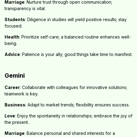
Marriage
: Nurture trust through open communication;
transparency is vital.
Students
: Diligence in studies will yield positive results; stay
focused.
Health
: Prioritize self-care; a balanced routine enhances well-
being.
Advice
: Patience is your ally; good things take time to manifest.
Gemini
Career
: Collaborate with colleagues for innovative solutions;
teamwork is key.
Business
: Adapt to market trends; flexibility ensures success.
Love
: Enjoy the spontaneity in relationships; embrace the joy of
the present.
Marriage
: Balance personal and shared interests for a