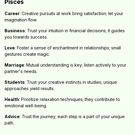
Pisces
Career
: Creative pursuits at work bring satisfaction; let your
imagination flow.
Business
: Trust your intuition in financial decisions; it guides
you towards success.
Love
: Foster a sense of enchantment in relationships; small
gestures create magic.
Marriage
: Mutual understanding is key; listen actively to your
partner's needs.
Students
: Trust your creative instincts in studies; unique
approaches yield results.
Health
: Prioritize relaxation techniques; they contribute to
emotional well-being.
Advice
: Trust the journey; each step is a part of your unique
path.