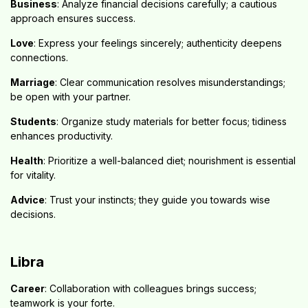
Business
: Analyze financial decisions carefully; a cautious
approach ensures success.
Love
: Express your feelings sincerely; authenticity deepens
connections.
Marriage
: Clear communication resolves misunderstandings;
be open with your partner.
Students
: Organize study materials for better focus; tidiness
enhances productivity.
Health
: Prioritize a well-balanced diet; nourishment is essential
for vitality.
Advice
: Trust your instincts; they guide you towards wise
decisions.
Libra
Career
: Collaboration with colleagues brings success;
teamwork is your forte.