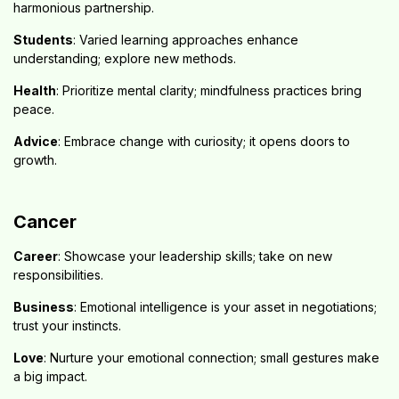
harmonious partnership.
Students
: Varied learning approaches enhance
understanding; explore new methods.
Health
: Prioritize mental clarity; mindfulness practices bring
peace.
Advice
: Embrace change with curiosity; it opens doors to
growth.
Cancer
Career
: Showcase your leadership skills; take on new
responsibilities.
Business
: Emotional intelligence is your asset in negotiations;
trust your instincts.
Love
: Nurture your emotional connection; small gestures make
a big impact.