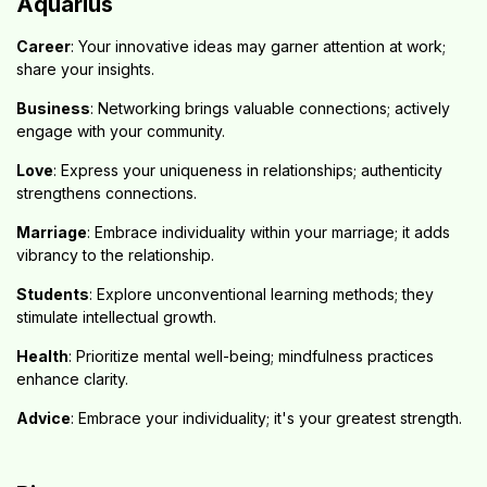
Aquarius
Career
: Your innovative ideas may garner attention at work;
share your insights.
Business
: Networking brings valuable connections; actively
engage with your community.
Love
: Express your uniqueness in relationships; authenticity
strengthens connections.
Marriage
: Embrace individuality within your marriage; it adds
vibrancy to the relationship.
Students
: Explore unconventional learning methods; they
stimulate intellectual growth.
Health
: Prioritize mental well-being; mindfulness practices
enhance clarity.
Advice
: Embrace your individuality; it's your greatest strength.