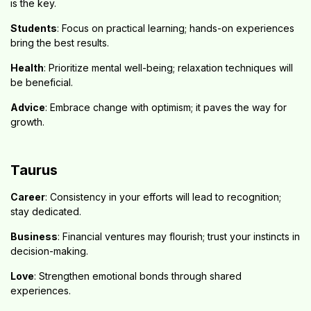
is the key.
Students
: Focus on practical learning; hands-on experiences
bring the best results.
Health
: Prioritize mental well-being; relaxation techniques will
be beneficial.
Advice
: Embrace change with optimism; it paves the way for
growth.
Taurus
Career
: Consistency in your efforts will lead to recognition;
stay dedicated.
Business
: Financial ventures may flourish; trust your instincts in
decision-making.
Love
: Strengthen emotional bonds through shared
experiences.