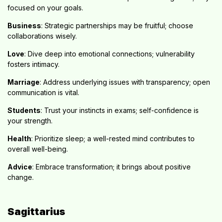
focused on your goals.
Business
: Strategic partnerships may be fruitful; choose
collaborations wisely.
Love
: Dive deep into emotional connections; vulnerability
fosters intimacy.
Marriage
: Address underlying issues with transparency; open
communication is vital.
Students
: Trust your instincts in exams; self-confidence is
your strength.
Health
: Prioritize sleep; a well-rested mind contributes to
overall well-being.
Advice
: Embrace transformation; it brings about positive
change.
Sagittarius