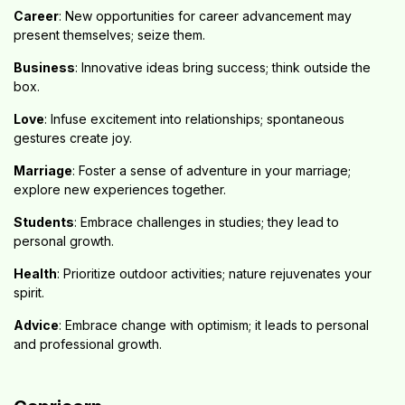
Career
: New opportunities for career advancement may
present themselves; seize them.
Business
: Innovative ideas bring success; think outside the
box.
Love
: Infuse excitement into relationships; spontaneous
gestures create joy.
Marriage
: Foster a sense of adventure in your marriage;
explore new experiences together.
Students
: Embrace challenges in studies; they lead to
personal growth.
Health
: Prioritize outdoor activities; nature rejuvenates your
spirit.
Advice
: Embrace change with optimism; it leads to personal
and professional growth.