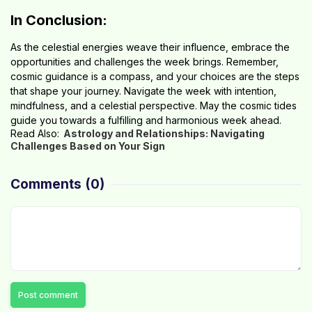
In Conclusion:
As the celestial energies weave their influence, embrace the
opportunities and challenges the week brings. Remember,
cosmic guidance is a compass, and your choices are the steps
that shape your journey. Navigate the week with intention,
mindfulness, and a celestial perspective. May the cosmic tides
guide you towards a fulfilling and harmonious week ahead.
Read Also:
Astrology and Relationships: Navigating
Challenges Based on Your Sign
Comments
(0)
Post comment