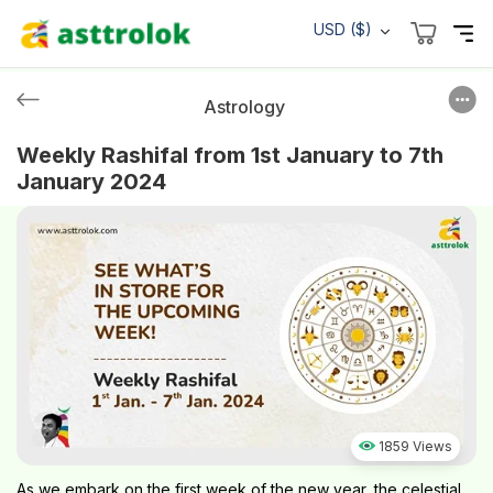
USD ($)
Astrology
Weekly Rashifal from 1st January to 7th
January 2024
1859 Views
As we embark on the first week of the new year, the celestial