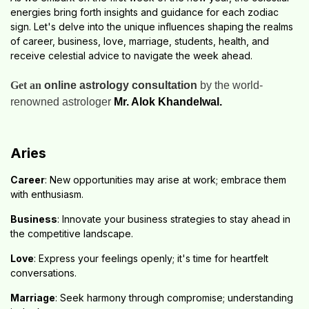
energies bring forth insights and guidance for each zodiac
sign. Let's delve into the unique influences shaping the realms
of career, business, love, marriage, students, health, and
receive celestial advice to navigate the week ahead.
Get an
online astrology consultation
by the world-
renowned astrologer
Mr. Alok Khandelwal.
Aries
Career
: New opportunities may arise at work; embrace them
with enthusiasm.
Business
: Innovate your business strategies to stay ahead in
the competitive landscape.
Love
: Express your feelings openly; it's time for heartfelt
conversations.
Marriage
: Seek harmony through compromise; understanding