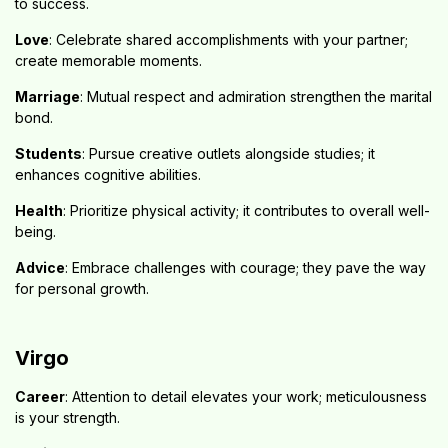
to success.
Love
: Celebrate shared accomplishments with your partner;
create memorable moments.
Marriage
: Mutual respect and admiration strengthen the marital
bond.
Students
: Pursue creative outlets alongside studies; it
enhances cognitive abilities.
Health
: Prioritize physical activity; it contributes to overall well-
being.
Advice
: Embrace challenges with courage; they pave the way
for personal growth.
Virgo
Career
: Attention to detail elevates your work; meticulousness
is your strength.