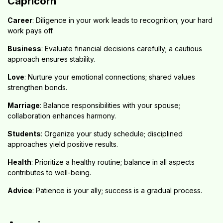
Capricorn
Career
: Diligence in your work leads to recognition; your hard
work pays off.
Business
: Evaluate financial decisions carefully; a cautious
approach ensures stability.
Love
: Nurture your emotional connections; shared values
strengthen bonds.
Marriage
: Balance responsibilities with your spouse;
collaboration enhances harmony.
Students
: Organize your study schedule; disciplined
approaches yield positive results.
Health
: Prioritize a healthy routine; balance in all aspects
contributes to well-being.
Advice
: Patience is your ally; success is a gradual process.