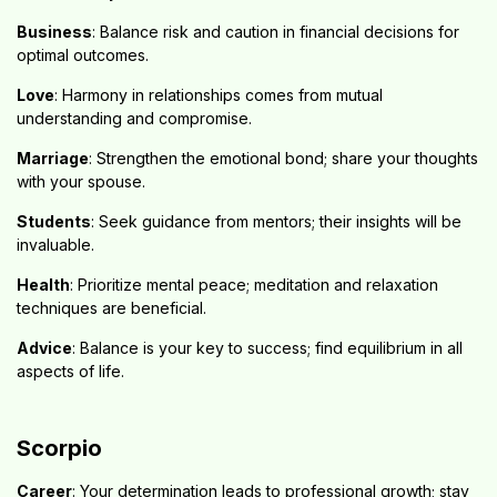
Business
: Balance risk and caution in financial decisions for
optimal outcomes.
Love
: Harmony in relationships comes from mutual
understanding and compromise.
Marriage
: Strengthen the emotional bond; share your thoughts
with your spouse.
Students
: Seek guidance from mentors; their insights will be
invaluable.
Health
: Prioritize mental peace; meditation and relaxation
techniques are beneficial.
Advice
: Balance is your key to success; find equilibrium in all
aspects of life.
Scorpio
Career
: Your determination leads to professional growth; stay