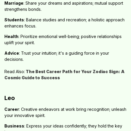
Marriage
: Share your dreams and aspirations; mutual support
strengthens bonds.
Students
: Balance studies and recreation; a holistic approach
enhances focus.
Health
: Prioritize emotional well-being; positive relationships
uplift your spirit.
Advice
: Trust your intuition; it's a guiding force in your
decisions.
Read Also:
The Best
Career Path for Your Zodiac Sign: A
Cosmic Guide to Success
Leo
Career
: Creative endeavors at work bring recognition; unleash
your innovative spirit.
Business
: Express your ideas confidently; they hold the key