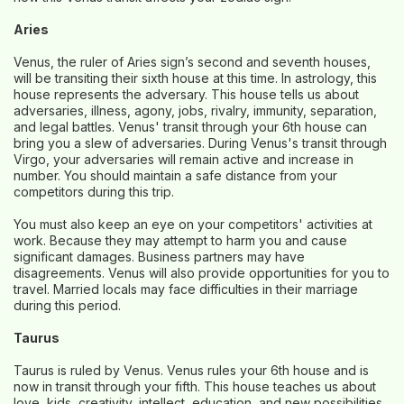
Aries
Venus, the ruler of Aries sign’s second and seventh houses,
will be transiting their sixth house at this time. In astrology, this
house represents the adversary. This house tells us about
adversaries, illness, agony, jobs, rivalry, immunity, separation,
and legal battles. Venus' transit through your 6th house can
bring you a slew of adversaries. During Venus's transit through
Virgo, your adversaries will remain active and increase in
number. You should maintain a safe distance from your
competitors during this trip.
You must also keep an eye on your competitors' activities at
work. Because they may attempt to harm you and cause
significant damages. Business partners may have
disagreements. Venus will also provide opportunities for you to
travel. Married locals may face difficulties in their marriage
during this period.
Taurus
Taurus is ruled by Venus. Venus rules your 6th house and is
now in transit through your fifth. This house teaches us about
love, kids, creativity, intellect, education, and new possibilities.