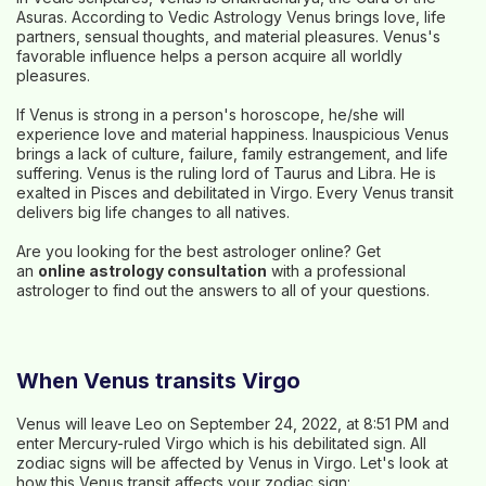
Asuras. According to Vedic Astrology Venus brings love, life
partners, sensual thoughts, and material pleasures. Venus's
favorable influence helps a person acquire all worldly
pleasures.
If Venus is strong in a person's horoscope, he/she will
experience love and material happiness. Inauspicious Venus
brings a lack of culture, failure, family estrangement, and life
suffering. Venus is the ruling lord of Taurus and Libra. He is
exalted in Pisces and debilitated in Virgo. Every Venus transit
delivers big life changes to all natives.
Are you looking for the best astrologer online? Get
an
online astrology consultation
with a professional
astrologer to find out the answers to all of your questions.
When Venus transits Virgo
Venus will leave Leo on September 24, 2022, at 8:51 PM and
enter Mercury-ruled Virgo which is his debilitated sign. All
zodiac signs will be affected by Venus in Virgo. Let's look at
how this Venus transit affects your zodiac sign: