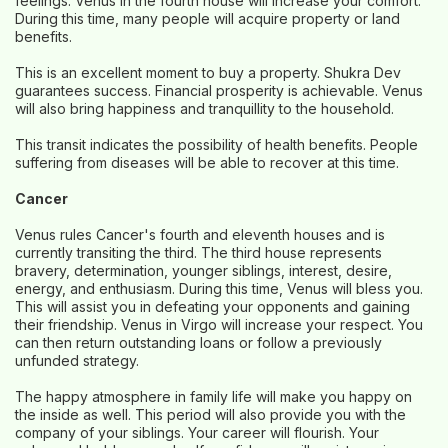
feelings. Venus in the fourth house will increase your comfort.
During this time, many people will acquire property or land
benefits.
This is an excellent moment to buy a property. Shukra Dev
guarantees success. Financial prosperity is achievable. Venus
will also bring happiness and tranquillity to the household.
This transit indicates the possibility of health benefits. People
suffering from diseases will be able to recover at this time.
Cancer
Venus rules Cancer's fourth and eleventh houses and is
currently transiting the third. The third house represents
bravery, determination, younger siblings, interest, desire,
energy, and enthusiasm. During this time, Venus will bless you.
This will assist you in defeating your opponents and gaining
their friendship. Venus in Virgo will increase your respect. You
can then return outstanding loans or follow a previously
unfunded strategy.
The happy atmosphere in family life will make you happy on
the inside as well. This period will also provide you with the
company of your siblings. Your career will flourish. Your