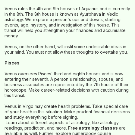
Venus rules the 4th and 9th houses of Aquarius and is currently
in the 8th. The 8th house is known as Ayurbhava in Vedic
astrology. We explore a person's ups and downs, startling
events, age, mystery, and investigation of this house. This
transit will help you strengthen your finances and accumulate
money.
Venus, on the other hand, will instil some undesirable ideas in
your mind. You must not allow these thoughts to overtake you.
Pisces
Venus oversees Pisces' third and eighth houses and is now
entering their seventh. A person's relationship, spouse, and
business associates are represented by the 7th house of their
horoscope. Make career-related decisions with caution during
this transit.
Venus in Virgo may create health problems. Take special care
of your health in this situation. Make prudent financial decisions
and study everything before signing.
Learn about different aspects of astrology, like astrology
readings, prediction, and more.
Free astrology classes
are
available as well. Further, explore numerology course,