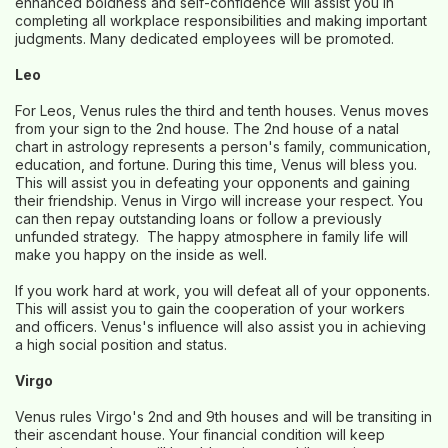
enhanced boldness and self-confidence will assist you in
completing all workplace responsibilities and making important
judgments. Many dedicated employees will be promoted.
Leo
For Leos, Venus rules the third and tenth houses. Venus moves
from your sign to the 2nd house. The 2nd house of a natal
chart in astrology represents a person's family, communication,
education, and fortune. During this time, Venus will bless you.
This will assist you in defeating your opponents and gaining
their friendship. Venus in Virgo will increase your respect. You
can then repay outstanding loans or follow a previously
unfunded strategy. The happy atmosphere in family life will
make you happy on the inside as well.
If you work hard at work, you will defeat all of your opponents.
This will assist you to gain the cooperation of your workers
and officers. Venus's influence will also assist you in achieving
a high social position and status.
Virgo
Venus rules Virgo's 2nd and 9th houses and will be transiting in
their ascendant house. Your financial condition will keep