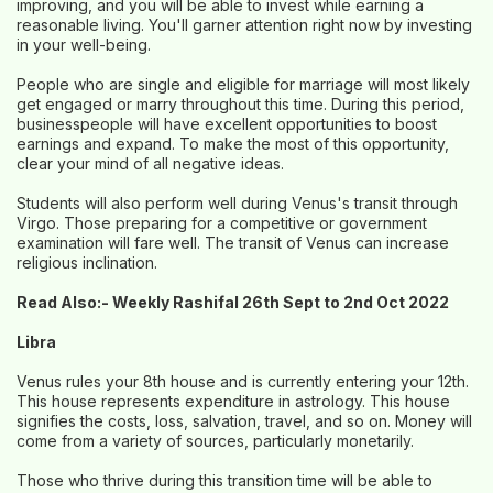
improving, and you will be able to invest while earning a
reasonable living. You'll garner attention right now by investing
in your well-being.
People who are single and eligible for marriage will most likely
get engaged or marry throughout this time. During this period,
businesspeople will have excellent opportunities to boost
earnings and expand. To make the most of this opportunity,
clear your mind of all negative ideas.
Students will also perform well during Venus's transit through
Virgo. Those preparing for a competitive or government
examination will fare well. The transit of Venus can increase
religious inclination.
Read Also:-
Weekly Rashifal 26th Sept to 2nd Oct 2022
Libra
Venus rules your 8th house and is currently entering your 12th.
This house represents expenditure in astrology. This house
signifies the costs, loss, salvation, travel, and so on. Money will
come from a variety of sources, particularly monetarily.
Those who thrive during this transition time will be able to