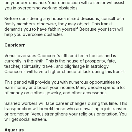
on your performance. Your connection with a senior will assist
you in overcoming working obstacles.
Before considering any house-related decisions, consult with
family members; otherwise, they may object. This transit
demands you to have faith in yourself. Because your faith will
help you overcome obstacles.
Capricorn
Venus oversees Capricorn's fifth and tenth houses and is
currently in the ninth. This is the house of prosperity, fate,
teacher, spirituality, travel, and pilgrimage in astrology.
Capricorns will have a higher chance of luck during this transit.
This period will provide you with numerous opportunities to
earn money and boost your income. Many people spend a lot
of money on clothes, jewelry, and other accessories.
Salaried workers will face career changes during this time. This
transportation will benefit those who are awaiting a job transfer
or promotion. Venus strengthens your religious orientation. You
will get social esteem.
Aquarius