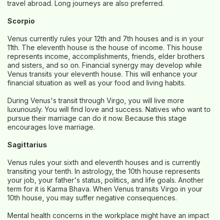
travel abroad. Long journeys are also preferred.
Scorpio
Venus currently rules your 12th and 7th houses and is in your
11th. The eleventh house is the house of income. This house
represents income, accomplishments, friends, elder brothers
and sisters, and so on. Financial synergy may develop while
Venus transits your eleventh house. This will enhance your
financial situation as well as your food and living habits.
During Venus's transit through Virgo, you will live more
luxuriously. You will find love and success. Natives who want to
pursue their marriage can do it now. Because this stage
encourages love marriage.
Sagittarius
Venus rules your sixth and eleventh houses and is currently
transiting your tenth. In astrology, the 10th house represents
your job, your father's status, politics, and life goals. Another
term for it is Karma Bhava. When Venus transits Virgo in your
10th house, you may suffer negative consequences.
Mental health concerns in the workplace might have an impact