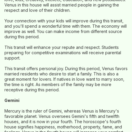
Venus in this house will assist married people in gaining the
respect and love of their children.
Your connection with your kids will improve during this transit,
and you'll spend a wonderful time with them. The economy will
improve as well. You can make income from different source
during this period.
This transit will enhance your repute and respect. Students
preparing for competitive examinations will receive parental
support.
This transit offers personal joy. During this period, Venus favors
married residents who desire to start a family. This is also a
great moment for lovers. If natives in love want to marry soon,
the time is right. As members of the family may be more
receptive during this period.
Gemini
Mercury is the ruler of Gemini, whereas Venus is Mercury's
favorable planet. Venus oversees Gemini's fifth and twelfth
houses, and it is now in your fourth. The horoscope's fourth
house signifies happiness, motherhood, property, fame, and