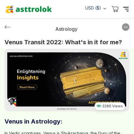
USD ($)
Astrology
Venus Transit 2022: What's in it for me?
3286 Views
Venus in Astrology:
In Vedic scriptures, Venus is Shukracharya, the Guru of the