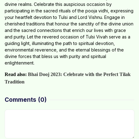
divine realms. Celebrate this auspicious occasion by
participating in the sacred rituals of the pooja vidhi, expressing
your heartfelt devotion to Tulsi and Lord Vishnu. Engage in
cherished traditions that honour the sanctity of the divine union
and the sacred connections that enrich our lives with grace
and purity. Let the revered occasion of Tulsi Vivah serve as a
guiding light, illuminating the path to spiritual devotion,
environmental reverence, and the eternal blessings of the
divine forces that bless us with purity and spiritual
enlightenment.
Read also:
Bhai Dooj 2023: Celebrate with the Perfect Tilak
Tradition
Comments
(0)