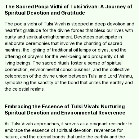
The Sacred Pooja Vidhi of Tulsi Vivah: A Journey of
Spiritual Devotion and Gratitude
The pooja vidhi of Tulsi Vivah is steeped in deep devotion and
heartfelt gratitude for the divine forces that bless our lives with
purity and spiritual enlightenment. Devotees participate in
elaborate ceremonies that involve the chanting of sacred
mantras, the lighting of traditional oil lamps or diyas, and the
offering of prayers for the well-being and prosperity of all
living beings. The sacred rituals foster a sense of spiritual
connection, environmental consciousness, and the collective
celebration of the divine union between Tulsi and Lord Vishnu,
symbolizing the sanctity of the bond that unites the earthly and
the celestial realms.
Embracing the Essence of Tulsi Vivah: Nurturing
Spiritual Devotion and Environmental Reverence
As Tulsi Vivah approaches, it serves as a poignant reminder to
embrace the essence of spiritual devotion, reverence for
nature, and the eternal bonds that unite the earthly and the