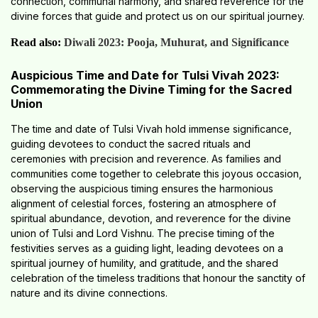
connection, communal harmony, and shared reverence for the
divine forces that guide and protect us on our spiritual journey.
Read also:
Diwali 2023: Pooja, Muhurat, and Significance
Auspicious Time and Date for Tulsi Vivah 2023:
Commemorating the Divine Timing for the Sacred
Union
The time and date of Tulsi Vivah hold immense significance,
guiding devotees to conduct the sacred rituals and
ceremonies with precision and reverence. As families and
communities come together to celebrate this joyous occasion,
observing the auspicious timing ensures the harmonious
alignment of celestial forces, fostering an atmosphere of
spiritual abundance, devotion, and reverence for the divine
union of Tulsi and Lord Vishnu. The precise timing of the
festivities serves as a guiding light, leading devotees on a
spiritual journey of humility, and gratitude, and the shared
celebration of the timeless traditions that honour the sanctity of
nature and its divine connections.