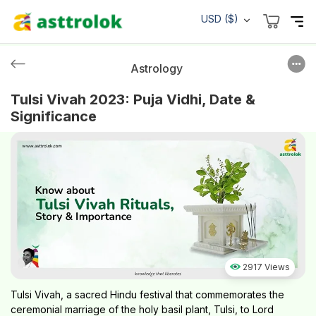
USD ($)
Astrology
Tulsi Vivah 2023: Puja Vidhi, Date &
Significance
2917 Views
Tulsi Vivah, a sacred Hindu festival that commemorates the
ceremonial marriage of the holy basil plant, Tulsi, to Lord