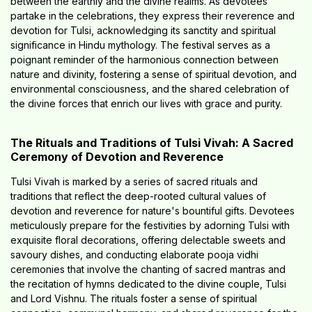
between the earthly and the divine realms. As devotees
partake in the celebrations, they express their reverence and
devotion for Tulsi, acknowledging its sanctity and spiritual
significance in Hindu mythology. The festival serves as a
poignant reminder of the harmonious connection between
nature and divinity, fostering a sense of spiritual devotion, and
environmental consciousness, and the shared celebration of
the divine forces that enrich our lives with grace and purity.
The Rituals and Traditions of Tulsi Vivah: A Sacred
Ceremony of Devotion and Reverence
Tulsi Vivah is marked by a series of sacred rituals and
traditions that reflect the deep-rooted cultural values of
devotion and reverence for nature's bountiful gifts. Devotees
meticulously prepare for the festivities by adorning Tulsi with
exquisite floral decorations, offering delectable sweets and
savoury dishes, and conducting elaborate pooja vidhi
ceremonies that involve the chanting of sacred mantras and
the recitation of hymns dedicated to the divine couple, Tulsi
and Lord Vishnu. The rituals foster a sense of spiritual