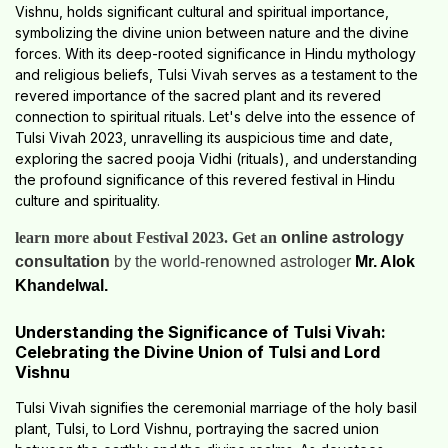
Vishnu, holds significant cultural and spiritual importance,
symbolizing the divine union between nature and the divine
forces. With its deep-rooted significance in Hindu mythology
and religious beliefs, Tulsi Vivah serves as a testament to the
revered importance of the sacred plant and its revered
connection to spiritual rituals. Let's delve into the essence of
Tulsi Vivah 2023, unravelling its auspicious time and date,
exploring the sacred pooja Vidhi (rituals), and understanding
the profound significance of this revered festival in Hindu
culture and spirituality.
learn more about Festival 2023. Get an
online astrology
consultation
by the world-renowned astrologer
Mr. Alok
Khandelwal.
Understanding the Significance of Tulsi Vivah:
Celebrating the Divine Union of Tulsi and Lord
Vishnu
Tulsi Vivah signifies the ceremonial marriage of the holy basil
plant, Tulsi, to Lord Vishnu, portraying the sacred union