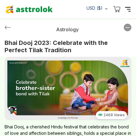
USD ($)
Astrology
Bhai Dooj 2023: Celebrate with the
Perfect Tilak Tradition
2469 Views
Bhai Dooj, a cherished Hindu festival that celebrates the bond
of love and affection between siblings, holds a special place in