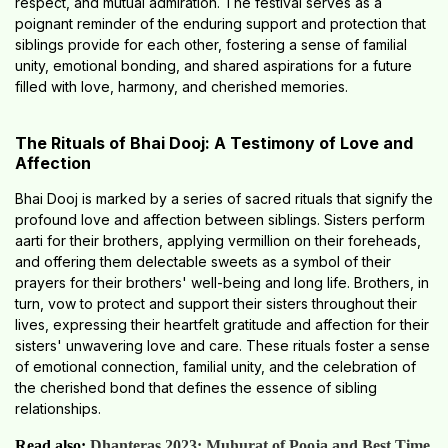
respect, and mutual admiration. The festival serves as a
poignant reminder of the enduring support and protection that
siblings provide for each other, fostering a sense of familial
unity, emotional bonding, and shared aspirations for a future
filled with love, harmony, and cherished memories.
The Rituals of Bhai Dooj: A Testimony of Love and
Affection
Bhai Dooj is marked by a series of sacred rituals that signify the
profound love and affection between siblings. Sisters perform
aarti for their brothers, applying vermillion on their foreheads,
and offering them delectable sweets as a symbol of their
prayers for their brothers' well-being and long life. Brothers, in
turn, vow to protect and support their sisters throughout their
lives, expressing their heartfelt gratitude and affection for their
sisters' unwavering love and care. These rituals foster a sense
of emotional connection, familial unity, and the celebration of
the cherished bond that defines the essence of sibling
relationships.
Read also:
Dhanteras 2023: Muhurat of Pooja and Best Time