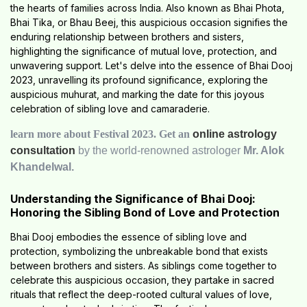
the hearts of families across India. Also known as Bhai Phota,
Bhai Tika, or Bhau Beej, this auspicious occasion signifies the
enduring relationship between brothers and sisters,
highlighting the significance of mutual love, protection, and
unwavering support. Let's delve into the essence of Bhai Dooj
2023, unravelling its profound significance, exploring the
auspicious muhurat, and marking the date for this joyous
celebration of sibling love and camaraderie.
learn more about Festival 2023. Get an
online astrology
consultation
by the world-renowned astrologer
Mr. Alok
Khandelwal.
Understanding the Significance of Bhai Dooj:
Honoring the Sibling Bond of Love and Protection
Bhai Dooj embodies the essence of sibling love and
protection, symbolizing the unbreakable bond that exists
between brothers and sisters. As siblings come together to
celebrate this auspicious occasion, they partake in sacred
rituals that reflect the deep-rooted cultural values of love,