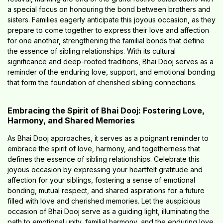
a special focus on honouring the bond between brothers and
sisters. Families eagerly anticipate this joyous occasion, as they
prepare to come together to express their love and affection
for one another, strengthening the familial bonds that define
the essence of sibling relationships. With its cultural
significance and deep-rooted traditions, Bhai Dooj serves as a
reminder of the enduring love, support, and emotional bonding
that form the foundation of cherished sibling connections.
Embracing the Spirit of Bhai Dooj: Fostering Love,
Harmony, and Shared Memories
As Bhai Dooj approaches, it serves as a poignant reminder to
embrace the spirit of love, harmony, and togetherness that
defines the essence of sibling relationships. Celebrate this
joyous occasion by expressing your heartfelt gratitude and
affection for your siblings, fostering a sense of emotional
bonding, mutual respect, and shared aspirations for a future
filled with love and cherished memories. Let the auspicious
occasion of Bhai Dooj serve as a guiding light, illuminating the
path to emotional unity, familial harmony, and the enduring love