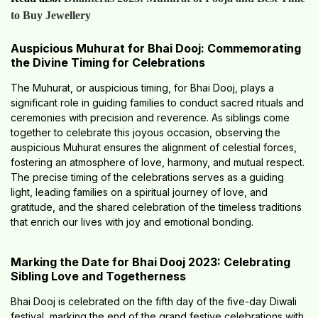
to Buy Jewellery
Auspicious Muhurat for Bhai Dooj: Commemorating
the Divine Timing for Celebrations
The Muhurat, or auspicious timing, for Bhai Dooj, plays a
significant role in guiding families to conduct sacred rituals and
ceremonies with precision and reverence. As siblings come
together to celebrate this joyous occasion, observing the
auspicious Muhurat ensures the alignment of celestial forces,
fostering an atmosphere of love, harmony, and mutual respect.
The precise timing of the celebrations serves as a guiding
light, leading families on a spiritual journey of love, and
gratitude, and the shared celebration of the timeless traditions
that enrich our lives with joy and emotional bonding.
Marking the Date for Bhai Dooj 2023: Celebrating
Sibling Love and Togetherness
Bhai Dooj is celebrated on the fifth day of the five-day Diwali
festival, marking the end of the grand festive celebrations with