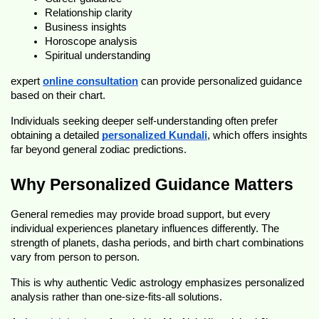
Relationship clarity
Business insights
Horoscope analysis
Spiritual understanding
expert 
online consultation
 can provide personalized guidance 
based on their chart.
Individuals seeking deeper self-understanding often prefer 
obtaining a detailed 
personalized Kundali
, which offers insights 
far beyond general zodiac predictions.
Why Personalized Guidance Matters
General remedies may provide broad support, but every 
individual experiences planetary influences differently. The 
strength of planets, dasha periods, and birth chart combinations 
vary from person to person.
This is why authentic Vedic astrology emphasizes personalized 
analysis rather than one-size-fits-all solutions.