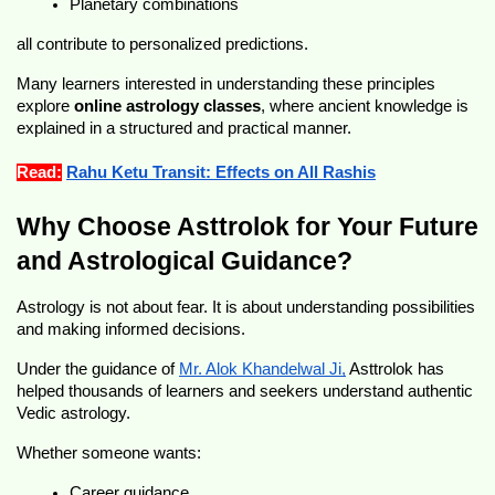
Planetary combinations
all contribute to personalized predictions.
Many learners interested in understanding these principles 
explore 
online astrology classes
, where ancient knowledge is 
explained in a structured and practical manner.
Read:
Rahu Ketu Transit: Effects on All Rashis
Why Choose Asttrolok for Your Future 
and Astrological Guidance?
Astrology is not about fear. It is about understanding possibilities 
and making informed decisions.
Under the guidance of 
Mr. Alok Khandelwal Ji,
 Asttrolok has 
helped thousands of learners and seekers understand authentic 
Vedic astrology.
Whether someone wants:
Career guidance