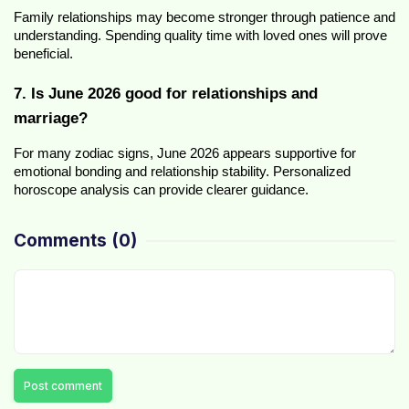
Family relationships may become stronger through patience and 
understanding. Spending quality time with loved ones will prove 
beneficial.
7. Is June 2026 good for relationships and 
marriage?
For many zodiac signs, June 2026 appears supportive for 
emotional bonding and relationship stability. Personalized 
horoscope analysis can provide clearer guidance.
Comments
(0)
Post comment