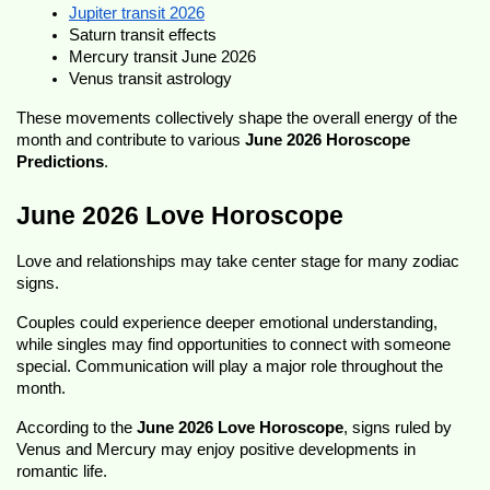
Jupiter transit 2026
Saturn transit effects
Mercury transit June 2026
Venus transit astrology
These movements collectively shape the overall energy of the 
month and contribute to various 
June 2026 Horoscope 
Predictions
.
June 2026 Love Horoscope
Love and relationships may take center stage for many zodiac 
signs.
Couples could experience deeper emotional understanding, 
while singles may find opportunities to connect with someone 
special. Communication will play a major role throughout the 
month.
According to the 
June 2026 Love Horoscope
, signs ruled by 
Venus and Mercury may enjoy positive developments in 
romantic life.