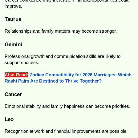
improve.
Taurus
Relationships and family matters may become stronger.
Gemini
Professional growth and communication skills are likely to 
support success.
Also Read:
 Zodiac Compatibility for 2026 Marriages: Which 
Rashi Pairs Are Destined to Thrive Together?
Cancer
Emotional stability and family happiness can become priorities.
Leo
Recognition at work and financial improvements are possible.