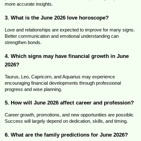
more accurate insights.
3. What is the June 2026 love horoscope?
Love and relationships are expected to improve for many signs. 
Better communication and emotional understanding can 
strengthen bonds.
4. Which signs may have financial growth in June 
2026?
Taurus, Leo, Capricorn, and Aquarius may experience 
encouraging financial developments through professional 
progress and wise planning.
5. How will June 2026 affect career and profession?
Career growth, promotions, and new opportunities are possible. 
Success will largely depend on dedication, skills, and timing.
6. What are the family predictions for June 2026?