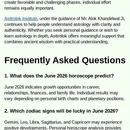
create favorable and challenging phases, individual effort 
remains equally important.
Asttrolok Institute
, under the guidance of Mr. Alok Khandelwal Ji, 
continues to help people understand astrology with clarity and 
authenticity. Whether you seek personal guidance or wish to 
learn astrology in depth, Asttrolok offers meaningful support that 
combines ancient wisdom with practical understanding.
Frequently Asked Questions
1. What does the June 2026 horoscope predict?
June 2026 indicates growth opportunities in career, 
relationships, finances, and family life. Individual results may 
vary depending on personal birth charts and planetary positions.
2. Which zodiac signs will be lucky in June 2026?
Gemini, Leo, Libra, Sagittarius, and Capricorn may experience 
positive developments. Personal horoscope analysis provides 