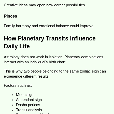
Creative ideas may open new career possibilities.
Pisces
Family harmony and emotional balance could improve.
How Planetary Transits Influence 
Daily Life
Astrology does not work in isolation. Planetary combinations 
interact with an individual's birth chart.
This is why two people belonging to the same zodiac sign can 
experience different results.
Factors such as:
Moon sign
Ascendant sign
Dasha periods
Transit analysis