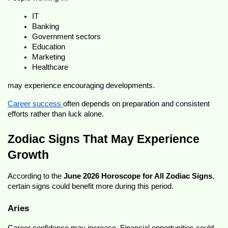
IT
Banking
Government sectors
Education
Marketing
Healthcare
may experience encouraging developments.
Career success 
often depends on preparation and consistent 
efforts rather than luck alone.
Zodiac Signs That May Experience 
Growth
According to the 
June 2026 Horoscope for All Zodiac Signs
, 
certain signs could benefit more during this period.
Aries
Career confidence may increase. Financial opportunities could 