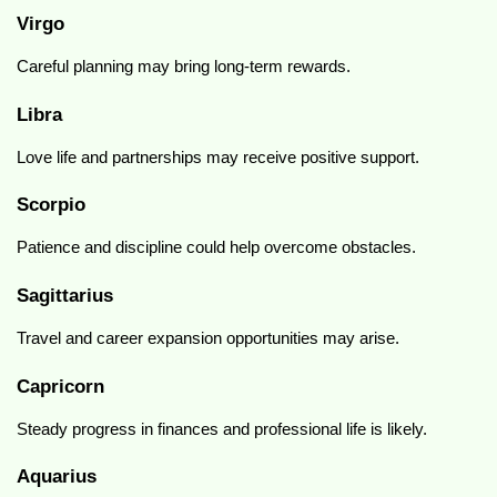
Virgo
Careful planning may bring long-term rewards.
Libra
Love life and partnerships may receive positive support.
Scorpio
Patience and discipline could help overcome obstacles.
Sagittarius
Travel and career expansion opportunities may arise.
Capricorn
Steady progress in finances and professional life is likely.
Aquarius