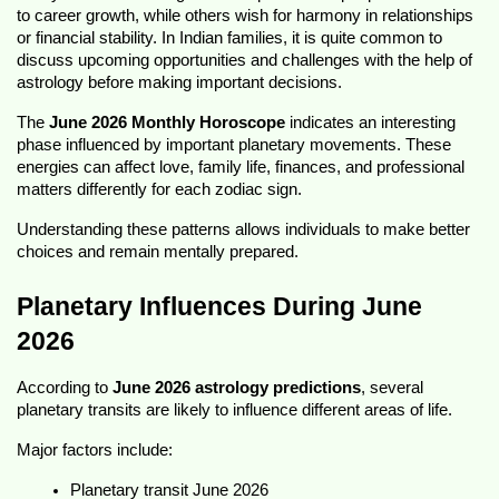
to career growth, while others wish for harmony in relationships 
or financial stability. In Indian families, it is quite common to 
discuss upcoming opportunities and challenges with the help of 
astrology before making important decisions.
The 
June 2026 Monthly Horoscope
 indicates an interesting 
phase influenced by important planetary movements. These 
energies can affect love, family life, finances, and professional 
matters differently for each zodiac sign.
Understanding these patterns allows individuals to make better 
choices and remain mentally prepared.
Planetary Influences During June 
2026
According to 
June 2026 astrology predictions
, several 
planetary transits are likely to influence different areas of life.
Major factors include:
Planetary transit June 2026