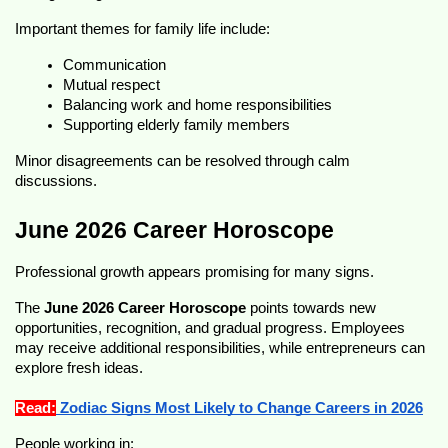
Important themes for family life include:
Communication
Mutual respect
Balancing work and home responsibilities
Supporting elderly family members
Minor disagreements can be resolved through calm 
discussions.
June 2026 Career Horoscope
Professional growth appears promising for many signs.
The 
June 2026 Career Horoscope
 points towards new 
opportunities, recognition, and gradual progress. Employees 
may receive additional responsibilities, while entrepreneurs can 
explore fresh ideas.
Read:
 Zodiac Signs Most Likely to Change Careers in 2026
People working in: