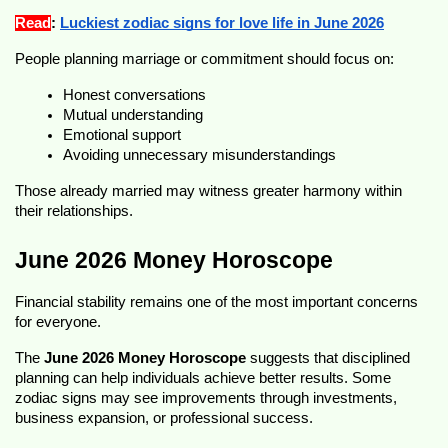
Read
: 
Luckiest zodiac signs for love life in June 2026
People planning marriage or commitment should focus on:
Honest conversations
Mutual understanding
Emotional support
Avoiding unnecessary misunderstandings
Those already married may witness greater harmony within 
their relationships.
June 2026 Money Horoscope
Financial stability remains one of the most important concerns 
for everyone.
The 
June 2026 Money Horoscope
 suggests that disciplined 
planning can help individuals achieve better results. Some 
zodiac signs may see improvements through investments, 
business expansion, or professional success.