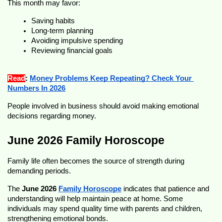
This month may favor:
Saving habits
Long-term planning
Avoiding impulsive spending
Reviewing financial goals
Read
: 
Money Problems Keep Repeating? Check Your 
Numbers In 2026
People involved in business should avoid making emotional 
decisions regarding money.
June 2026 Family Horoscope
Family life often becomes the source of strength during 
demanding periods.
The 
June 2026 
Family Horoscope
 indicates that patience and 
understanding will help maintain peace at home. Some 
individuals may spend quality time with parents and children, 
strengthening emotional bonds.