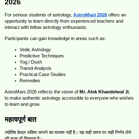
2026
For serious students of astrology, 
AstroMani 2026
 offers an 
opportunity to learn directly from experienced teachers and 
interact with fellow astrology enthusiasts.
Participants can gain knowledge in areas such as:
Vedic Astrology
Predictive Techniques
Yog / Dosh 
Transit Analysis
Practical Case Studies
Remedies
AstroMani 2026 reflects the vision of 
Mr. Alok Khandelwal Ji
, 
to make authentic astrology accessible to everyone who wishes 
to learn and grow.
महत्वपूर्ण बात
ज्योतिष केवल भविष्य जानने का माध्यम नहीं है। यह सही समय पर सही निर्णय लेने 
की कला भी सिखाता है।