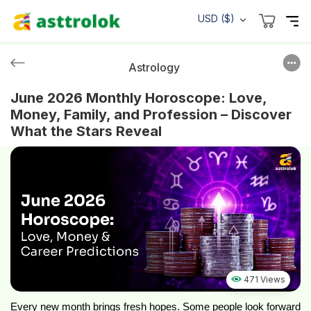
USD ($)
Astrology
June 2026 Monthly Horoscope: Love,
Money, Family, and Profession – Discover
What the Stars Reveal
471 Views
Every new month brings fresh hopes. Some people look forward 