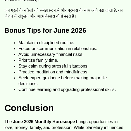
जब ग्रहों के संकेतों को समझकर कर्म और प्रयास के साथ आगे बढ़ा जाता है, तब 
जीवन में संतुलन और आत्मविश्वास दोनों बढ़ते हैं।
Bonus Tips for June 2026
Maintain a disciplined routine.
Focus on communication in relationships.
Avoid unnecessary financial risks.
Prioritize family time.
Stay calm during stressful situations.
Practice meditation and mindfulness.
Seek expert guidance before making major life 
decisions.
Continue learning and upgrading professional skills.
Conclusion
The 
June 2026 Monthly Horoscope
 brings opportunities in 
love, money, family, and profession. While planetary influences 