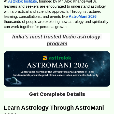
At 
Asttrolok Institute
, founded by Mr. Alok Khandelwal Ji, 
learners and seekers are encouraged to understand astrology 
with a practical and scientific approach. Through structured 
learning, consultations, and events like 
AstroMani 2026
, 
thousands of people are exploring how astrology and spirituality 
can work together for personal growth.
India’s most trusted Vedic astrology 
program
Get Complete Details
Learn Astrology Through AstroMani 