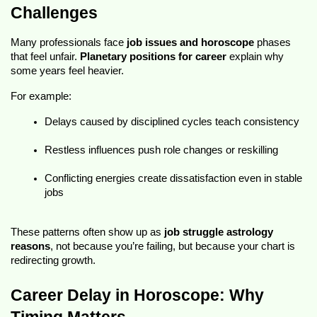
Challenges
Many professionals face 
job issues and horoscope
 phases 
that feel unfair. 
Planetary positions for career
 explain why 
some years feel heavier.
For example:
Delays caused by disciplined cycles teach consistency
Restless influences push role changes or reskilling
Conflicting energies create dissatisfaction even in stable 
jobs
These patterns often show up as 
job struggle astrology 
reasons
, not because you’re failing, but because your chart is 
redirecting growth.
Career Delay in Horoscope: Why 