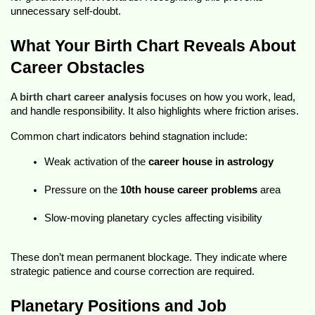
unnecessary self-doubt.
What Your Birth Chart Reveals About 
Career Obstacles
A 
birth chart career analysis
 focuses on how you work, lead, 
and handle responsibility. It also highlights where friction arises.
Common chart indicators behind stagnation include:
Weak activation of the 
career house in astrology
Pressure on the 
10th house career problems
 area
Slow-moving planetary cycles affecting visibility
These don’t mean permanent blockage. They indicate where 
strategic patience and course correction are required.
Planetary Positions and Job 