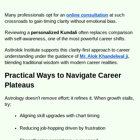
Many professionals opt for an 
online consultation
 at such 
crossroads to gain timing clarity without emotional bias.
Reviewing a 
personalized Kundali
 often replaces comparison 
with self-awareness, one of the most powerful career shifts.
Asttrolok Institute supports this clarity-first approach to career 
understanding under the guidance of 
Mr. Alok Khandelwal ji
, 
blending traditional wisdom with modern career realities.
Practical Ways to Navigate Career 
Plateaus
Astrology doesn’t remove effort; it refines it. When growth stalls, 
try:
Aligning skill upgrades with chart timing
Reducing job-hopping driven by frustration