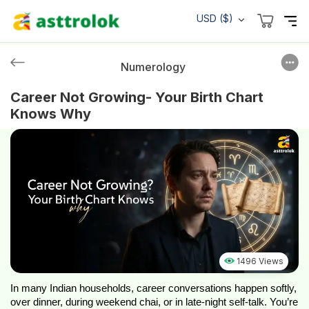
USD ($)
Numerology
Career Not Growing- Your Birth Chart
Knows Why
1496 Views
In many Indian households, career conversations happen softly, 
over dinner, during weekend chai, or in late-night self-talk. You’re 