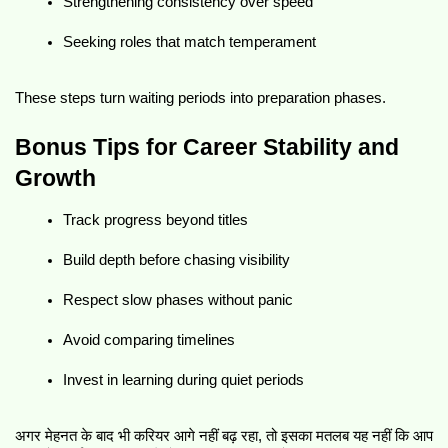
Strengthening consistency over speed
Seeking roles that match temperament
These steps turn waiting periods into preparation phases.
Bonus Tips for Career Stability and 
Growth
Track progress beyond titles
Build depth before chasing visibility
Respect slow phases without panic
Avoid comparing timelines
Invest in learning during quiet periods
अगर मेहनत के बाद भी करियर आगे नहीं बढ़ रहा, तो इसका मतलब यह नहीं कि आप 