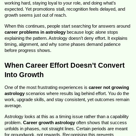
working hard, staying loyal to your role, and doing what’s 
expected. Yet promotions stall, recognition feels delayed, and 
growth seems just out of reach.
When this continues, people start searching for answers around 
career problems in astrology
 because logic alone stops 
explaining the pattern. Astrology doesn’t deny effort. It explains 
timing, alignment, and why some phases demand patience 
before progress shows.
When Career Effort Doesn’t Convert 
Into Growth
One of the most frustrating experiences is 
career not growing 
astrology
 scenarios where results lag behind effort. You do the 
work, upgrade skills, and stay consistent, yet outcomes remain 
average.
Astrology looks at this as a timing issue rather than a capability 
problem. 
Career growth astrology
 often shows that success 
unfolds in phases, not straight lines. Certain periods are meant 
for groundwork, not rewards. Recognising this prevents 