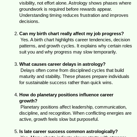
visibility, not effort alone. Astrology shows phases where 
groundwork is required before rewards appear. 
Understanding timing reduces frustration and improves 
decisions.
Can my birth chart really affect my job progress?
 Yes. A birth chart highlights career tendencies, decision 
patterns, and growth cycles. It explains why certain roles 
suit you and why progress may slow temporarily.
What causes career delays in astrology?
 Delays often come from disciplined cycles that build 
maturity and stability. These phases prepare individuals 
for sustainable success rather than quick wins.
How do planetary positions influence career 
growth?
 Planetary positions affect leadership, communication, 
discipline, and recognition. When conflicting energies are 
active, growth feels slow but purposeful.
Is late career success common astrologically?