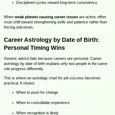
Disciplined cycles reward long-term consistency
When 
weak planets causing career issues
 are active, effort 
must shift toward strengthening skills and patience rather than 
forcing outcomes.
Career Astrology by Date of Birth: 
Personal Timing Wins
Generic advice fails because careers are personal. 
Career 
astrology by date of birth
 explains why two people in the same 
role progress differently.
This is where an astrology
chart for job success
 becomes 
practical. It shows:
When to push for change
When to consolidate experience
When recognition is likely