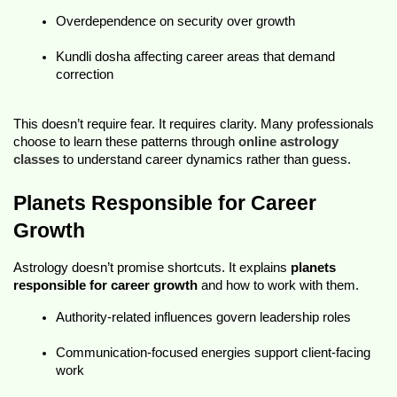
Overdependence on security over growth
Kundli dosha affecting career
 areas that demand 
correction
This doesn’t require fear. It requires clarity. Many professionals 
choose to learn these patterns through 
online astrology 
classes
 to understand career dynamics rather than guess.
Planets Responsible for Career 
Growth
Astrology doesn’t promise shortcuts. It explains 
planets 
responsible for career growth
 and how to work with them.
Authority-related influences govern leadership roles
Communication-focused energies support client-facing 
work