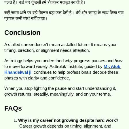
गलत हैं। कई बार कुंडली हमें रोककर मज़बूत बनाती है।
सही समय आने पर वही मेहनत बड़ा फल देती है। धैर्य और समझ के साथ किया गया 
प्रयास कभी व्यर्थ नहीं जाता।
Conclusion
A stalled career doesn’t mean a stalled future. It means your 
timing, direction, or alignment needs attention.
Astrology helps you understand 
why
 progress pauses and 
how
to move forward wisely. Asttrolok Institute, guided by 
Mr. Alok 
Khandelwal ji
, continues to help professionals decode these 
phases with clarity and confidence.
When you stop fighting the pause and start understanding it, 
growth returns, steadily, meaningfully, and on your terms.
FAQs
Why is my career not growing despite hard work?
 Career growth depends on timing, alignment, and 