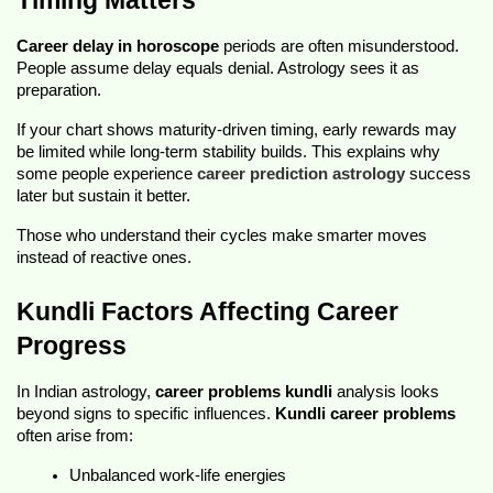
Timing Matters
Career delay in horoscope
 periods are often misunderstood. 
People assume delay equals denial. Astrology sees it as 
preparation.
If your chart shows maturity-driven timing, early rewards may 
be limited while long-term stability builds. This explains why 
some people experience 
career prediction astrology
 success 
later but sustain it better.
Those who understand their cycles make smarter moves 
instead of reactive ones.
Kundli Factors Affecting Career 
Progress
In Indian astrology, 
career problems kundli
 analysis looks 
beyond signs to specific influences. 
Kundli career problems
often arise from:
Unbalanced work-life energies