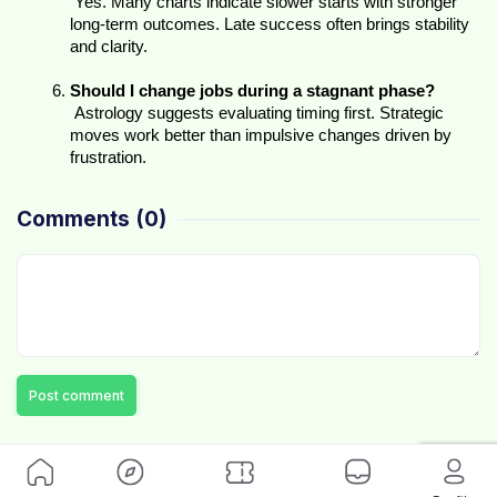
 Yes. Many charts indicate slower starts with stronger 
long-term outcomes. Late success often brings stability 
and clarity.
Should I change jobs during a stagnant phase?
 Astrology suggests evaluating timing first. Strategic 
moves work better than impulsive changes driven by 
frustration.
Comments
(0)
Post comment