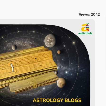
Views: 2042