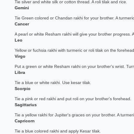
Tie silver and white silk or cotton thread. A roli tilak and rice.
Gemini
Tie Green colored or Chandan rakhi for your brother. A turmeric
Cancer
A pearl or white Resham rakhi will give your brother progress. 
Leo
Yellow or fuchsia rakhi with turmeric or roli tilak on the forehead
Virgo
Put a green or white Resham rakhi on your brother's wrist. Tu
Libra
Tie a blue or white rakhi. Use kesar tilak.
Scorpio
Tie a pink or red rakhi and put roli on your brother's forehead.
Sagittarius
Tie a yellow rakhi for Jupiter's graces on your brother. A turmeric
Capricorn
Tie a blue colored rakhi and apply Kesar tilak.