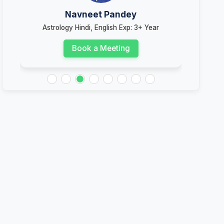
Navneet Pandey
Astrology Hindi, English Exp: 3+ Year
Ast
Book a Meeting