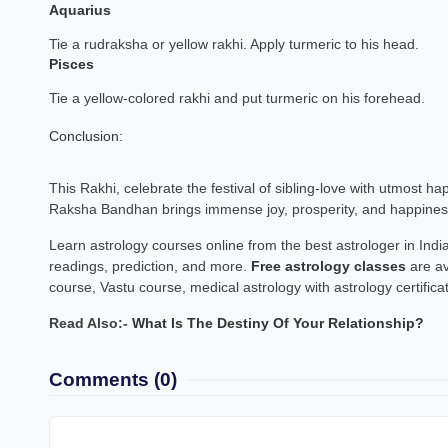
Aquarius
Tie a rudraksha or yellow rakhi. Apply turmeric to his head.
Pisces
Tie a yellow-colored rakhi and put turmeric on his forehead.
Conclusion:
This Rakhi, celebrate the festival of sibling-love with utmost ha
Raksha Bandhan brings immense joy, prosperity, and happiness 
Learn astrology courses online from the best astrologer in India
readings, prediction, and more.
Free astrology classes
are av
course, Vastu course, medical astrology with astrology certifica
Read Also:-
What Is The Destiny Of Your Relationship?
Comments
(0)