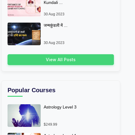
Kundali ...
30 Aug 2023
जन्मकुंडली में ...
30 Aug 2023
View All Posts
Popular Courses
Astrology Level 3
$249.99