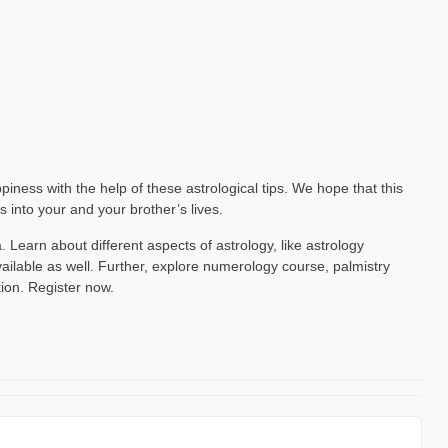
ppiness with the help of these astrological tips. We hope that this
into your and your brother’s lives.
. Learn about different aspects of astrology, like astrology
ailable as well. Further, explore numerology course, palmistry
tion. Register now.