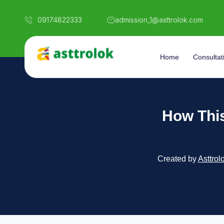
09174822333
admission_1@asttrolok.com
Home
Consultat
How Thi
Created by
Asttrol