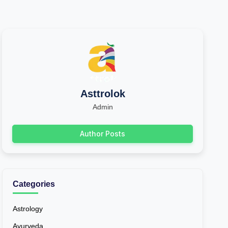
Asttrolok
Admin
Author Posts
Categories
Astrology
Ayurveda