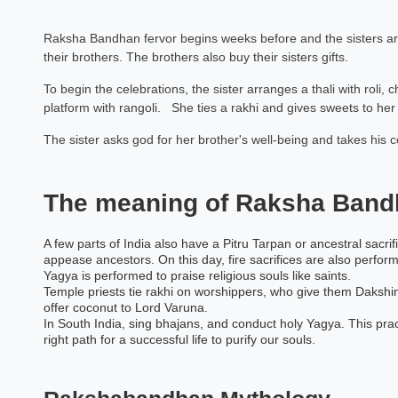
Raksha Bandhan fervor begins weeks before and the sisters are 
their brothers. The brothers also buy their sisters gifts.
To begin the celebrations, the sister arranges a thali with roli, 
platform with rangoli. She ties a rakhi and gives sweets to her 
The sister asks god for her brother's well-being and takes his 
The meaning of Raksha Band
A few parts of India also have a Pitru Tarpan or ancestral sacrifi
appease ancestors. On this day, fire sacrifices are also perfor
Yagya is performed to praise religious souls like saints.
Temple priests tie rakhi on worshippers, who give them Dakshin
offer coconut to Lord Varuna.
In South India, sing bhajans, and conduct holy Yagya. This pr
right path for a successful life to purify our souls.