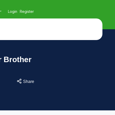
Login
Register
 Brother
Share