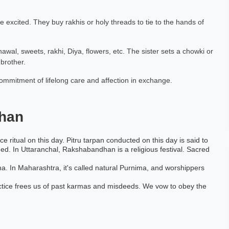
excited. They buy rakhis or holy threads to tie to the hands of
chawal, sweets, rakhi, Diya, flowers, etc. The sister sets a chowki or
brother.
commitment of lifelong care and affection in exchange.
han
ce ritual on this day. Pitru tarpan conducted on this day is said to
med. In Uttaranchal, Rakshabandhan is a religious festival. Sacred
a. In Maharashtra, it's called natural Purnima, and worshippers
actice frees us of past karmas and misdeeds. We vow to obey the