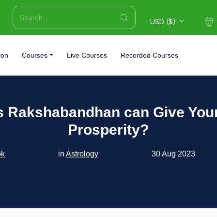
USD ($)
ion
Courses
Live Courses
Recorded Courses
s Rakshabandhan can Give Your
Prosperity?
ok
in
Astrology
30 Aug 2023