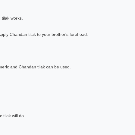
 tilak works.
Apply Chandan tilak to your brother's forehead.
.
rmeric and Chandan tilak can be used.
 tilak will do.