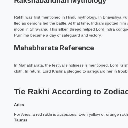
Rakshabandhan Mythology
Dr. N H Sahas
Vastu Expe
Rakhi was first mentioned in Hindu mythology. In Bhavishya Pur
fled as demons led the battle. At that time, Indrani spotted him
Book a Mee
moon in Shravana. This silken thread helped Lord Indra conqu
Purnima became a day of safeguard and victory.
Mahabharata Reference
In Mahabharata, the festival's holiness is mentioned. Lord Krish
cloth. In return, Lord Krishna pledged to safeguard her in tro
Tie Rakhi According to Zodia
Aries
For Aries, a red rakhi is auspicious. Even yellow or orange rakhi
Taurus