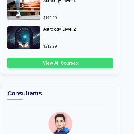
Astrology Level 1
$179.99
Astrology Level 2
$219.99
View All Courses
Consultants