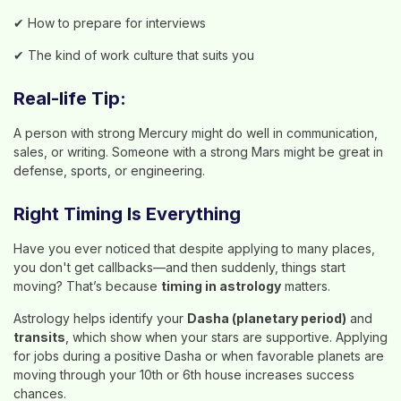
✔ How to prepare for interviews
✔ The kind of work culture that suits you
Real-life Tip:
A person with strong Mercury might do well in communication,
sales, or writing. Someone with a strong Mars might be great in
defense, sports, or engineering.
Right Timing Is Everything
Have you ever noticed that despite applying to many places,
you don't get callbacks—and then suddenly, things start
moving? That’s because
timing in astrology
matters.
Astrology helps identify your
Dasha (planetary period)
and
transits
, which show when your stars are supportive. Applying
for jobs during a positive Dasha or when favorable planets are
moving through your 10th or 6th house increases success
chances.