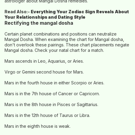
astrologer about Mangal Dosha remedies.
Read Also:-
Everything Your Zodiac Sign Reveals About
Your Relationships and Dating Style
Rectifying the mangal dosha
Certain planet combinations and positions can neutralize
Mangal Dosha. When examining the chart for Mangal dosha,
don't overlook these pairings. These chart placements negate
Mangal dosha. Check your natal chart for a match.
Mars ascends in Leo, Aquarius, or Aries.
Virgo or Gemini second house for Mars.
Mars in the fourth house in either Scorpio or Aries.
Mars is in the 7th house of Cancer or Capricorn.
Mars is in the 8th house in Pisces or Sagittarius.
Mars is in the 12th house of Taurus or Libra.
Mars in the eighth house is weak.