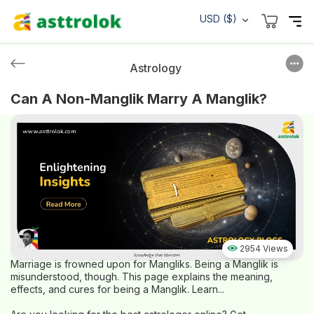
USD ($)
Astrology
Can A Non-Manglik Marry A Manglik?
2954 Views
Marriage is frowned upon for Mangliks. Being a Manglik is
misunderstood, though. This page explains the meaning,
effects, and cures for being a Manglik. Learn...