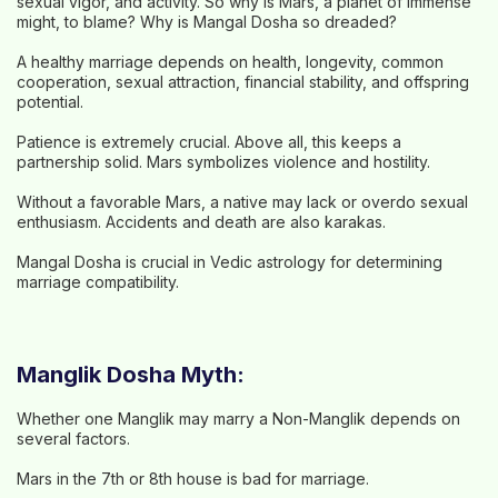
sexual vigor, and activity. So why is Mars, a planet of immense
might, to blame? Why is Mangal Dosha so dreaded?
A healthy marriage depends on health, longevity, common
cooperation, sexual attraction, financial stability, and offspring
potential.
Patience is extremely crucial. Above all, this keeps a
partnership solid. Mars symbolizes violence and hostility.
Without a favorable Mars, a native may lack or overdo sexual
enthusiasm. Accidents and death are also karakas.
Mangal Dosha is crucial in Vedic astrology for determining
marriage compatibility.
Manglik Dosha Myth:
Whether one Manglik may marry a Non-Manglik depends on
several factors.
Mars in the 7th or 8th house is bad for marriage.