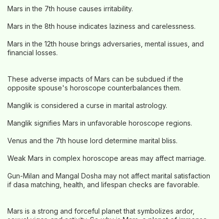
Mars in the 7th house causes irritability.
Mars in the 8th house indicates laziness and carelessness.
Mars in the 12th house brings adversaries, mental issues, and
financial losses.
These adverse impacts of Mars can be subdued if the
opposite spouse's horoscope counterbalances them.
Manglik is considered a curse in marital astrology.
Manglik signifies Mars in unfavorable horoscope regions.
Venus and the 7th house lord determine marital bliss.
Weak Mars in complex horoscope areas may affect marriage.
Gun-Milan and Mangal Dosha may not affect marital satisfaction
if dasa matching, health, and lifespan checks are favorable.
Mars is a strong and forceful planet that symbolizes ardor,