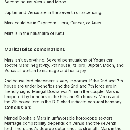
Second house Venus and Moon.
Jupiter and Venus are in the seventh or ascending.
Mars could be in Capricorn, Libra, Cancer, or Aries.
Mars is in the nakshatra of Ketu.
Marital bliss combinations
Mars isn't everything. Several permutations of Yogas can
soothe Mars' negativity. 7th house, its lord, Jupiter, Moon, and
Venus all pertain to marriage and home joy.
2nd house lord placement is very important. If the 2nd and 7th
house are under benefics and the 2nd and 7th lords are in
friendly signs, Mangal Dosha won't harm the couple. Mars is
tempered by benefics in the 6th and 8th houses. Venus and
the 7th house lord in the D-9 chart indicate conjugal harmony.
Conclusion:
Mangal Dosha is Mars in unfavorable horoscope sectors.
Marriage compatibility depends on Venus and the seventh
lord. The planet's degree determines its strength. Mars in the