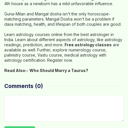
4th house as a newborn has a mild unfavorable influence.
Guna-Milan and Mangal dosha isn't the only horoscope-
matching parameters. Mangal Dosha won't be a problem if
dasa matching, health, and lifespan of both couples are good.
Learn astrology courses online from the best astrologer in
India. Learn about different aspects of astrology, like astrology
readings, prediction, and more.
Free astrology classes
are
available as well. Further, explore numerology course,
palmistry course, Vastu course, medical astrology with
astrology certification. Register now.
Read Also:-
Who Should Marry a Taurus?
Comments
(0)