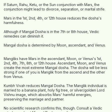
If Saturn, Rahu, Ketu, or the Sun conjunction with Mars, the
conjunction might lead to divorce, separation, or marital strife.
Mars in the 1st, 2nd, 4th, or 12th house reduces the dosha's
harmfulness.
Although if Mangal Dosha is in the 7th or 8th house, Vedic
remedies can diminish it.
Mangal dosha is determined by Moon, ascendant, and Venus.
Mangliks have Mars in the ascendant, Moon, or Venus's 1st,
2nd, 4th, 7th, 8th, or 12th house. Ascendant, Moon, and Venus
create the most extreme Mangal dosha. The dosha will be less
strong if one of you is Manglik from the ascend and the other
from Venus.
Kumbh Vivah reduces Mangal Dosha. The Manglik individual is
married to a banana plant, holy fig tree, or silver/golden Lord
Vishnu image, which absorbs Mars' harmful energies,
preserving the marriage and partner.
No scientific research confirms this, though. Consult a Vedic