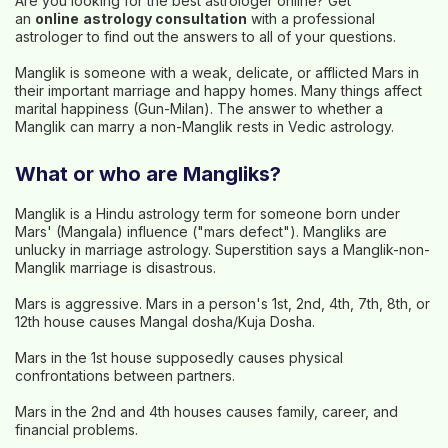
Are you looking for the best astrologer online? Get
an
online
astrology consultation
with a professional
astrologer to find out the answers to all of your questions.
Manglik is someone with a weak, delicate, or afflicted Mars in
their important marriage and happy homes. Many things affect
marital happiness (Gun-Milan). The answer to whether a
Manglik can marry a non-Manglik rests in Vedic astrology.
What or who are Mangliks?
Manglik is a Hindu astrology term for someone born under
Mars' (Mangala) influence ("mars defect"). Mangliks are
unlucky in marriage astrology. Superstition says a Manglik-non-
Manglik marriage is disastrous.
Mars is aggressive. Mars in a person's 1st, 2nd, 4th, 7th, 8th, or
12th house causes Mangal dosha/Kuja Dosha.
Mars in the 1st house supposedly causes physical
confrontations between partners.
Mars in the 2nd and 4th houses causes family, career, and
financial problems.