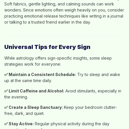
Soft fabrics, gentle lighting, and calming sounds can work
wonders. Since emotions often weigh heavily on you, consider
practicing emotional release techniques like writing in a journal
or talking to a trusted friend earlier in the day.
Universal Tips for Every Sign
While astrology offers sign-specific insights, some sleep
strategies work for everyone:
✅
Maintain a Consistent Schedule:
Try to sleep and wake
up at the same time daily.
✅
Limit Caffeine and Alcohol:
Avoid stimulants, especially in
the evening.
✅
Create a Sleep Sanctuary:
Keep your bedroom clutter-
free, dark, and quiet.
✅
Stay Active:
Regular physical activity during the day