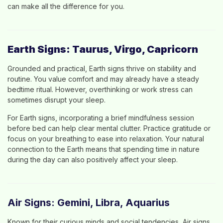
can make all the difference for you.
Earth Signs: Taurus, Virgo, Capricorn
Grounded and practical, Earth signs thrive on stability and
routine. You value comfort and may already have a steady
bedtime ritual. However, overthinking or work stress can
sometimes disrupt your sleep.
For Earth signs, incorporating a brief mindfulness session
before bed can help clear mental clutter. Practice gratitude or
focus on your breathing to ease into relaxation. Your natural
connection to the Earth means that spending time in nature
during the day can also positively affect your sleep.
Air Signs: Gemini, Libra, Aquarius
Known for their curious minds and social tendencies, Air signs