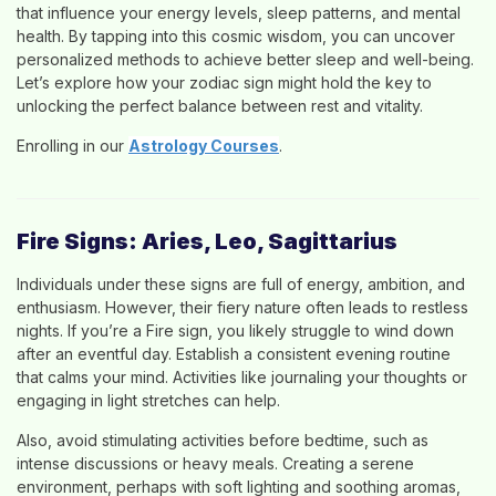
that influence your energy levels, sleep patterns, and mental
health. By tapping into this cosmic wisdom, you can uncover
personalized methods to achieve better sleep and well-being.
Let’s explore how your zodiac sign might hold the key to
unlocking the perfect balance between rest and vitality.
Enrolling in our
Astrology Courses
.
Fire Signs: Aries, Leo, Sagittarius
Individuals under these signs are full of energy, ambition, and
enthusiasm. However, their fiery nature often leads to restless
nights. If you’re a Fire sign, you likely struggle to wind down
after an eventful day. Establish a consistent evening routine
that calms your mind. Activities like journaling your thoughts or
engaging in light stretches can help.
Also, avoid stimulating activities before bedtime, such as
intense discussions or heavy meals. Creating a serene
environment, perhaps with soft lighting and soothing aromas,