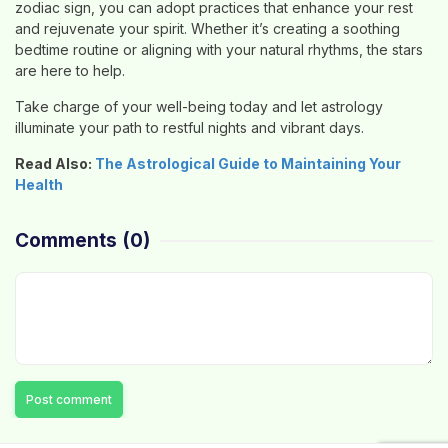
zodiac sign, you can adopt practices that enhance your rest
and rejuvenate your spirit. Whether it’s creating a soothing
bedtime routine or aligning with your natural rhythms, the stars
are here to help.
Take charge of your well-being today and let astrology
illuminate your path to restful nights and vibrant days.
Read Also:
The Astrological Guide to Maintaining Your
Health
Comments
(0)
Post comment