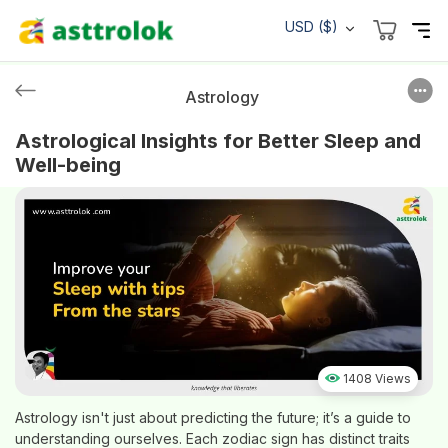
USD ($)
Astrology
Astrological Insights for Better Sleep and
Well-being
1408 Views
Astrology isn't just about predicting the future; it’s a guide to
understanding ourselves. Each zodiac sign has distinct traits