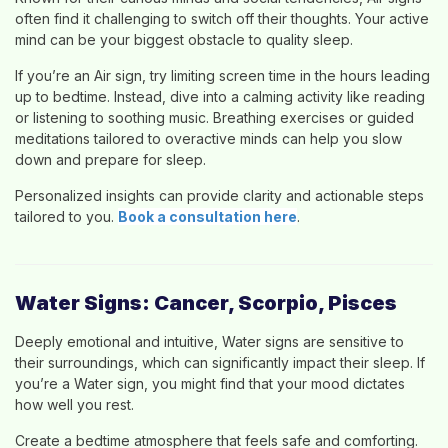
often find it challenging to switch off their thoughts. Your active
mind can be your biggest obstacle to quality sleep.
If you’re an Air sign, try limiting screen time in the hours leading
up to bedtime. Instead, dive into a calming activity like reading
or listening to soothing music. Breathing exercises or guided
meditations tailored to overactive minds can help you slow
down and prepare for sleep.
Personalized insights can provide clarity and actionable steps
tailored to you.
Book a consultation here
.
Water Signs: Cancer, Scorpio, Pisces
Deeply emotional and intuitive, Water signs are sensitive to
their surroundings, which can significantly impact their sleep. If
you’re a Water sign, you might find that your mood dictates
how well you rest.
Create a bedtime atmosphere that feels safe and comforting.