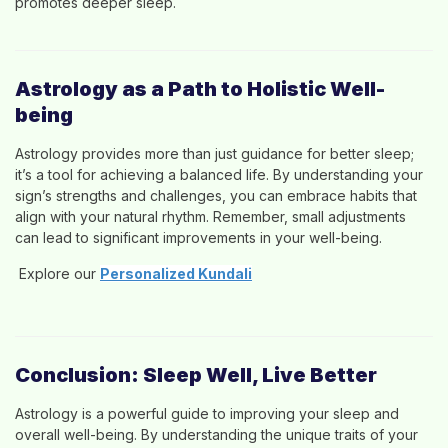
promotes deeper sleep.
Astrology as a Path to Holistic Well-
being
Astrology provides more than just guidance for better sleep;
it’s a tool for achieving a balanced life. By understanding your
sign’s strengths and challenges, you can embrace habits that
align with your natural rhythm. Remember, small adjustments
can lead to significant improvements in your well-being.
Explore our
Personalized Kundali
Conclusion: Sleep Well, Live Better
Astrology is a powerful guide to improving your sleep and
overall well-being. By understanding the unique traits of your