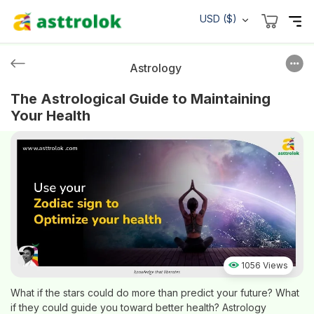
USD ($)
Astrology
The Astrological Guide to Maintaining
Your Health
1056 Views
What if the stars could do more than predict your future? What
if they could guide you toward better health? Astrology