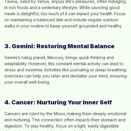
Taurus, ruled by Venus, enjoys life’s pleasures, often indulging
in rich foods and a sedentary lifestyle. While savoring good
meals is delightful, too much of it can impact your health. Focus
on maintaining a balanced diet and include regular outdoor
walks in your routine to keep yourself grounded and healthy.
3. Gemini: Restoring Mental Balance
Gemini’s ruling planet, Mercury, brings quick thinking and
adaptability. However, this constant mental activity can lead to
stress and insomnia. Activities like journaling or deep-breathing
exercises can help you relax and declutter your mind, ensuring
your overall well-being.
4. Cancer: Nurturing Your Inner Self
Cancers are ruled by the Moon, making them deeply emotional
and nurturing. This connection often impacts their stomach and
digestion. To stay healthy, focus on a light, easily digestible