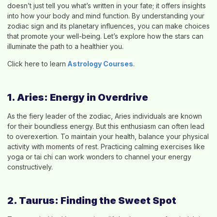
doesn’t just tell you what’s written in your fate; it offers insights
into how your body and mind function. By understanding your
zodiac sign and its planetary influences, you can make choices
that promote your well-being. Let’s explore how the stars can
illuminate the path to a healthier you.
Click here to learn
Astrology Course
s
.
1. Aries: Energy in Overdrive
As the fiery leader of the zodiac, Aries individuals are known
for their boundless energy. But this enthusiasm can often lead
to overexertion. To maintain your health, balance your physical
activity with moments of rest. Practicing calming exercises like
yoga or tai chi can work wonders to channel your energy
constructively.
2. Taurus: Finding the Sweet Spot