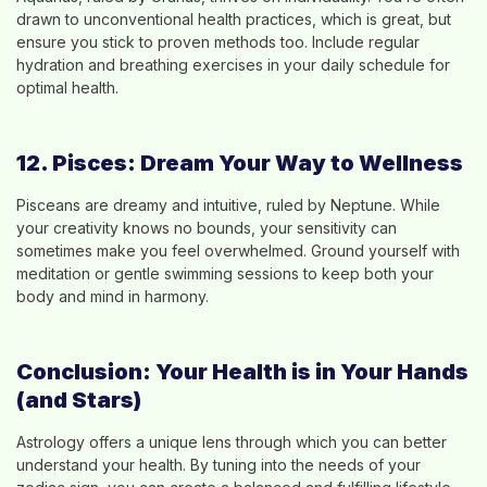
drawn to unconventional health practices, which is great, but
ensure you stick to proven methods too. Include regular
hydration and breathing exercises in your daily schedule for
optimal health.
12. Pisces: Dream Your Way to Wellness
Pisceans are dreamy and intuitive, ruled by Neptune. While
your creativity knows no bounds, your sensitivity can
sometimes make you feel overwhelmed. Ground yourself with
meditation or gentle swimming sessions to keep both your
body and mind in harmony.
Conclusion: Your Health is in Your Hands
(and Stars)
Astrology offers a unique lens through which you can better
understand your health. By tuning into the needs of your