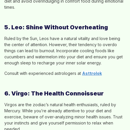
diet and avoid overindulging in comfort food during emotional
times.
5. Leo: Shine Without Overheating
Ruled by the Sun, Leos have a natural vitality and love being
the center of attention. However, their tendency to overdo
things can lead to burnout. Incorporate cooling foods like
cucumbers and watermelon into your diet and ensure you get
enough sleep to recharge your inner solar energy.
Consult with experienced astrologers at
Asttrolok
6. Virgo: The Health Connoisseur
Virgos are the zodiac’s natural health enthusiasts, ruled by
Mercury. While you’re already attentive to your diet and
exercise, beware of over-analyzing minor health issues. Trust
your instincts and give yourself permission to relax when
needed.