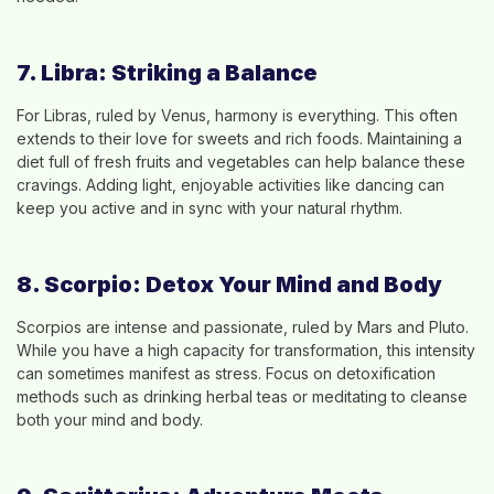
7. Libra: Striking a Balance
For Libras, ruled by Venus, harmony is everything. This often
extends to their love for sweets and rich foods. Maintaining a
diet full of fresh fruits and vegetables can help balance these
cravings. Adding light, enjoyable activities like dancing can
keep you active and in sync with your natural rhythm.
8. Scorpio: Detox Your Mind and Body
Scorpios are intense and passionate, ruled by Mars and Pluto.
While you have a high capacity for transformation, this intensity
can sometimes manifest as stress. Focus on detoxification
methods such as drinking herbal teas or meditating to cleanse
both your mind and body.