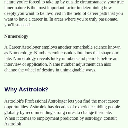
nature you're forced to take up by outside circumstances; your true
inner nature is the most important factor in determining how
deeply you want to be involved in the field of career path that you
want to have a career in. In areas where you're truly passionate,
you'll succeed.
Numerology
A Career Astrologer employs another remarkable science known
as Numerology. Numbers emit cosmic vibrations that shape our
fate. Numerology reveals lucky numbers and periods before an
interview or application. Name number adjustment can also
change the wheel of destiny in unimaginable ways.
Why Asttrolok?
Asttrolok's Professional Astrologer lets you find the most career
opportunities. Asttrolok has decades of experience aiding people
globally by recommending strong cures to change their fate.
When it comes to employment prediction by astrology, consult
Asttrolok!