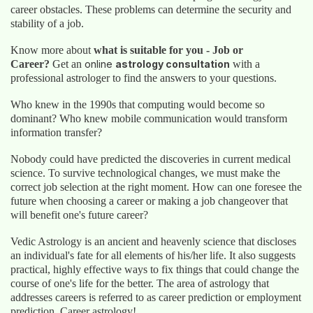
career obstacles. These problems can determine the security and
stability of a job.
Know more about
what is suitable for you - Job or
Career?
Get an
online
astrology consultation
with a
professional astrologer to find the answers to your questions.
Who knew in the 1990s that computing would become so
dominant? Who knew mobile communication would transform
information transfer?
Nobody could have predicted the discoveries in current medical
science. To survive technological changes, we must make the
correct job selection at the right moment. How can one foresee the
future when choosing a career or making a job changeover that
will benefit one's future career?
Vedic Astrology is an ancient and heavenly science that discloses
an individual's fate for all elements of his/her life. It also suggests
practical, highly effective ways to fix things that could change the
course of one's life for the better. The area of astrology that
addresses careers is referred to as career prediction or employment
prediction. Career astrology!