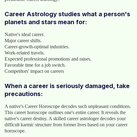
Career Astrology studies what a person's
planets and stars mean for:
Native's ideal career.
Major career shifts.
Career-growth-optimal industries.
Work-related travels.
Expected professional promotions and raises.
Favorable time for a job switch.
Competitors' impact on careers
When a career is seriously damaged, take
precautions:
A native's Career Horoscope decodes such unpleasant conditions.
This career horoscope outlines one's entire career. It reveals the
native's career destiny. A skilled career astrologer decodes your
difficult karmic structure from former lives based on your career
horoscope.