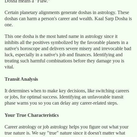
Dosha means a "Flaw."
Certain planetary alignments generate doshas in astrology. These
doshas can harm a person's career and wealth. Kaal Sarp Dosha is
one.
This one dosha is the most hated name in astrology since it
inhibits all the positives symbolized by the favorable planets in a
native's horoscope and delivers severe misery and irrevocable bad
luck, especially in a native's job and finances. Identifying and
treating such harmful combinations before they damage you is
vital.
Transit Analysis
It determines when to make key decisions, like switching careers
or jobs, for optimal success. Identifying an unfavorable transit
phase warns you so you can delay any career-related steps.
Your True Characteristics
Career astrology or job astrology helps you figure out what your
true nature is. We say "true" nature since it doesn't matter what