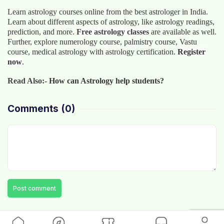
Learn astrology courses online
from the best astrologer in India.
Learn about different aspects of astrology, like astrology readings,
prediction, and more.
Free astrology classes
are available as well.
Further, explore numerology course, palmistry course, Vastu
course, medical astrology with astrology certification.
Register
now
.
Read Also:-
How can Astrology help students?
Comments
(0)
Post comment