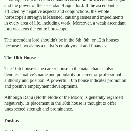
and the power of the ascendant/Lagna lord. If the ascendant is
afflicted by negative aspects and conjunctions, the whole
horoscope's strength is lessened, causing issues and impediments
in every area of life, including work. Moreover, a weak ascendant
lord weakens the entire horoscope.
The ascendant lord shouldn't be in the 6th, 8th, or 12th houses
because it weakens a native's employment and finances.
The 10th House
The 10th house is the career house in the natal chart. It also
denotes a native's name and popularity or career or professional
authority and position. A powerful 10th house indicates promotion
and positive employment developments.
Although Rahu (North Node of the Moon) is generally regarded
negatively, its placement in the 10th house is thought to offer
unexpected strength and prominence.
Doshas