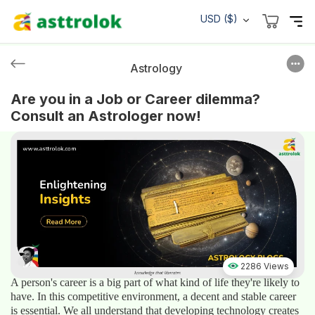
USD ($)
Astrology
Are you in a Job or Career dilemma?
Consult an Astrologer now!
2286 Views
A person's career is a big part of what kind of life they're likely to
have. In this competitive environment, a decent and stable career
is essential. We all understand that developing technology creates