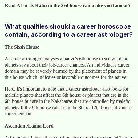
Read Also:-
Is Rahu in the 3rd house can make you famous?
What qualities should a career horoscope
contain, according to a career astrologer?
The Sixth House
A career astrologer analyses a native's 6th house to see what the
planets say about their job/career chances. An individual's career
domain may be severely harmed by the placement of planets in
this house which indicates unfavorable outcomes for the native.
Here, it's important to note that a career astrologer also looks for
malefic planets that affect the 6th house or planets that are in the
6th house but are in the Nakshatras that are controlled by malefic
planets. If the 6th house ruler is in the 8th or 12th house, it causes
career tension.
Ascendant/Lagna Lord
Astrologers often seek occupations based on the ascendant/Lagna