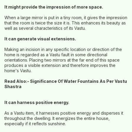
It might provide the impression of more space.
When a large mirror is put in a tiny room, it gives the impression
that the room is twice the size it is. This enhances its beauty as
well as several characteristics of its Vastu.
It can generate visual extensions.
Making an incision in any specific location or direction of the
home is regarded as a Vastu fault in some directional
orientations. Placing two mirrors at the far end of this space
produces a visible extension and therefore improves the
home's Vastu.
Read Also:-
Significance Of Water Fountains As Per Vastu
Shastra
It can harness positive energy.
As a Vastu item, it harnesses positive energy and disperses it
throughout the dwelling. It energizes the entire house,
especially if it reflects sunshine.