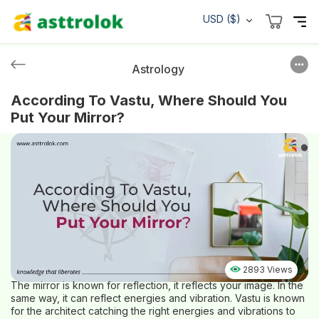
USD ($)
Astrology
According To Vastu, Where Should You
Put Your Mirror?
2893 Views
The mirror is known for reflection, it reflects your image. In the
same way, it can reflect energies and vibration. Vastu is known
for the architect catching the right energies and vibrations to