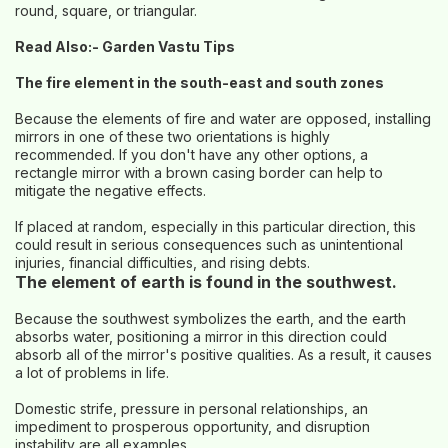
round, square, or triangular.
Read Also:-
Garden Vastu Tips
The fire element in the south-east and south zones
Because the elements of fire and water are opposed, installing
mirrors in one of these two orientations is highly
recommended. If you don't have any other options, a
rectangle mirror with a brown casing border can help to
mitigate the negative effects.
If placed at random, especially in this particular direction, this
could result in serious consequences such as unintentional
injuries, financial difficulties, and rising debts.
The element of earth is found in the southwest.
Because the southwest symbolizes the earth, and the earth
absorbs water, positioning a mirror in this direction could
absorb all of the mirror's positive qualities. As a result, it causes
a lot of problems in life.
Domestic strife, pressure in personal relationships, an
impediment to prosperous opportunity, and disruption
instability are all examples.