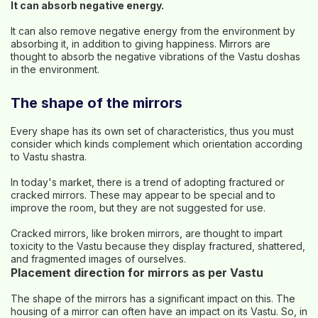
It can absorb negative energy.
It can also remove negative energy from the environment by
absorbing it, in addition to giving happiness. Mirrors are
thought to absorb the negative vibrations of the Vastu doshas
in the environment.
The shape of the mirrors
Every shape has its own set of characteristics, thus you must
consider which kinds complement which orientation according
to Vastu shastra.
In today's market, there is a trend of adopting fractured or
cracked mirrors. These may appear to be special and to
improve the room, but they are not suggested for use.
Cracked mirrors, like broken mirrors, are thought to impart
toxicity to the Vastu because they display fractured, shattered,
and fragmented images of ourselves.
Placement direction for mirrors as per Vastu
The shape of the mirrors has a significant impact on this. The
housing of a mirror can often have an impact on its Vastu. So, in