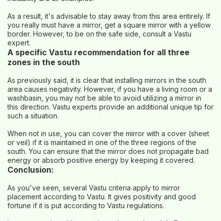
As a result, it's advisable to stay away from this area entirely. If
you really must have a mirror, get a square mirror with a yellow
border. However, to be on the safe side, consult a Vastu
expert.
A specific Vastu recommendation for all three
zones in the south
As previously said, it is clear that installing mirrors in the south
area causes negativity. However, if you have a living room or a
washbasin, you may not be able to avoid utilizing a mirror in
this direction. Vastu experts provide an additional unique tip for
such a situation.
When not in use, you can cover the mirror with a cover (sheet
or veil) if it is maintained in one of the three regions of the
south. You can ensure that the mirror does not propagate bad
energy or absorb positive energy by keeping it covered.
Conclusion:
As you've seen, several Vastu criteria apply to mirror
placement according to Vastu. It gives positivity and good
fortune if it is put according to Vastu regulations.