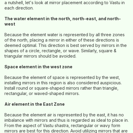
a nutshell, let's look at mirror placement according to Vastu in
each direction.
The water element in the north, north-east, and north-
west
Because the element water is represented by all three zones
of the north, placing a mirror in either of these directions is
deemed optimal. This direction is best served by mirrors in the
shapes of a circle, rectangle, or wave. Similarly, square &
triangular mirrors should be avoided.
Space element in the west zone
Because the element of space is represented by the west,
installing mirrors in this region is also considered auspicious.
Install round or square-shaped mirrors rather than triangle,
rectangular, or waved-shaped mirrors.
Air element in the East Zone
Because the element air is represented by the east, it has no
imbalance with mirrors and thus is regarded as ideal to place in.
From the aspect of Vastu shastra, rectangular or wavy form
mirrors are best for this direction. Avoid utilizing mirrors that are