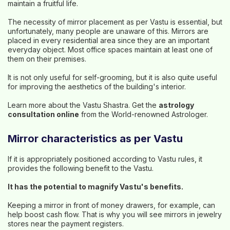
maintain a fruitful life.
The necessity of mirror placement as per Vastu is essential, but
unfortunately, many people are unaware of this. Mirrors are
placed in every residential area since they are an important
everyday object. Most office spaces maintain at least one of
them on their premises.
It is not only useful for self-grooming, but it is also quite useful
for improving the aesthetics of the building's interior.
Learn more about the Vastu Shastra. Get the
astrology
consultation online
from the World-renowned Astrologer.
Mirror characteristics as per Vastu
If it is appropriately positioned according to Vastu rules, it
provides the following benefit to the Vastu.
It has the potential to magnify Vastu's benefits.
Keeping a mirror in front of money drawers, for example, can
help boost cash flow. That is why you will see mirrors in jewelry
stores near the payment registers.