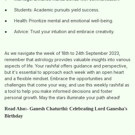
●
Students: Academic pursuits yield success.
●
Health: Prioritize mental and emotional well-being.
●
Advice: Trust your intuition and embrace creativity.
As we navigate the week of 18th to 24th September 2023,
remember that astrology provides valuable insights into various
aspects of life. Your rashifal offers guidance and perspective,
but it's essential to approach each week with an open heart
and a flexible mindset. Embrace the opportunities and
challenges that come your way, and use this weekly rashifal as
a tool to help you make informed decisions and foster
personal growth. May the stars illuminate your path ahead!
Read Also:-
Ganesh Chaturthi: Celebrating Lord Ganesha's
Birthday