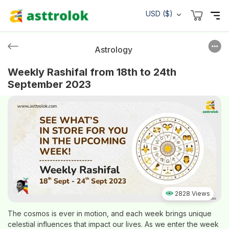
USD ($)
Astrology
Weekly Rashifal from 18th to 24th
September 2023
2828 Views
The cosmos is ever in motion, and each week brings unique
celestial influences that impact our lives. As we enter the week