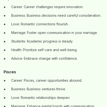
●
Career: Career challenges require innovation.
●
Business: Business decisions need careful consideration.
●
Love: Romantic connections flourish.
●
Marriage: Foster open communication in your marriage.
●
Students: Academic progress is steady.
●
Health: Prioritize self-care and well-being.
●
Advice: Embrace change with confidence.
Pisces
●
Career: Pisces, career opportunities abound.
●
Business: Business ventures thrive.
●
Love: Romantic relationships deepen.
●
Marriage: Enhance marital bonds with communication.