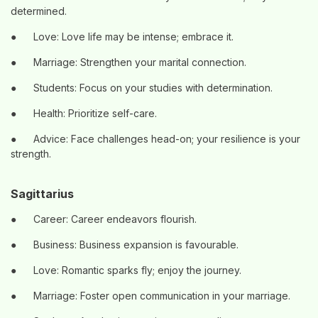
determined.
●
Love: Love life may be intense; embrace it.
●
Marriage: Strengthen your marital connection.
●
Students: Focus on your studies with determination.
●
Health: Prioritize self-care.
●
Advice: Face challenges head-on; your resilience is your
strength.
Sagittarius
●
Career: Career endeavors flourish.
●
Business: Business expansion is favourable.
●
Love: Romantic sparks fly; enjoy the journey.
●
Marriage: Foster open communication in your marriage.