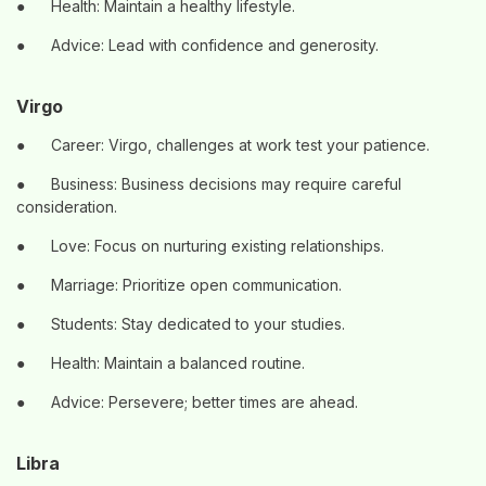
●
Health: Maintain a healthy lifestyle.
●
Advice: Lead with confidence and generosity.
Virgo
●
Career: Virgo, challenges at work test your patience.
●
Business: Business decisions may require careful
consideration.
●
Love: Focus on nurturing existing relationships.
●
Marriage: Prioritize open communication.
●
Students: Stay dedicated to your studies.
●
Health: Maintain a balanced routine.
●
Advice: Persevere; better times are ahead.
Libra