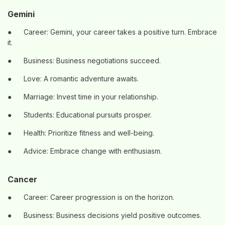
Gemini
●
Career: Gemini, your career takes a positive turn. Embrace
it.
●
Business: Business negotiations succeed.
●
Love: A romantic adventure awaits.
●
Marriage: Invest time in your relationship.
●
Students: Educational pursuits prosper.
●
Health: Prioritize fitness and well-being.
●
Advice: Embrace change with enthusiasm.
Cancer
●
Career: Career progression is on the horizon.
●
Business: Business decisions yield positive outcomes.