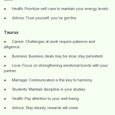
●
Health: Prioritize self-care to maintain your energy levels.
●
Advice: Trust yourself; you've got this.
Taurus
●
Career: Challenges at work require patience and
diligence.
●
Business: Business deals may be slow; stay persistent.
●
Love: Focus on strengthening emotional bonds with your
partner.
●
Marriage: Communication is the key to harmony.
●
Students: Maintain discipline in your studies.
●
Health: Pay attention to your well-being.
●
Advice: Stay steady; rewards will come.