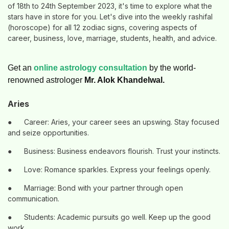
of 18th to 24th September 2023, it's time to explore what the
stars have in store for you. Let's dive into the weekly rashifal
(horoscope) for all 12 zodiac signs, covering aspects of
career, business, love, marriage, students, health, and advice.
Get an
online astrology consultation
by the world-
renowned astrologer
Mr. Alok Khandelwal.
Aries
●
Career: Aries, your career sees an upswing. Stay focused
and seize opportunities.
●
Business: Business endeavors flourish. Trust your instincts.
●
Love: Romance sparkles. Express your feelings openly.
●
Marriage: Bond with your partner through open
communication.
●
Students: Academic pursuits go well. Keep up the good
work.