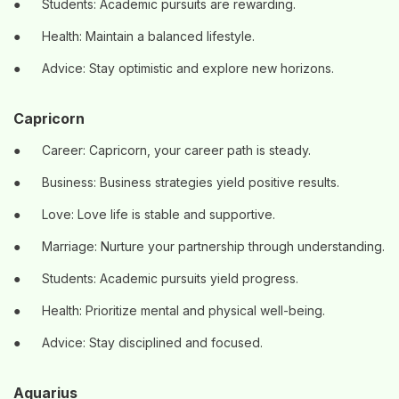
●
Students: Academic pursuits are rewarding.
●
Health: Maintain a balanced lifestyle.
●
Advice: Stay optimistic and explore new horizons.
Capricorn
●
Career: Capricorn, your career path is steady.
●
Business: Business strategies yield positive results.
●
Love: Love life is stable and supportive.
●
Marriage: Nurture your partnership through understanding.
●
Students: Academic pursuits yield progress.
●
Health: Prioritize mental and physical well-being.
●
Advice: Stay disciplined and focused.
Aquarius