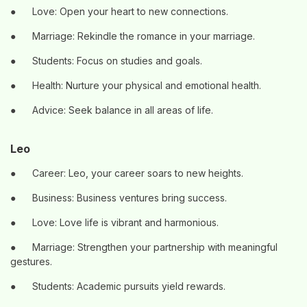
●
Love: Open your heart to new connections.
●
Marriage: Rekindle the romance in your marriage.
●
Students: Focus on studies and goals.
●
Health: Nurture your physical and emotional health.
●
Advice: Seek balance in all areas of life.
Leo
●
Career: Leo, your career soars to new heights.
●
Business: Business ventures bring success.
●
Love: Love life is vibrant and harmonious.
●
Marriage: Strengthen your partnership with meaningful
gestures.
●
Students: Academic pursuits yield rewards.