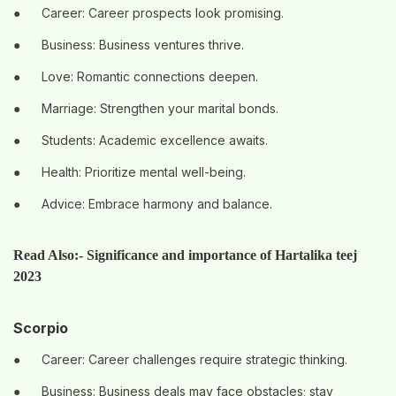
●
Career: Career prospects look promising.
●
Business: Business ventures thrive.
●
Love: Romantic connections deepen.
●
Marriage: Strengthen your marital bonds.
●
Students: Academic excellence awaits.
●
Health: Prioritize mental well-being.
●
Advice: Embrace harmony and balance.
Read Also:-
Significance and importance of Hartalika teej
2023
Scorpio
●
Career: Career challenges require strategic thinking.
●
Business: Business deals may face obstacles; stay