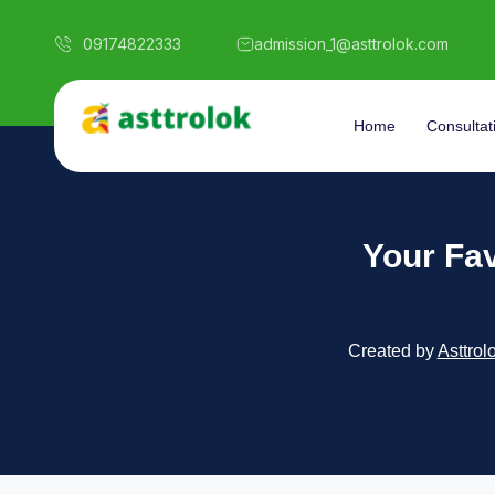
09174822333
admission_1@asttrolok.com
Home
Consultat
Your Fav
Created by
Asttrol