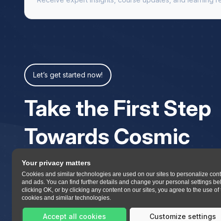
Let’s get started now!
Take the First Step
Towards Cosmic
Your privacy matters
Cookies and similar technologies are used on our sites to personalize con
and ads. You can find further details and change your personal settings be
clicking OK, or by clicking any content on our sites, you agree to the use of
cookies and similar technologies.
Accept all cookies
Customize settings