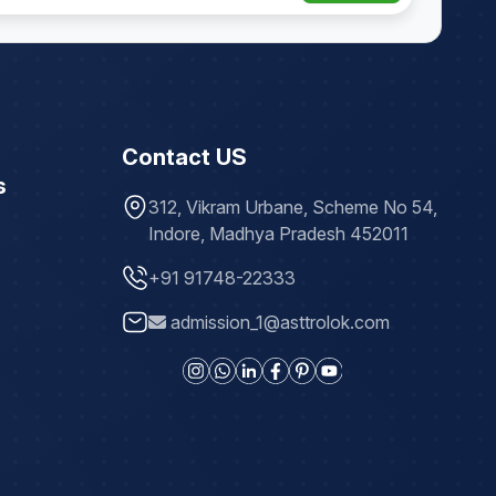
Contact US
s
312, Vikram Urbane, Scheme No 54,
Indore, Madhya Pradesh 452011
+91 91748-22333
admission_1@asttrolok.com