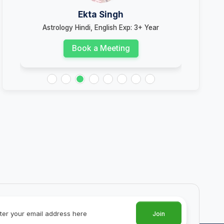
Ekta Singh
Astrology Hindi, English Exp: 3+ Year
Book a Meeting
Join