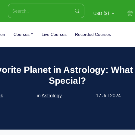
USD ($)
ion
Courses
Live Courses
Recorded Courses
orite Planet in Astrology: What
Special?
ok
in
Astrology
17 Jul 2024