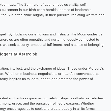
lden rays. The Sun, ruler of Leo, embodies vitality, self-
ts placement in our birth chart heralds themes of leadership,
o the Sun often shine brightly in their pursuits, radiating warmth and
g spell. Symbolizing our emotions and instincts, the Moon guides us
r energies are often empathic and nurturing, deeply connected to
e, we seek security, emotional fulfillment, and a sense of belonging.
ogers at Asttrolok
tion, intellect, and the exchange of ideas. Those under Mercury's
n. Whether in business negotiations or heartfelt conversations,
ercury inspires us to learn, adapt, and embrace the power of
tial enchantress governs our relationships, aesthetic sensibilities,
armony, grace, and the pursuit of refined pleasures. Whether
nergy encourages us to seek and create beauty in all its forms.