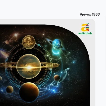
Views: 1563