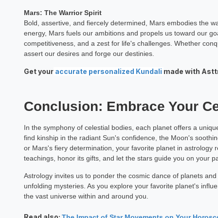
Mars: The Warrior Spirit
Bold, assertive, and fiercely determined, Mars embodies the warri
energy, Mars fuels our ambitions and propels us toward our goa
competitiveness, and a zest for life's challenges. Whether co
assert our desires and forge our destinies.
Get your
accurate personalized Kundali
made with Asttro
Conclusion: Embrace Your Cel
In the symphony of celestial bodies, each planet offers a uniq
find kinship in the radiant Sun's confidence, the Moon's soothing
or Mars's fiery determination, your favorite planet in astrology 
teachings, honor its gifts, and let the stars guide you on your pa
Astrology invites us to ponder the cosmic dance of planets and st
unfolding mysteries. As you explore your favorite planet's influ
the vast universe within and around you.
Read also:
The Impact of Star Movements on Your Horos