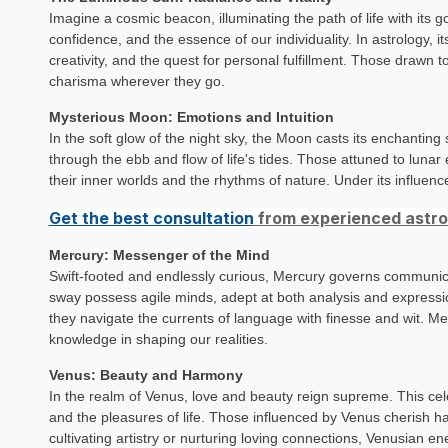
Imagine a cosmic beacon, illuminating the path of life with its go
confidence, and the essence of our individuality. In astrology, i
creativity, and the quest for personal fulfillment. Those drawn t
charisma wherever they go.
Mysterious Moon: Emotions and Intuition
In the soft glow of the night sky, the Moon casts its enchantin
through the ebb and flow of life's tides. Those attuned to luna
their inner worlds and the rhythms of nature. Under its influenc
Get the best consultation
from experienced astrol
Mercury: Messenger of the Mind
Swift-footed and endlessly curious, Mercury governs communica
sway possess agile minds, adept at both analysis and expressio
they navigate the currents of language with finesse and wit. M
knowledge in shaping our realities.
Venus: Beauty and Harmony
In the realm of Venus, love and beauty reign supreme. This celes
and the pleasures of life. Those influenced by Venus cherish h
cultivating artistry or nurturing loving connections, Venusian e