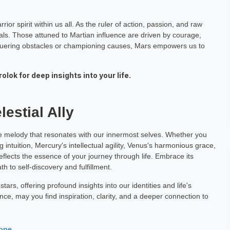
or spirit within us all. As the ruler of action, passion, and raw
ls. Those attuned to Martian influence are driven by courage,
nquering obstacles or championing causes, Mars empowers us to
lok for deep insights into your life.
estial Ally
ue melody that resonates with our innermost selves. Whether you
 intuition, Mercury's intellectual agility, Venus's harmonious grace,
reflects the essence of your journey through life. Embrace its
th to self-discovery and fulfillment.
ars, offering profound insights into our identities and life's
ence, may you find inspiration, clarity, and a deeper connection to
cope