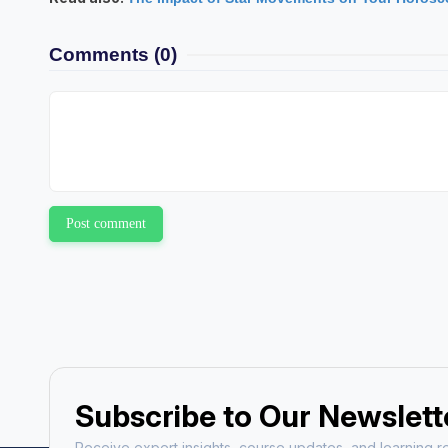
Ajay Kum
Comments
(0)
Astrology Hindi, Englis
Book a Mee
Post comment
Subscribe to Our Newslett
Receive expert insights, course updates, and learning re