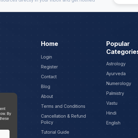
Home
Popular
Categorie
Login
Astrology
Register
Ayurveda
Contact
Numerology
Blog
Palmistry
About
Vastu
Terms and Conditions
tent
Hindi
low. By
Cancellation & Refund
 these
Policy
English
Tutorial Guide