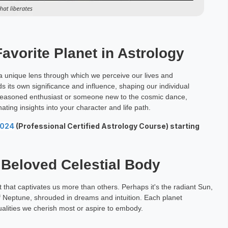
Favorite Planet in Astrology
rs a unique lens through which we perceive our lives and
 its own significance and influence, shaping our individual
 seasoned enthusiast or someone new to the cosmic dance,
ating insights into your character and life path.
2024
(Professional Certified Astrology Course) starting
 Beloved Celestial Body
t that captivates us more than others. Perhaps it's the radiant Sun,
 of Neptune, shrouded in dreams and intuition. Each planet
ualities we cherish most or aspire to embody.