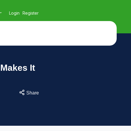
Login
Register
 Makes It
Share