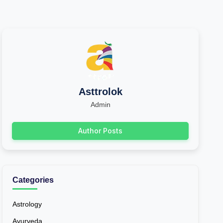
Asttrolok
Admin
Author Posts
Categories
Astrology
Ayurveda