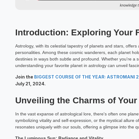
Introduction: Exploring Your 
Astrology, with its celestial tapestry of planets and stars, offe
personalities. Among these cosmic wanderers, each planet holds
destinies in ways both subtle and profound. Whether you're a
understanding your favorite planet in astrology can unveil fascin
Join the
BIGGEST COURSE OF THE YEAR: ASTROMANI 
July 21, 2024.
Unveiling the Charms of Your
In the vast expanse of astrological lore, there's often one plane
symbolizing vitality and self-expression, or the mystical allure
resonates uniquely with our souls, offering a glimpse into the q
The Luminous Sun: Radiance and Vitality