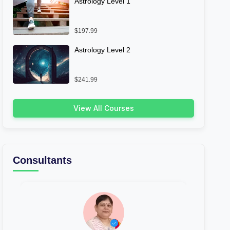
Astrology Level 1
$197.99
Astrology Level 2
$241.99
View All Courses
Consultants