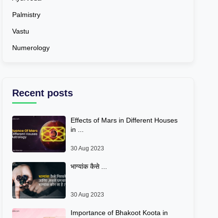
Palmistry
Vastu
Numerology
Recent posts
Effects of Mars in Different Houses
in ...
30 Aug 2023
भाग्यांक कैसे ...
30 Aug 2023
Importance of Bhakoot Koota in