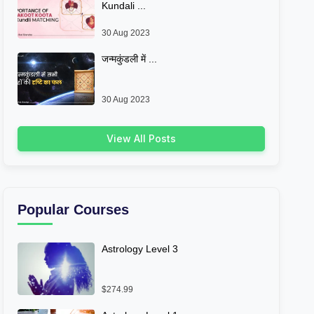
Kundali ...
30 Aug 2023
जन्मकुंडली में ...
30 Aug 2023
View All Posts
Popular Courses
Astrology Level 3
$274.99