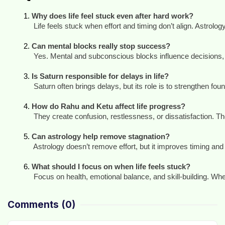
Why does life feel stuck even after hard work?
 Life feels stuck when effort and timing don’t align. Astrology
Can mental blocks really stop success?
 Yes. Mental and subconscious blocks influence decisions, c
Is Saturn responsible for delays in life?
 Saturn often brings delays, but its role is to strengthen fo
How do Rahu and Ketu affect life progress?
 They create confusion, restlessness, or dissatisfaction. T
Can astrology help remove stagnation?
 Astrology doesn’t remove effort, but it improves timing an
What should I focus on when life feels stuck?
 Focus on health, emotional balance, and skill-building. Wh
Comments
(0)