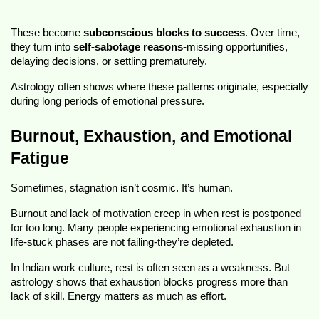
These become
subconscious blocks to success
. Over time,
they turn into
self-sabotage reasons
-missing opportunities,
delaying decisions, or settling prematurely.
Astrology often shows where these patterns originate, especially
during long periods of emotional pressure.
Burnout, Exhaustion, and Emotional
Fatigue
Sometimes, stagnation isn’t cosmic. It’s human.
Burnout and lack of motivation creep in when rest is postponed
for too long. Many people experiencing emotional exhaustion in
life-stuck phases are not failing-they’re depleted.
In Indian work culture, rest is often seen as a weakness. But
astrology shows that exhaustion blocks progress more than
lack of skill. Energy matters as much as effort.