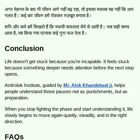
अगर मेहनत के बाद भी जीवन आगे नहीं बढ़ रहा, तो इसका मतलब यह नहीं कि आप
गलत हैं। कई बार जीवन हमें रोककर मज़बूत बनाता है।
शनि और कर्म हमें सिखाते हैं कि स्थायी सफलता धैर्य से आती है। जब सही समय
आता है, तब किया गया प्रयास कई गुना फल देता है।
Conclusion
Life doesn’t get stuck because you’re incapable. It feels stuck
because something deeper needs attention before the next step
opens.
Asttrolok Institute, guided by
Mr. Alok Khandelwal ji
, helps
people understand these pauses-not as punishments, but as
preparation.
When you stop fighting the phase and start understanding it, life
slowly begins to move again-quietly, steadily, and in the right
direction.
FAQs