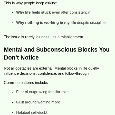
This is why people keep asking:
Why life feels stuck
 even after consistency
Why nothing is working in my life
 despite discipline
The issue is rarely laziness. It's a misalignment.
Mental and Subconscious Blocks You
Don’t Notice
Not all obstacles are external. Mental blocks in life quietly
influence decisions, confidence, and follow-through.
Common patterns include:
Fear of outgrowing familiar roles
Guilt around wanting more
Habitual self-doubt