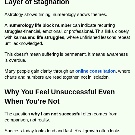
Layer of Stagnation
Astrology shows timing; numerology shows themes.
A
numerology life block number
can indicate recurring
struggles-financial, emotional, or professional. This links closely
with
karma and life struggles
, where unfinished lessons repeat
until acknowledged.
This doesn’t mean suffering is permanent. It means awareness
is overdue.
Many people gain clarity through an
online consultation
, where
charts and numbers are read together, not in isolation.
Why You Feel Unsuccessful Even
When You’re Not
The question
why I am not successful
often comes from
comparison, not reality.
Success today looks loud and fast. Real growth often looks