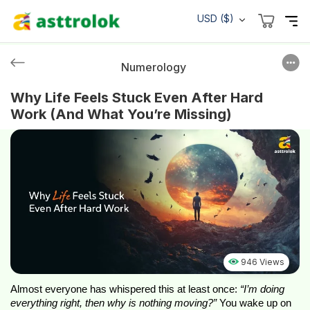
USD ($)
Numerology
Why Life Feels Stuck Even After Hard
Work (And What You’re Missing)
946 Views
Almost everyone has whispered this at least once:
“I’m doing
everything right, then why is nothing moving?”
You wake up on