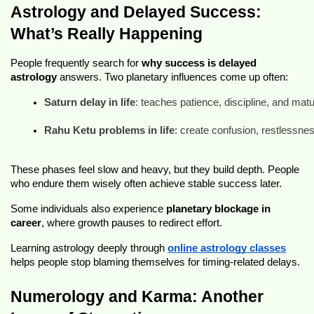
Astrology and Delayed Success:
What’s Really Happening
People frequently search for
why success is delayed
astrology
answers. Two planetary influences come up often:
Saturn delay in life
: teaches patience, discipline, and matu
Rahu Ketu problems in life
: create confusion, restlessnes
These phases feel slow and heavy, but they build depth. People
who endure them wisely often achieve stable success later.
Some individuals also experience
planetary blockage in
career
, where growth pauses to redirect effort.
Learning astrology deeply through
online astrology classes
helps people stop blaming themselves for timing-related delays.
Numerology and Karma: Another