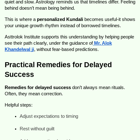
quiet and slow. Astrology reminds us that timelines differ. Feeling
behind doesn’t mean being behind.
This is where a
personalized Kundali
becomes useful-it shows
your unique growth rhythm instead of borrowed timelines.
Asttrolok Institute supports this understanding by helping people
see their path clearly, under the guidance of
Mr. Alok
Khandelwal ji
, without fear-based predictions.
Practical Remedies for Delayed
Success
Remedies for delayed success
don’t always mean rituals.
Often, they mean correction.
Helpful steps:
Adjust expectations to timing
Rest without guilt