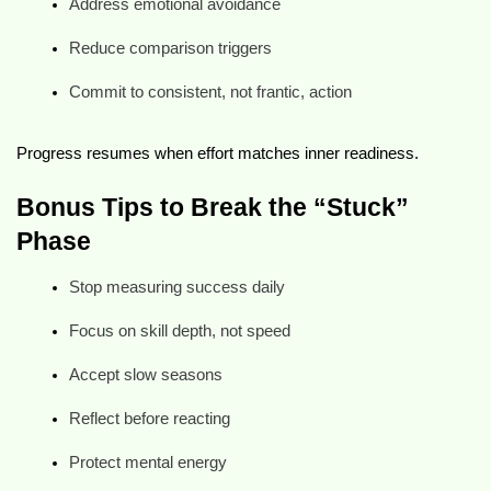
Address emotional avoidance
Reduce comparison triggers
Commit to consistent, not frantic, action
Progress resumes when effort matches inner readiness.
Bonus Tips to Break the “Stuck”
Phase
Stop measuring success daily
Focus on skill depth, not speed
Accept slow seasons
Reflect before reacting
Protect mental energy