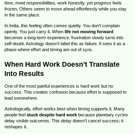
time, meet responsibilities, work honestly, yet progress feels
frozen. Others seem to move ahead effortlessly while you stay
in the same place.
In India, this feeling often comes quietly. You don’t complain
openly. You just carry it. When
life not moving forward
becomes a long-term experience, frustration slowly turns into
self-doubt. Astrology doesn’t label this as failure. It sees it as a
phase where effort and timing are out of sync.
When Hard Work Doesn’t Translate
Into Results
One of the most painful experiences is hard work but no
success. This creates confusion because effort is supposed to
lead somewhere.
Astrologically, effort works best when timing supports it. Many
people feel
stuck despite hard work
because planetary cycles
delay visible outcomes. This delay doesn’t cancel success; it
reshapes it.