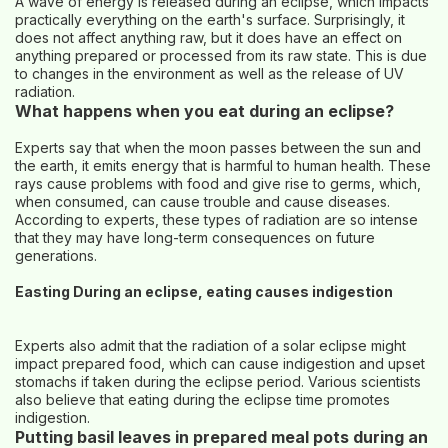
A wave of energy is released during an eclipse, which impacts
practically everything on the earth's surface. Surprisingly, it
does not affect anything raw, but it does have an effect on
anything prepared or processed from its raw state. This is due
to changes in the environment as well as the release of UV
radiation.
What happens when you eat during an eclipse?
Experts say that when the moon passes between the sun and
the earth, it emits energy that is harmful to human health. These
rays cause problems with food and give rise to germs, which,
when consumed, can cause trouble and cause diseases.
According to experts, these types of radiation are so intense
that they may have long-term consequences on future
generations.
Easting During an eclipse, eating causes indigestion
Experts also admit that the radiation of a solar eclipse might
impact prepared food, which can cause indigestion and upset
stomachs if taken during the eclipse period. Various scientists
also believe that eating during the eclipse time promotes
indigestion.
Putting basil leaves in prepared meal pots during an