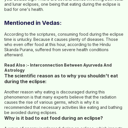
and lunar eclipses, one being that eating during the eclipse is
bad for one's health.
Mentioned in Vedas:
According to the scriptures, consuming food during the eclipse
time is unlucky. Because it causes plenty of diseases. Those
who even offer food at this hour, according to the Hindu
Skanda Purana, suffered from severe health conditions
afterward.
Read Also :-
Interconnection Between Ayurveda And
Astrology
The scientific reason as to why you shouldn't eat
during the eclipse:
Another reason why eating is discouraged during this
phenomenon is that many experts believe that the radiation
causes the rise of various germs, which is why it is
recommended that necessary activities like eating and bathing
be avoided during eclipses.
Why is it bad to eat food during an eclipse?