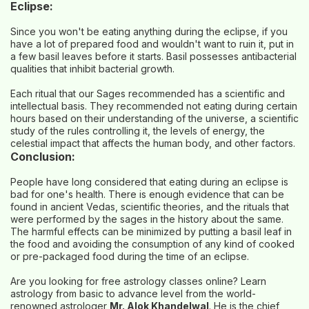
Eclipse:
Since you won't be eating anything during the eclipse, if you
have a lot of prepared food and wouldn't want to ruin it, put in
a few basil leaves before it starts. Basil possesses antibacterial
qualities that inhibit bacterial growth.
Each ritual that our Sages recommended has a scientific and
intellectual basis. They recommended not eating during certain
hours based on their understanding of the universe, a scientific
study of the rules controlling it, the levels of energy, the
celestial impact that affects the human body, and other factors.
Conclusion:
People have long considered that eating during an eclipse is
bad for one's health. There is enough evidence that can be
found in ancient Vedas, scientific theories, and the rituals that
were performed by the sages in the history about the same.
The harmful effects can be minimized by putting a basil leaf in
the food and avoiding the consumption of any kind of cooked
or pre-packaged food during the time of an eclipse.
Are you looking for
free astrology classes online
? Learn
astrology from basic to advance level from the world-
renowned astrologer
Mr. Alok Khandelwal
. He is the chief