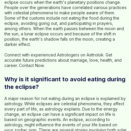
eclipse occurs when the earth's planetary positions change.
People over the generations have correlated various practices
with celestial phenomena to make people aware of them.
Some of the customs include not eating the food during the
eclipse, avoiding going out, and participating in prayers,
among others. When the earth passes between the moon and
the sun, a lunar eclipse occurs and because of the shift in
position, the earth's shadow falls on the moon, creating a
darker effect.
Connect with experienced Astrologers on Asttrolok. Get
accurate future predictions about marriage, love, health, and
career.
Contact Now
.
Why is it significant to avoid eating during
the eclipse?
A major reason for not eating during an eclipse is explained by
astrology. While eclipses are celestial phenomena, they affect
every part of life, as astrology explains. Due to the energy
change, an eclipse can have a significant impact on life is
based on geographic events. An eclipse, according to
astrology, might influence the events of your life based on
your zodiac sign. There are several stories involving both solar