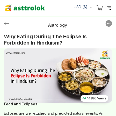
USD ($)
Astrology
Why Eating During The Eclipse Is
Forbidden In Hinduism?
14286 Views
Food and Eclipses:
Eclipses are well-studied and predicted natural events. An