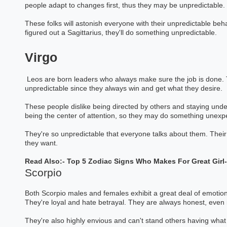
people adapt to changes first, thus they may be unpredictable.
These folks will astonish everyone with their unpredictable be
figured out a Sagittarius, they'll do something unpredictable.
Virgo
Leos are born leaders who always make sure the job is done. Th
unpredictable since they always win and get what they desire.
These people dislike being directed by others and staying under
being the center of attention, so they may do something unexp
They're so unpredictable that everyone talks about them. Their
they want.
Read Also:-
Top 5 Zodiac Signs Who Makes For Great Girl
Scorpio
Both Scorpio males and females exhibit a great deal of emotional
They're loyal and hate betrayal. They are always honest, even if
They're also highly envious and can't stand others having what
Baneshwar