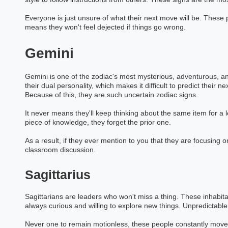
Everyone is just unsure of what their next move will be. These p
means they won't feel dejected if things go wrong.
Gemini
Gemini is one of the zodiac's most mysterious, adventurous, a
their dual personality, which makes it difficult to predict their 
Because of this, they are such uncertain zodiac signs.
It never means they'll keep thinking about the same item for a 
piece of knowledge, they forget the prior one.
As a result, if they ever mention to you that they are focusing on
classroom discussion.
Sagittarius
Sagittarians are leaders who won't miss a thing. These inhabita
always curious and willing to explore new things. Unpredictable
Never one to remain motionless, these people constantly move.