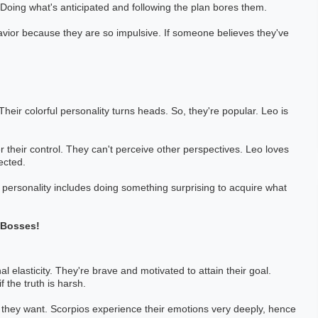
 Doing what's anticipated and following the plan bores them.
havior because they are so impulsive. If someone believes they've
eir colorful personality turns heads. So, they're popular. Leo is
 their control. They can't perceive other perspectives. Leo loves
ected.
 personality includes doing something surprising to acquire what
-Bosses!
 elasticity. They're brave and motivated to attain their goal.
 the truth is harsh.
 they want. Scorpios experience their emotions very deeply, hence
 Pai
Pankaj Bahl