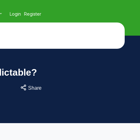
Login
Register
ictable?
Share