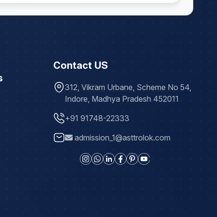
Contact US
s
312, Vikram Urbane, Scheme No 54,
Indore, Madhya Pradesh 452011
+91 91748-22333
admission_1@asttrolok.com