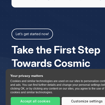
Let’s get started now!
Take the First Step
Towards Cosmic
Your privacy matters
Cookies and similar technologies are used on our sites to personalize con
and ads. You can find further details and change your personal settings be
clicking OK, or by clicking any content on our sites, you agree to the use of
cookies and similar technologies.
Accept all cookies
Customize settings