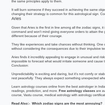
the same principles apply to them.
Astrology Hindi, Englis
It will burn someone if they succeed in achieving the same obj
changing their strategy is common for this astrological sign. Con
Book a Mee
Aries
Given that Aries is the first in line among all the zodiac signs, it
command and won't mind giving everyone orders to attain the go
different because of their courage.
They like experiences and take chances without thinking. One c
without considering the consequences due to their impulsive 
Aries finds it incredibly appealing to engage in unusual and risk
impossible to forecast what would irritate someone and cause 
Conclusion:
Unpredictability is exciting and daring, but it's not comfy or st
rest peacefully. They always expect something unexpected whe
Learn astrology courses online from the best astrologer in India
readings, prediction, and more.
Free astrology classes
are av
course, Vastu course, medical astrology with astrology certifica
Read Also:-
Which zodiac signs are the most annoying?