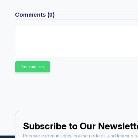
Comments
(0)
Post comment
Subscribe to Our Newslett
Receive expert insights, course updates, and learning re