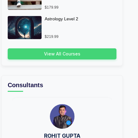
$179.99
Astrology Level 2
$219.99
View All Courses
Consultants
ROHIT GUPTA