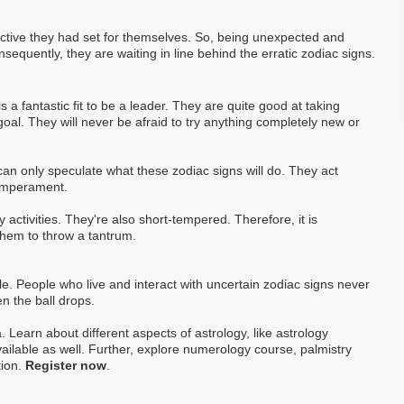
h Exp: 3+ Year
Astrology Hindi, English Exp: 4+ Year
ective they had set for themselves. So, being unexpected and
sequently, they are waiting in line behind the erratic zodiac signs.
ting
Book a Meeting
 is a fantastic fit to be a leader. They are quite good at taking
al. They will never be afraid to try anything completely new or
an only speculate what these zodiac signs will do. They act
temperament.
y activities. They're also short-tempered. Therefore, it is
them to throw a tantrum.
able. People who live and interact with uncertain zodiac signs never
n the ball drops.
. Learn about different aspects of astrology, like astrology
ailable as well. Further, explore numerology course, palmistry
tion.
Register now
.