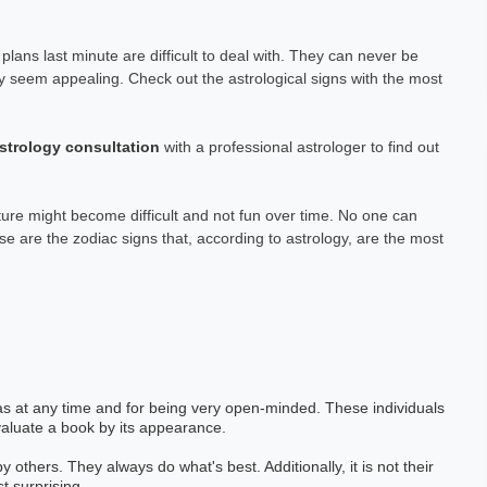
plans last minute are difficult to deal with. They can never be
ay seem appealing. Check out the astrological signs with the most
strology consultation
with a professional astrologer to find out
ure might become difficult and not fun over time. No one can
se are the zodiac signs that, according to astrology, are the most
eas at any time and for being very open-minded. These individuals
evaluate a book by its appearance.
thers. They always do what's best. Additionally, it is not their
t surprising.