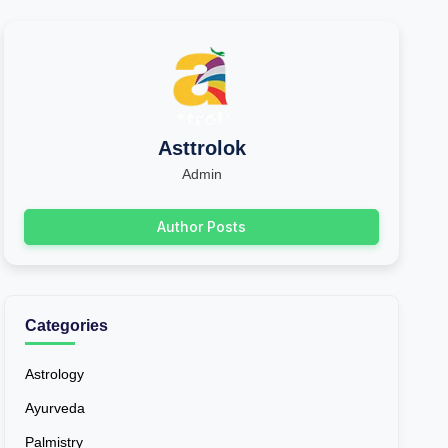
Asttrolok
Admin
Author Posts
Categories
Astrology
Ayurveda
Palmistry