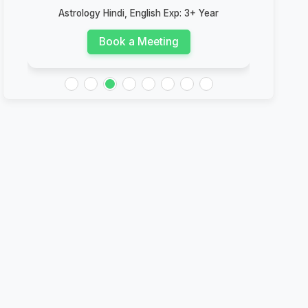
Astrology Hindi, English Exp: 3+ Year
Astrolog
Book a Meeting