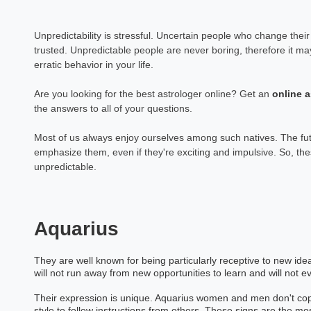
Unpredictability is stressful. Uncertain people who change their 
trusted. Unpredictable people are never boring, therefore it m
erratic behavior in your life.
Are you looking for the best astrologer online? Get an
online
a
the answers to all of your questions.
Most of us always enjoy ourselves among such natives. The fut
emphasize them, even if they're exciting and impulsive. So, the
unpredictable.
Aquarius
They are well known for being particularly receptive to new id
will not run away from new opportunities to learn and will not 
Their expression is unique. Aquarius women and men don't copy o
style to follow instructions from others. These signs are the mos