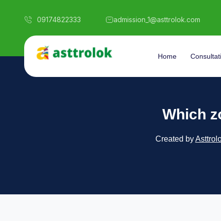
09174822333
admission_1@asttrolok.com
Home
Consultat
Which z
Created by
Asttrol