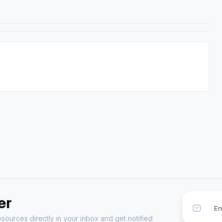
er
sources directly in your inbox and get notified