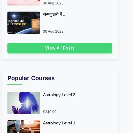
30 Aug 2023
जन्मकुंडली में ...
30 Aug 2023
View All Posts
Popular Courses
Astrology Level 3
$249.99
Astrology Level 1