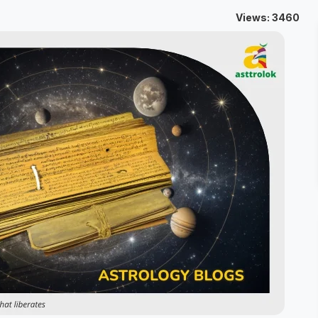
Views: 3460