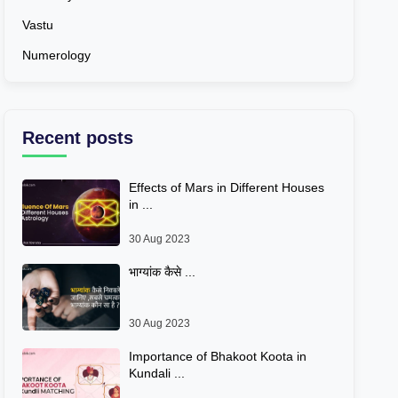
Vastu
Numerology
Recent posts
Effects of Mars in Different Houses
in ...
30 Aug 2023
भाग्यांक कैसे ...
30 Aug 2023
Importance of Bhakoot Koota in
Kundali ...