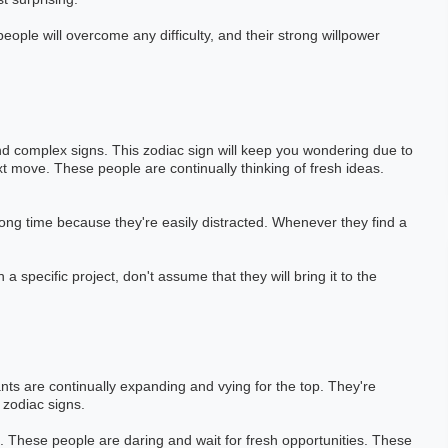
eople will overcome any difficulty, and their strong willpower
nd complex signs. This zodiac sign will keep you wondering due to
next move. These people are continually thinking of fresh ideas.
long time because they're easily distracted. Whenever they find a
 a specific project, don't assume that they will bring it to the
nts are continually expanding and vying for the top. They're
 zodiac signs.
 These people are daring and wait for fresh opportunities. These