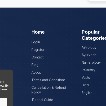
Home
Popular
Categorie
Login
Astrology
Register
Ayurveda
Contact
Numerology
Blog
Palmistry
About
Vastu
Terms and Conditions
tent
Hindi
low. By
Cancellation & Refund
 these
Policy
English
Tutorial Guide