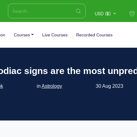
USD ($)
ion
Courses
Live Courses
Recorded Courses
odiac signs are the most unpred
ok
in
Astrology
30 Aug 2023