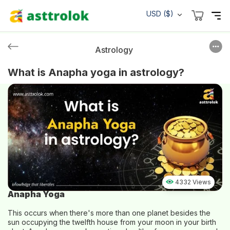
USD ($)
Astrology
What is Anapha yoga in astrology?
4332 Views
Anapha Yoga
This occurs when there's more than one planet besides the
sun occupying the twelfth house from your moon in your birth