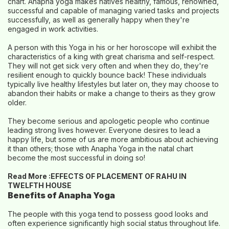
chart. Anapha yoga makes natives healthy, famous, renowned,
successful and capable of managing varied tasks and projects
successfully, as well as generally happy when they're
engaged in work activities.
A person with this Yoga in his or her horoscope will exhibit the
characteristics of a king with great charisma and self-respect.
They will not get sick very often and when they do, they're
resilient enough to quickly bounce back! These individuals
typically live healthy lifestyles but later on, they may choose to
abandon their habits or make a change to theirs as they grow
older.
They become serious and apologetic people who continue
leading strong lives however. Everyone desires to lead a
happy life, but some of us are more ambitious about achieving
it than others; those with Anapha Yoga in the natal chart
become the most successful in doing so!
Read More :
EFFECTS OF PLACEMENT OF RAHU IN
TWELFTH HOUSE
Benefits of Anapha Yoga
The people with this yoga tend to possess good looks and
often experience significantly high social status throughout life.