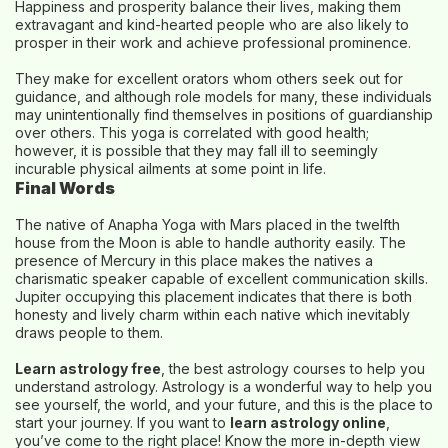
Happiness and prosperity balance their lives, making them
extravagant and kind-hearted people who are also likely to
prosper in their work and achieve professional prominence.
They make for excellent orators whom others seek out for
guidance, and although role models for many, these individuals
may unintentionally find themselves in positions of guardianship
over others. This yoga is correlated with good health;
however, it is possible that they may fall ill to seemingly
incurable physical ailments at some point in life.
Final Words
The native of Anapha Yoga with Mars placed in the twelfth
house from the Moon is able to handle authority easily. The
presence of Mercury in this place makes the natives a
charismatic speaker capable of excellent communication skills.
Jupiter occupying this placement indicates that there is both
honesty and lively charm within each native which inevitably
draws people to them.
Learn astrology free
, the best astrology courses to help you
understand astrology. Astrology is a wonderful way to help you
see yourself, the world, and your future, and this is the place to
start your journey. If you want to
learn astrology online
,
you’ve come to the right place! Know the more in-depth view