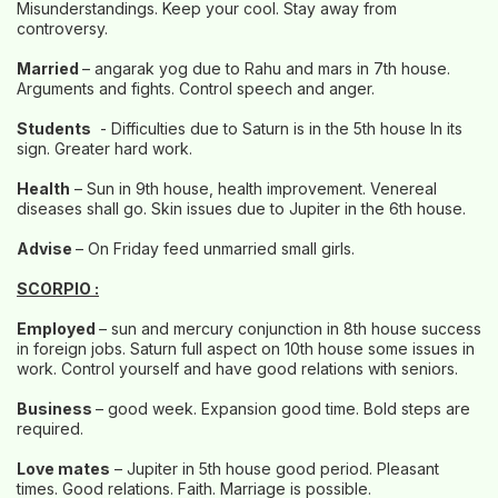
Misunderstandings. Keep your cool. Stay away from
controversy.
Married
– angarak yog due to Rahu and mars in 7th house.
Arguments and fights. Control speech and anger.
Students
- Difficulties due to Saturn is in the 5th house In its
sign. Greater hard work.
Health
– Sun in 9th house, health improvement. Venereal
diseases shall go. Skin issues due to Jupiter in the 6th house.
Advise
– On Friday feed unmarried small girls.
SCORPIO :
Employed
– sun and mercury conjunction in 8th house success
in foreign jobs. Saturn full aspect on 10th house some issues in
work. Control yourself and have good relations with seniors.
Business
– good week. Expansion good time. Bold steps are
required.
Love mates
– Jupiter in 5th house good period. Pleasant
times. Good relations. Faith. Marriage is possible.