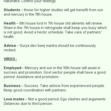
nakshatra. Control your feelings.
Students
– those for higher studies will get benefit from sun
and mercury in the 11th house.
Health
– 6th house lord in 7th house old ailments will renew.
Shani in the 7th house in retrograde shall keep you busy which
is not good. Avoid a hectic schedule. Take care of partners'
health.
Advise
– Surya dev beej mantra should be continuously
recited.
VIRGO :
Employed
– Mercury and sun in the 10th house will assist in
success and promotion. Govt sector people shall have a good
period. Assistance and promotion.
Business
– Success. Take advice from experienced people.
Keep good coordination with partners.
Love mates
– Not a good period. Ego clashes and arguments.
Distances due to third person.