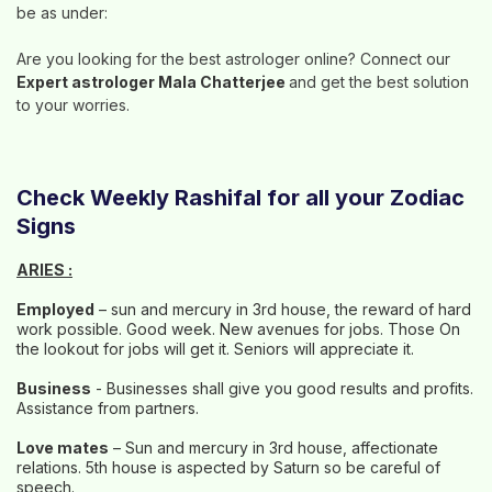
be as under:
Are you looking for the best astrologer online? Connect our
Expert astrologer Mala Chatterjee
and get the best solution
to your worries.
Check Weekly Rashifal for all your Zodiac
Signs
ARIES :
Employed
– sun and mercury in 3rd house, the reward of hard
work possible. Good week. New avenues for jobs. Those On
the lookout for jobs will get it. Seniors will appreciate it.
Business
- Businesses shall give you good results and profits.
Assistance from partners.
Love mates
– Sun and mercury in 3rd house, affectionate
relations. 5th house is aspected by Saturn so be careful of
speech.