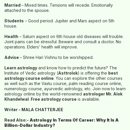
Married
– Mixed times. Tensions will recede. Emotionally
attached to the spouse.
Students
– Good period. Jupiter and Mars aspect on 5th
house.
Health
– Saturn aspect on 6th house old diseases will trouble.
Joint pains can be stressful. Beware and consult a doctor. No
operations. Elders' health will improve.
Advise
– Shree Hari Vishnu to be worshipped.
Learn astrology
and know how to predict the future? The
Institute of Vedic astrology (
Asttrolok
) is offering the
best
astrology course online
. You can explore the other courses
as well such as the Vastu course, palm reading course online,
numerology course, ayurvedic astrology, etc. Join now to learn
astrology online by the world-renowned
astrologer Mr. Alok
Khandelwal
.
Free astrology course
is available.
Writer - MALA CHATTERJEE
Read Also:-
Astrology In Terms Of Career: Why It Is A
Billion-Dollar Industry?