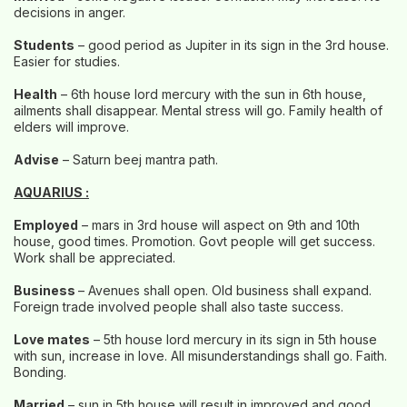
decisions in anger.
Students
– good period as Jupiter in its sign in the 3rd house.
Easier for studies.
Health
– 6th house lord mercury with the sun in 6th house,
ailments shall disappear. Mental stress will go. Family health of
elders will improve.
Advise
– Saturn beej mantra path.
AQUARIUS :
Employed
– mars in 3rd house will aspect on 9th and 10th
house, good times. Promotion. Govt people will get success.
Work shall be appreciated.
Business
– Avenues shall open. Old business shall expand.
Foreign trade involved people shall also taste success.
Love mates
– 5th house lord mercury in its sign in 5th house
with sun, increase in love. All misunderstandings shall go. Faith.
Bonding.
Married
– sun in 5th house will result in improved and good