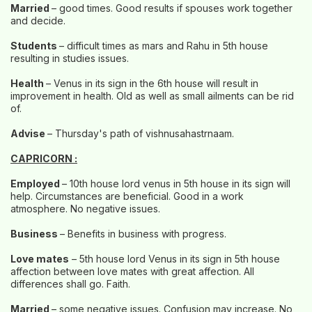
Married
– good times. Good results if spouses work together
and decide.
Students
– difficult times as mars and Rahu in 5th house
resulting in studies issues.
Health
– Venus in its sign in the 6th house will result in
improvement in health. Old as well as small ailments can be rid
of.
Advise
– Thursday's path of vishnusahastrnaam.
CAPRICORN :
Employed
– 10th house lord venus in 5th house in its sign will
help. Circumstances are beneficial. Good in a work
atmosphere. No negative issues.
Business
– Benefits in business with progress.
Love mates
– 5th house lord Venus in its sign in 5th house
affection between love mates with great affection. All
differences shall go. Faith.
Married
– some negative issues. Confusion may increase. No