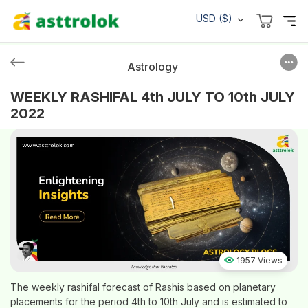
USD ($)
Astrology
WEEKLY RASHIFAL 4th JULY TO 10th JULY
2022
1957 Views
The weekly rashifal forecast of Rashis based on planetary
placements for the period 4th to 10th July and is estimated to