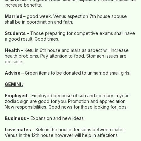
increase benefits.
Married
– good week. Venus aspect on 7th house spouse
shall be in coordination and faith.
Students
– Those preparing for competitive exams shall have
a good result. Good times.
Health
– Ketu in 6th house and mars as aspect will increase
health problems. Pay attention to food. Stomach issues are
possible.
Advise
– Green items to be donated to unmarried small girls.
GEMINI :
Employed
- Employed because of sun and mercury in your
zodiac sign are good for you. Promotion and appreciation.
New responsibilities. Good news for those looking for jobs.
Business
– Expansion and new ideas.
Love mates
– Ketu in the house, tensions between mates.
Venus in the 12th house however will help in affections.