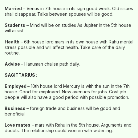
Married
– Venus in 7th house in its sign good week. Old issues
shall disappear. Talks between spouses will be good.
Students
– Mind will be on studies As Jupiter in the 5th house
will assist.
Health
– 6th house lord mars in its own house with Rahu mental
stress possible and will affect health. Take care of the daily
routine.
Advise
– Hanuman chalisa path daily.
SAGITTARIUS :
Employed
– 10th house lord Mercury is with the sun in the 7th
house. Good for employed. New avenues for jobs. Govt job
people will also have a good period with possible promotion.
Business
– foreign trade and business will be good and
beneficial.
Love mates
– mars with Rahu in the 5th house. Arguments and
doubts. The relationship could worsen with widening.