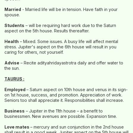
Married
- Married life will be in tension. Have faith in your
spouse.
Students
– will be requiring hard work due to the Saturn
aspect on the 5th house. Results thereafter.
Health
– Mixed. Some issues. A busy life will affect mental
stress. Jupiter's aspect on the 6th house will result in you
caring for others, not yourself.
Advise
– Recite adityahridayastrotra daily and offer water to
the sun.
TAURUS :
Employed
– Saturn aspect on 10th house and venus in its sign-
on 1st house, success, and promotion. Appreciation of work.
Seniors too shall appreciate it. Responsibilities shall increase.
Business
– Jupiter in the 11th house – a benefit to
businessmen. New avenues are possible. Expansion time.
Love mates
– mercury and sun conjunction in the 2nd house
shall result in a good week. Jupiter aspect on the 5th house will