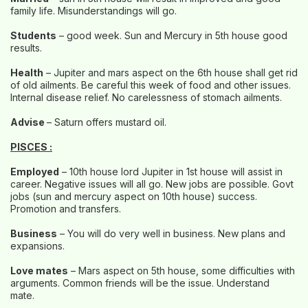
family life. Misunderstandings will go.
Students
– good week. Sun and Mercury in 5th house good
results.
Health
– Jupiter and mars aspect on the 6th house shall get rid
of old ailments. Be careful this week of food and other issues.
Internal disease relief. No carelessness of stomach ailments.
Advise
– Saturn offers mustard oil.
PISCES :
Employed
– 10th house lord Jupiter in 1st house will assist in
career. Negative issues will all go. New jobs are possible. Govt
jobs (sun and mercury aspect on 10th house) success.
Promotion and transfers.
Business
– You will do very well in business. New plans and
expansions.
Love mates
– Mars aspect on 5th house, some difficulties with
arguments. Common friends will be the issue. Understand
mate.