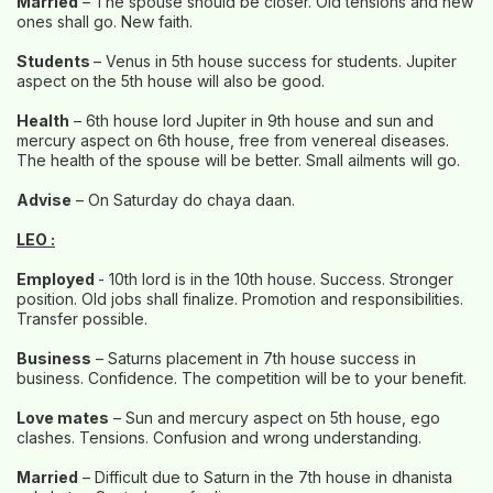
Married
– The spouse should be closer. Old tensions and new
ones shall go. New faith.
Students
– Venus in 5th house success for students. Jupiter
aspect on the 5th house will also be good.
Health
– 6th house lord Jupiter in 9th house and sun and
mercury aspect on 6th house, free from venereal diseases.
The health of the spouse will be better. Small ailments will go.
Advise
– On Saturday do chaya daan.
LEO :
Employed
- 10th lord is in the 10th house. Success. Stronger
position. Old jobs shall finalize. Promotion and responsibilities.
Transfer possible.
Business
– Saturns placement in 7th house success in
business. Confidence. The competition will be to your benefit.
Love mates
– Sun and mercury aspect on 5th house, ego
clashes. Tensions. Confusion and wrong understanding.
Married
– Difficult due to Saturn in the 7th house in dhanista