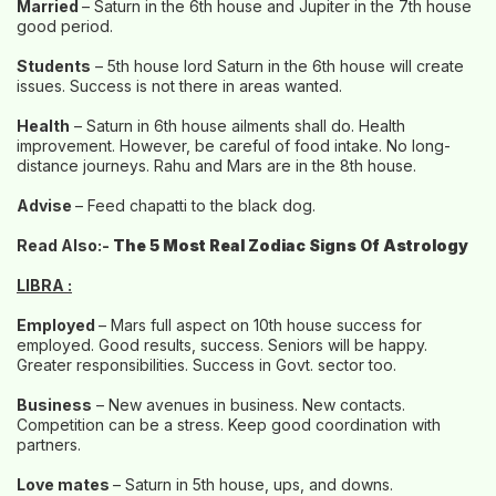
Married
– Saturn in the 6th house and Jupiter in the 7th house
good period.
Students
– 5th house lord Saturn in the 6th house will create
issues. Success is not there in areas wanted.
Health
– Saturn in 6th house ailments shall do. Health
improvement. However, be careful of food intake. No long-
distance journeys. Rahu and Mars are in the 8th house.
Advise
– Feed chapatti to the black dog.
Read Also:-
The 5 Most Real Zodiac Signs Of Astrology
LIBRA :
Employed
– Mars full aspect on 10th house success for
employed. Good results, success. Seniors will be happy.
Greater responsibilities. Success in Govt. sector too.
Business
– New avenues in business. New contacts.
Competition can be a stress. Keep good coordination with
partners.
Love mates
– Saturn in 5th house, ups, and downs.