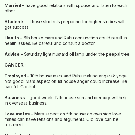
Married
– have good relations with spouse and listen to each
other.
Students
– Those students preparing for higher studies will
get success.
Health
– 6th house mars and Rahu conjunction could result in
health issues. Be careful and consult a doctor.
Advise
– Saturday light mustard oil lamp under the peepal tree.
CANCER :
Employed
– 10th house mars and Rahu making angarak yoga.
Not good. Mars aspect on 1st house anger could increase. Be
careful. Control.
Business
– good week. 12th house sun and mercury will help
in overseas business.
Love mates
– Mars aspect on 5th house on own sign love
mates can have tensions and arguments. Old love can be
regained.