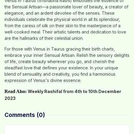
Venus in Taurus (Vrishabha Rashi) embodies the essence of
the Sensual Artisan—a passionate lover of beauty, a creator of
elegance, and an ardent devotee of the senses. These
individuals celebrate the physical world in all its splendour,
from the caress of silk on their skin to the masterpiece of a
well-cooked meal. Their artistic talents and dedication to love
are the hallmarks of their celestial union.
For those with Venus in Taurus gracing their birth charts,
embrace your inner Sensual Artisan. Relish the sensory delights
of life, create beauty wherever you go, and cherish the
steadfast love that defines your existence. In your unique
blend of sensuality and creativity, you find a harmonious
expression of Venus's divine essence.
Read Also:
Weekly Rashifal from 4th to 10th December
2023
Comments
(0)