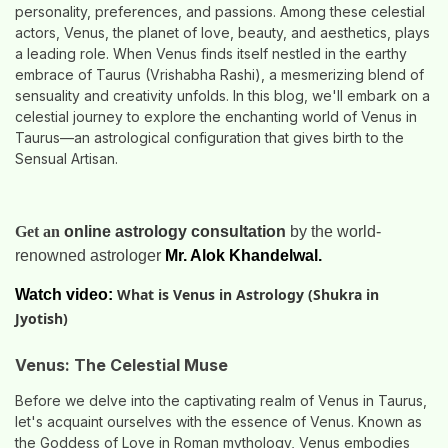
personality, preferences, and passions. Among these celestial
actors, Venus, the planet of love, beauty, and aesthetics, plays
a leading role. When Venus finds itself nestled in the earthy
embrace of Taurus (Vrishabha Rashi), a mesmerizing blend of
sensuality and creativity unfolds. In this blog, we'll embark on a
celestial journey to explore the enchanting world of Venus in
Taurus—an astrological configuration that gives birth to the
Sensual Artisan.
Get an
online astrology consultation
by the world-
renowned astrologer
Mr. Alok Khandelwal.
What is Venus in Astrology (Shukra in
Watch video:
Jyotish)
Venus: The Celestial Muse
Before we delve into the captivating realm of Venus in Taurus,
let's acquaint ourselves with the essence of Venus. Known as
the Goddess of Love in Roman mythology, Venus embodies