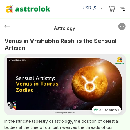
USD ($)
Astrology
Venus in Vrishabha Rashi is the Sensual
Artisan
3392 Views
In the intricate tapestry of astrology, the position of celestial
bodies at the time of our birth weaves the threads of our