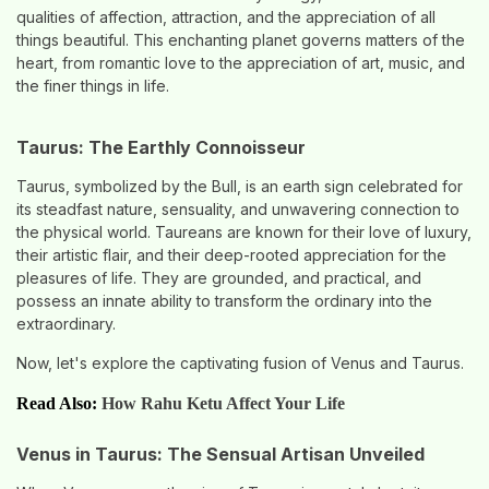
qualities of affection, attraction, and the appreciation of all
things beautiful. This enchanting planet governs matters of the
heart, from romantic love to the appreciation of art, music, and
the finer things in life.
Taurus: The Earthly Connoisseur
Taurus, symbolized by the Bull, is an earth sign celebrated for
its steadfast nature, sensuality, and unwavering connection to
the physical world. Taureans are known for their love of luxury,
their artistic flair, and their deep-rooted appreciation for the
pleasures of life. They are grounded, and practical, and
possess an innate ability to transform the ordinary into the
extraordinary.
Now, let's explore the captivating fusion of Venus and Taurus.
Read Also:
How Rahu Ketu Affect Your Life
Venus in Taurus: The Sensual Artisan Unveiled