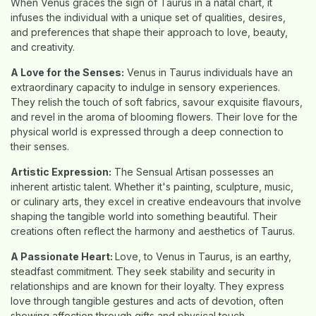
When Venus graces the sign of Taurus in a natal chart, it
infuses the individual with a unique set of qualities, desires,
and preferences that shape their approach to love, beauty,
and creativity.
A Love for the Senses:
Venus in Taurus individuals have an
extraordinary capacity to indulge in sensory experiences.
They relish the touch of soft fabrics, savour exquisite flavours,
and revel in the aroma of blooming flowers. Their love for the
physical world is expressed through a deep connection to
their senses.
Artistic Expression:
The Sensual Artisan possesses an
inherent artistic talent. Whether it's painting, sculpture, music,
or culinary arts, they excel in creative endeavours that involve
shaping the tangible world into something beautiful. Their
creations often reflect the harmony and aesthetics of Taurus.
A Passionate Heart:
Love, to Venus in Taurus, is an earthy,
steadfast commitment. They seek stability and security in
relationships and are known for their loyalty. They express
love through tangible gestures and acts of devotion, often
showing affection through gifts and physical touch.