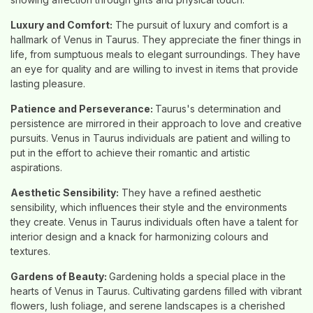
Luxury and Comfort:
The pursuit of luxury and comfort is a
hallmark of Venus in Taurus. They appreciate the finer things in
life, from sumptuous meals to elegant surroundings. They have
an eye for quality and are willing to invest in items that provide
lasting pleasure.
Patience and Perseverance:
Taurus's determination and
persistence are mirrored in their approach to love and creative
pursuits. Venus in Taurus individuals are patient and willing to
put in the effort to achieve their romantic and artistic
aspirations.
Aesthetic Sensibility:
They have a refined aesthetic
sensibility, which influences their style and the environments
they create. Venus in Taurus individuals often have a talent for
interior design and a knack for harmonizing colours and
textures.
Gardens of Beauty:
Gardening holds a special place in the
hearts of Venus in Taurus. Cultivating gardens filled with vibrant
flowers, lush foliage, and serene landscapes is a cherished