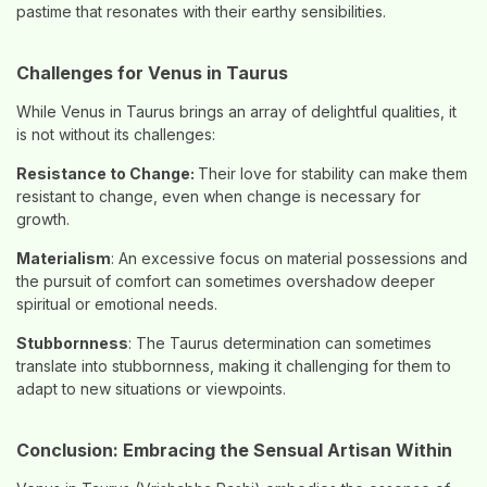
pastime that resonates with their earthy sensibilities.
Challenges for Venus in Taurus
While Venus in Taurus brings an array of delightful qualities, it
is not without its challenges:
Resistance to Change:
Their love for stability can make them
resistant to change, even when change is necessary for
growth.
Materialism
: An excessive focus on material possessions and
the pursuit of comfort can sometimes overshadow deeper
spiritual or emotional needs.
Stubbornness
: The Taurus determination can sometimes
translate into stubbornness, making it challenging for them to
adapt to new situations or viewpoints.
Conclusion: Embracing the Sensual Artisan Within