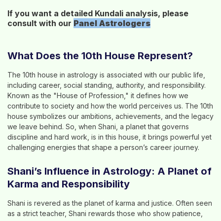
If you want a detailed Kundali analysis, please
consult with our
Panel
Astrologers
What Does the 10th House Represent?
The 10th house in astrology is associated with our public life,
including career, social standing, authority, and responsibility.
Known as the "House of Profession," it defines how we
contribute to society and how the world perceives us. The 10th
house symbolizes our ambitions, achievements, and the legacy
we leave behind. So, when Shani, a planet that governs
discipline and hard work, is in this house, it brings powerful yet
challenging energies that shape a person’s career journey.
Shani’s Influence in Astrology: A Planet of
Karma and Responsibility
Shani is revered as the planet of karma and justice. Often seen
as a strict teacher, Shani rewards those who show patience,