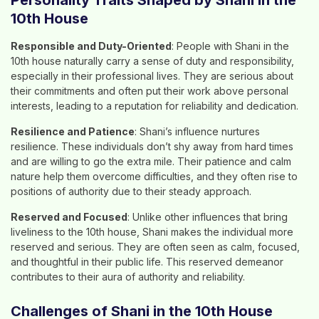
Personality Traits Shaped by Shani in the
10th House
Responsible and Duty-Oriented
: People with Shani in the
10th house naturally carry a sense of duty and responsibility,
especially in their professional lives. They are serious about
their commitments and often put their work above personal
interests, leading to a reputation for reliability and dedication.
Resilience and Patience
: Shani’s influence nurtures
resilience. These individuals don’t shy away from hard times
and are willing to go the extra mile. Their patience and calm
nature help them overcome difficulties, and they often rise to
positions of authority due to their steady approach.
Reserved and Focused
: Unlike other influences that bring
liveliness to the 10th house, Shani makes the individual more
reserved and serious. They are often seen as calm, focused,
and thoughtful in their public life. This reserved demeanor
contributes to their aura of authority and reliability.
Challenges of Shani in the 10th House