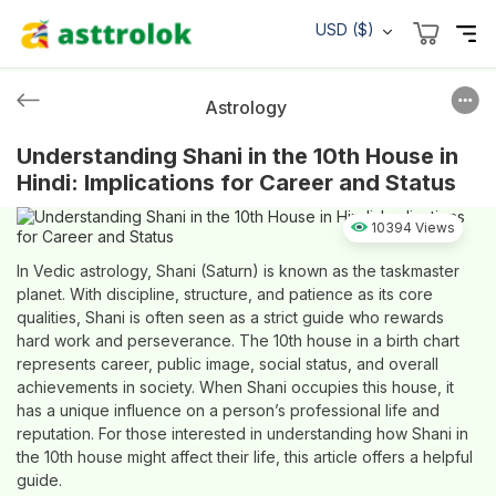
USD ($)
Astrology
Understanding Shani in the 10th House in
Hindi: Implications for Career and Status
10394 Views
In Vedic astrology, Shani (Saturn) is known as the taskmaster
planet. With discipline, structure, and patience as its core
qualities, Shani is often seen as a strict guide who rewards
hard work and perseverance. The 10th house in a birth chart
represents career, public image, social status, and overall
achievements in society. When Shani occupies this house, it
has a unique influence on a person’s professional life and
reputation. For those interested in understanding how Shani in
the 10th house might affect their life, this article offers a helpful
guide.