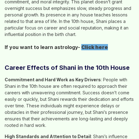
commitment, and moral integrity. This planet doesn’t grant
overnight success but emphasizes slow, steady progress and
personal growth. Its presence in any house teaches lessons
related to that area of life. In the 10th house, Shani places a
particular focus on career and social reputation, making it an
influential position in the birth chart.
If you want to learn astrology-
Click here
Career Effects of Shani in the 10th House
Commitment and Hard Work as Key Drivers
: People with
Shani in the 10th house are often required to approach their
careers with unwavering commitment. Success doesn’t come
easily or quickly, but Shani rewards their dedication and efforts
over time. These individuals might experience delays or
obstacles in their professional journey, but Shani’s presence
ensures that their achievements are long-lasting and deeply
rooted in hard work.
High Standards and Attention to Detail
: Shani’s influence