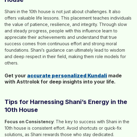
Shani in the 10th house is not just about challenges. It also
offers valuable life lessons. This placement teaches individuals
the value of patience, resilience, and integrity. Through slow
and steady progress, people with this influence learn to
appreciate their achievements and understand that true
success comes from continuous effort and strong moral
foundations. Shani’s guidance can ultimately lead to wisdom
and deep respect in their field, making them role models for
others.
Get your
accurate personalized Kundali
made
with Asttrolok for deep insights into your life.
Tips for Harnessing Shani’s Energy in the
10th House
Focus on Consistency
: The key to success with Shani in the
10th house is consistent effort. Avoid shortcuts or quick-fix
solutions, as Shani rewards those who stay dedicated.