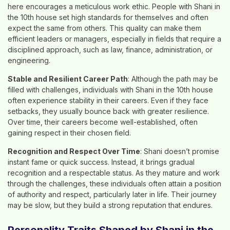
here encourages a meticulous work ethic. People with Shani in
the 10th house set high standards for themselves and often
expect the same from others. This quality can make them
efficient leaders or managers, especially in fields that require a
disciplined approach, such as law, finance, administration, or
engineering.
Stable and Resilient Career Path
: Although the path may be
filled with challenges, individuals with Shani in the 10th house
often experience stability in their careers. Even if they face
setbacks, they usually bounce back with greater resilience.
Over time, their careers become well-established, often
gaining respect in their chosen field.
Recognition and Respect Over Time
: Shani doesn’t promise
instant fame or quick success. Instead, it brings gradual
recognition and a respectable status. As they mature and work
through the challenges, these individuals often attain a position
of authority and respect, particularly later in life. Their journey
may be slow, but they build a strong reputation that endures.