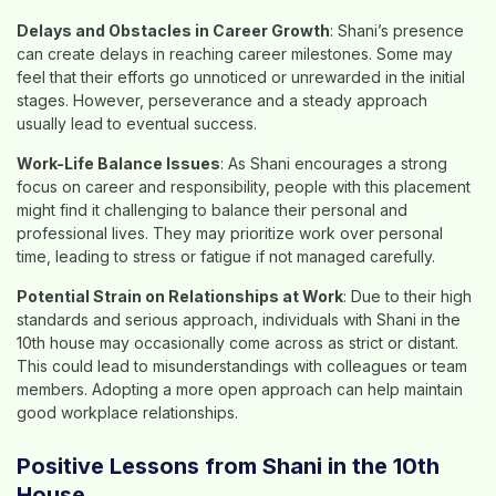
Delays and Obstacles in Career Growth
: Shani’s presence
can create delays in reaching career milestones. Some may
feel that their efforts go unnoticed or unrewarded in the initial
stages. However, perseverance and a steady approach
usually lead to eventual success.
Work-Life Balance Issues
: As Shani encourages a strong
focus on career and responsibility, people with this placement
might find it challenging to balance their personal and
professional lives. They may prioritize work over personal
time, leading to stress or fatigue if not managed carefully.
Potential Strain on Relationships at Work
: Due to their high
standards and serious approach, individuals with Shani in the
10th house may occasionally come across as strict or distant.
This could lead to misunderstandings with colleagues or team
members. Adopting a more open approach can help maintain
good workplace relationships.
Positive Lessons from Shani in the 10th
House