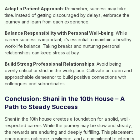
Adopt a Patient Approach
: Remember, success may take
time. Instead of getting discouraged by delays, embrace the
journey and learn from each experience.
Balance Responsibility with Personal Well-being
: While
career success is important, it’s essential to maintain a healthy
work-life balance. Taking breaks and nurturing personal
relationships can keep stress at bay.
Build Strong Professional Relationships
: Avoid being
overly critical or strict in the workplace. Cultivate an open and
approachable demeanor to build positive connections with
colleagues and subordinates.
Conclusion: Shani in the 10th House – A
Path to Steady Success
Shani in the 10th house creates a foundation for a solid, well-
respected career. While the journey may be slow and steady,
the rewards are enduring and deeply fulfilling. This placement
encourages patience, resilience, and a commitment to integrity.