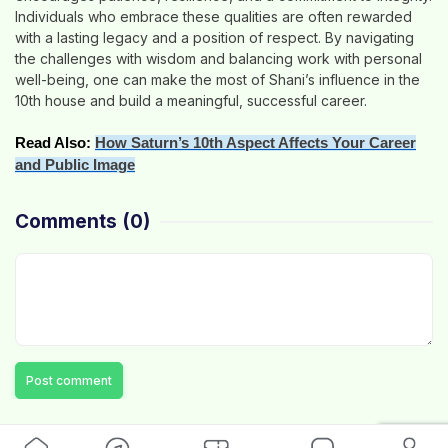
Individuals who embrace these qualities are often rewarded
with a lasting legacy and a position of respect. By navigating
the challenges with wisdom and balancing work with personal
well-being, one can make the most of Shani’s influence in the
10th house and build a meaningful, successful career.
Read Also:
How Saturn’s 10th Aspect Affects Your Career
and Public Image
Comments
(0)
Post comment