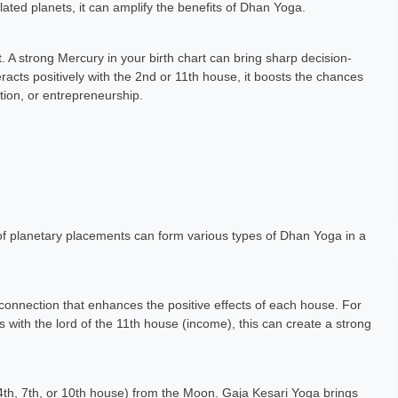
lated planets, it can amplify the benefits of Dhan Yoga.
t. A strong Mercury in your birth chart can bring sharp decision-
eracts positively with the 2nd or 11th house, it boosts the chances
ion, or entrepreneurship.
 of planetary placements can form various types of Dhan Yoga in a
onnection that enhances the positive effects of each house. For
 with the lord of the 11th house (income), this can create a strong
 4th, 7th, or 10th house) from the Moon. Gaja Kesari Yoga brings