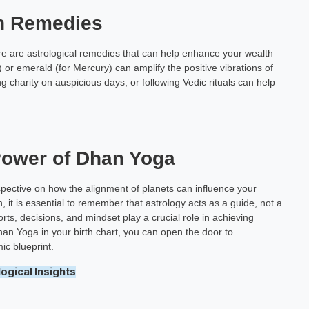
th Remedies
ere are astrological remedies that can help enhance your wealth
 or emerald (for Mercury) can amplify the positive vibrations of
g charity on auspicious days, or following Vedic rituals can help
Power of Dhan Yoga
pective on how the alignment of planets can influence your
, it is essential to remember that astrology acts as a guide, not a
ts, decisions, and mindset play a crucial role in achieving
han Yoga in your birth chart, you can open the door to
ic blueprint.
ogical Insights