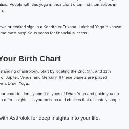
ies. People with this yoga in their chart often find themselves in
ora
Pt. Adarsh Vashisht
in.
h Exp: 3+ Year
Vedic Astrology Hindi, English Exp: 35+ year
s own or exalted sign in a Kendra or Trikona, Lakshmi Yoga is known
ting
Book a Meeting
 the most auspicious yogas for financial success.
Your Birth Chart
tanding of astrology. Start by locating the 2nd, 9th, and 11th
 of Jupiter, Venus, and Mercury. If these planets are placed
ave a Dhan Yoga.
your chart to identify specific types of Dhan Yoga and guide you on
 offer insights, it’s your actions and choices that ultimately shape
th Asttrolok for deep insights into your life.