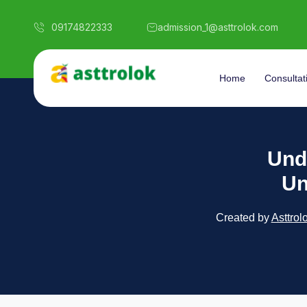
09174822333
admission_1@asttrolok.com
Home
Consultat
Und
Un
Created by
Asttrol