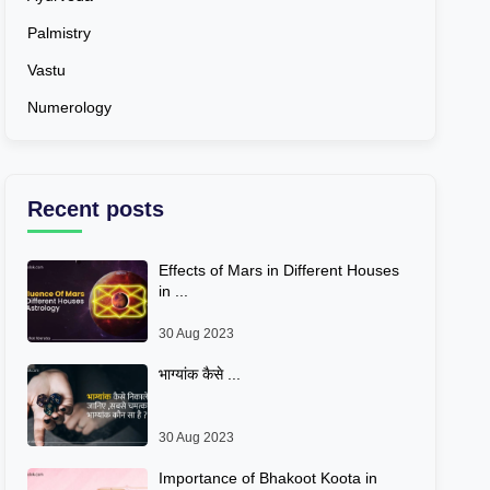
Palmistry
Vastu
Numerology
Recent posts
Effects of Mars in Different Houses
in ...
30 Aug 2023
भाग्यांक कैसे ...
30 Aug 2023
Importance of Bhakoot Koota in