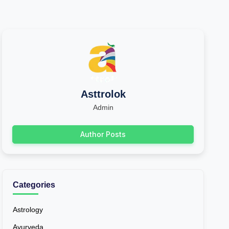
Asttrolok
Admin
Author Posts
Categories
Astrology
Ayurveda