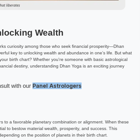
nlocking Wealth
sparks curiosity among those who seek financial prosperity—Dhan
erful key to unlocking wealth and abundance in one’s life. But what
 your birth chart? Whether you're someone with basic astrological
nancial destiny, understanding Dhan Yoga is an exciting journey
Panel
Astrologers
nsult with our
ers to a favorable planetary combination or alignment. When these
al to bestow material wealth, prosperity, and success. This
epending on the position of planets in their birth chart.