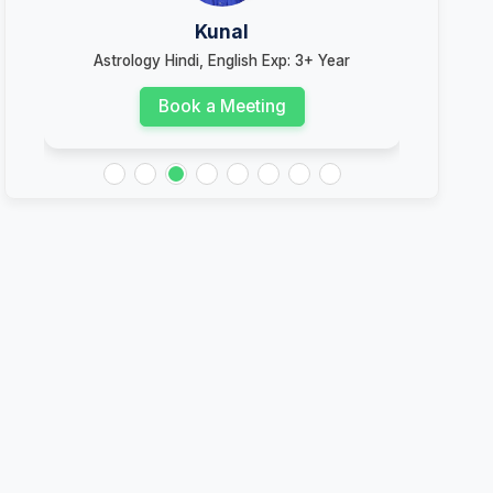
Kunal
s
Astrology Hindi, English Exp: 3+ Year
Ast
Book a Meeting