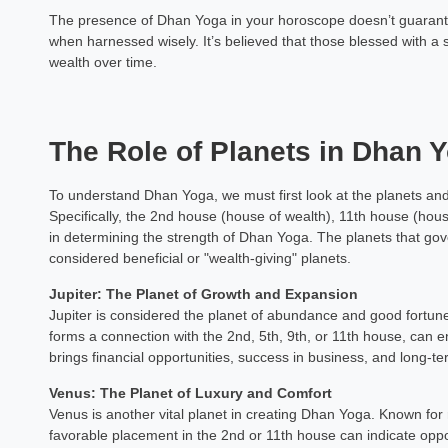
The presence of Dhan Yoga in your horoscope doesn’t guarantee
when harnessed wisely. It’s believed that those blessed with
wealth over time.
The Role of Planets in Dhan 
To understand Dhan Yoga, we must first look at the planets and 
Specifically, the 2nd house (house of wealth), 11th house (hous
in determining the strength of Dhan Yoga. The planets that g
considered beneficial or "wealth-giving" planets.
Jupiter: The Planet of Growth and Expansion
Jupiter is considered the planet of abundance and good fortune i
forms a connection with the 2nd, 5th, 9th, or 11th house, can 
brings financial opportunities, success in business, and long-ter
Venus: The Planet of Luxury and Comfort
Venus is another vital planet in creating Dhan Yoga. Known for 
favorable placement in the 2nd or 11th house can indicate opp