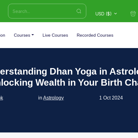
USD ($)
ion
Courses
Live Courses
Recorded Courses
erstanding Dhan Yoga in Astrol
locking Wealth in Your Birth Ch
ok
in
Astrology
1 Oct 2024