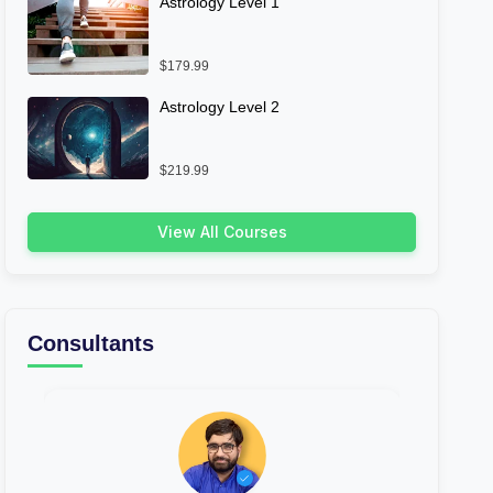
Astrology Level 1
$179.99
Astrology Level 2
$219.99
View All Courses
Consultants