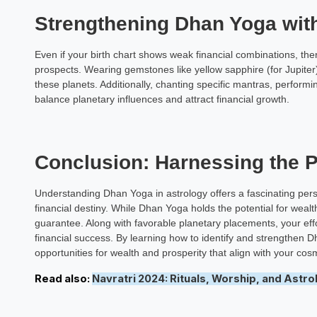
Strengthening Dhan Yoga wi
Even if your birth chart shows weak financial combinations, th
prospects. Wearing gemstones like yellow sapphire (for Jupiter)
these planets. Additionally, chanting specific mantras, performin
balance planetary influences and attract financial growth.
Conclusion: Harnessing the 
Understanding Dhan Yoga in astrology offers a fascinating pers
financial destiny. While Dhan Yoga holds the potential for wealth
guarantee. Along with favorable planetary placements, your effor
financial success. By learning how to identify and strengthen D
opportunities for wealth and prosperity that align with your cosm
Read also:
Navratri 2024: Rituals, Worship, and Astrol