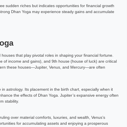
 sudden riches but indicates opportunities for financial growth
 a strong Dhan Yoga may experience steady gains and accumulate
Yoga
houses that play pivotal roles in shaping your financial fortune.
e of income and gains), and 9th house (house of luck) are critical
overn these houses—Jupiter, Venus, and Mercury—are often
n astrology. Its placement in the birth chart, especially when it
enhance the effects of Dhan Yoga. Jupiter’s expansive energy often
m stability.
ruling over material comforts, luxuries, and wealth, Venus’s
ortunities for accumulating assets and enjoying a prosperous