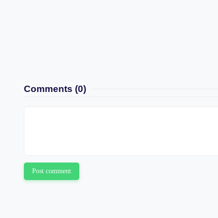
Comments
(0)
Post comment