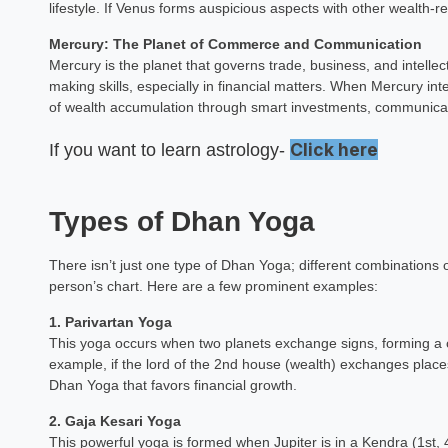
lifestyle. If Venus forms auspicious aspects with other wealth-re
Mercury: The Planet of Commerce and Communication
Mercury is the planet that governs trade, business, and intellec
making skills, especially in financial matters. When Mercury int
of wealth accumulation through smart investments, communicat
Click here
If you want to learn astrology-
Types of Dhan Yoga
There isn’t just one type of Dhan Yoga; different combinations
person’s chart. Here are a few prominent examples:
1. Parivartan Yoga
This yoga occurs when two planets exchange signs, forming a c
example, if the lord of the 2nd house (wealth) exchanges places
Dhan Yoga that favors financial growth.
2. Gaja Kesari Yoga
This powerful yoga is formed when Jupiter is in a Kendra (1st,