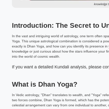
Introduction: The Secret to U
In the vast and intriguing world of astrology, one term often 
Yoga. This unique astrological combination is considered a pow
exactly is Dhan Yoga, and how can you identify its presence in
knowledge or just curious about how the stars influence your fi
into the world of cosmic wealth.
If you want a detailed Kundali analysis, please co
What is Dhan Yoga?
In Vedic astrology, "Dhan" translates to wealth, and "Yoga" ref
two forces combine, Dhan Yoga is formed, which has the potenti
celestial arrangement can vary from one individual to another, d