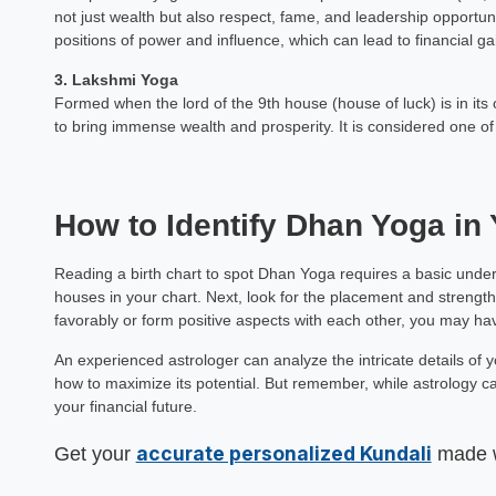
not just wealth but also respect, fame, and leadership opportunit
Mamta Ar
positions of power and influence, which can lead to financial ga
Astrology Hindi, Englis
3. Lakshmi Yoga
Formed when the lord of the 9th house (house of luck) is in it
Book a Mee
to bring immense wealth and prosperity. It is considered one of
How to Identify Dhan Yoga in 
Reading a birth chart to spot Dhan Yoga requires a basic unders
houses in your chart. Next, look for the placement and strength
favorably or form positive aspects with each other, you may h
An experienced astrologer can analyze the intricate details of 
how to maximize its potential. But remember, while astrology can
your financial future.
accurate personalized Kundali
Get your
made wi