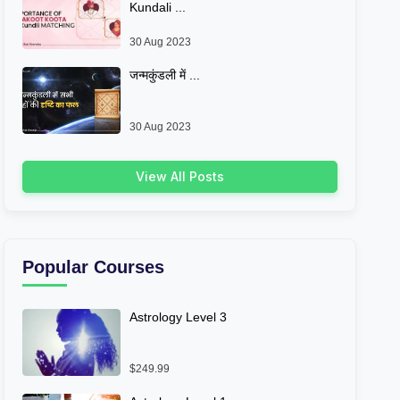
Kundali ...
30 Aug 2023
जन्मकुंडली में ...
30 Aug 2023
View All Posts
Popular Courses
Astrology Level 3
$249.99