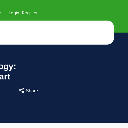
Login
Register
ogy:
art
Share