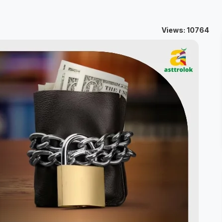
Views: 10764