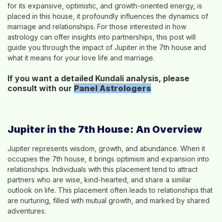
for its expansive, optimistic, and growth-oriented energy, is
placed in this house, it profoundly influences the dynamics of
marriage and relationships. For those interested in how
astrology can offer insights into partnerships, this post will
guide you through the impact of Jupiter in the 7th house and
what it means for your love life and marriage.
If you want a detailed Kundali analysis, please
consult with our
Panel
Astrologers
Jupiter in the 7th House: An Overview
Jupiter represents wisdom, growth, and abundance. When it
occupies the 7th house, it brings optimism and expansion into
relationships. Individuals with this placement tend to attract
partners who are wise, kind-hearted, and share a similar
outlook on life. This placement often leads to relationships that
are nurturing, filled with mutual growth, and marked by shared
adventures.