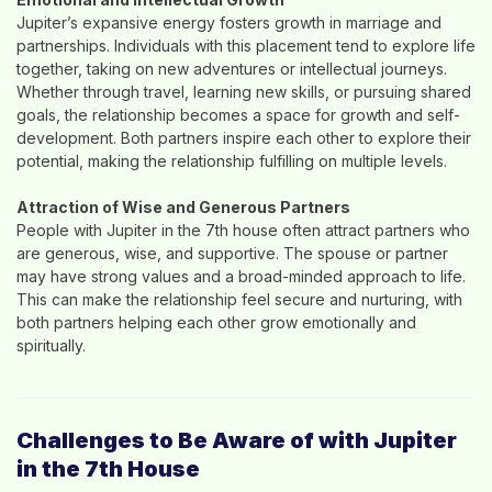
Jupiter’s expansive energy fosters growth in marriage and
partnerships. Individuals with this placement tend to explore life
together, taking on new adventures or intellectual journeys.
Whether through travel, learning new skills, or pursuing shared
goals, the relationship becomes a space for growth and self-
development. Both partners inspire each other to explore their
potential, making the relationship fulfilling on multiple levels.
Attraction of Wise and Generous Partners
People with Jupiter in the 7th house often attract partners who
are generous, wise, and supportive. The spouse or partner
may have strong values and a broad-minded approach to life.
This can make the relationship feel secure and nurturing, with
both partners helping each other grow emotionally and
spiritually.
Challenges to Be Aware of with Jupiter
in the 7th House