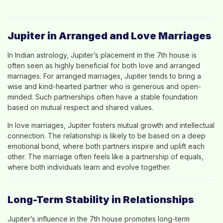
Jupiter in Arranged and Love Marriages
In Indian astrology, Jupiter’s placement in the 7th house is
often seen as highly beneficial for both love and arranged
marriages. For arranged marriages, Jupiter tends to bring a
wise and kind-hearted partner who is generous and open-
minded. Such partnerships often have a stable foundation
based on mutual respect and shared values.
In love marriages, Jupiter fosters mutual growth and intellectual
connection. The relationship is likely to be based on a deep
emotional bond, where both partners inspire and uplift each
other. The marriage often feels like a partnership of equals,
where both individuals learn and evolve together.
Long-Term Stability in Relationships
Jupiter’s influence in the 7th house promotes long-term