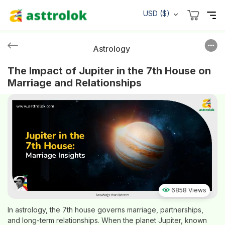
USD ($)
Astrology
The Impact of Jupiter in the 7th House on
Marriage and Relationships
6858 Views
In astrology, the 7th house governs marriage, partnerships,
and long-term relationships. When the planet Jupiter, known