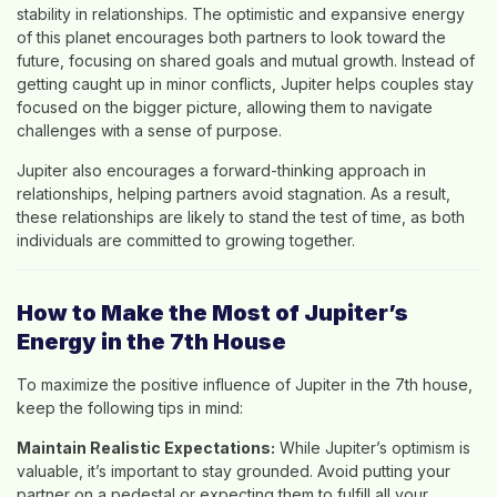
stability in relationships. The optimistic and expansive energy
of this planet encourages both partners to look toward the
future, focusing on shared goals and mutual growth. Instead of
getting caught up in minor conflicts, Jupiter helps couples stay
focused on the bigger picture, allowing them to navigate
challenges with a sense of purpose.
Jupiter also encourages a forward-thinking approach in
relationships, helping partners avoid stagnation. As a result,
these relationships are likely to stand the test of time, as both
individuals are committed to growing together.
How to Make the Most of Jupiter’s
Energy in the 7th House
To maximize the positive influence of Jupiter in the 7th house,
keep the following tips in mind:
Maintain Realistic Expectations:
While Jupiter’s optimism is
valuable, it’s important to stay grounded. Avoid putting your
partner on a pedestal or expecting them to fulfill all your