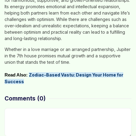
for harmonious, supportive, and growth-oriented relationships.
Its energy promotes emotional and intellectual expansion,
helping both partners learn from each other and navigate life’s
challenges with optimism. While there are challenges such as
over-idealism and unrealistic expectations, keeping a balance
between optimism and practical reality can lead to a fulfilling
and long-lasting relationship.
Whether in a love marriage or an arranged partnership, Jupiter
in the 7th house promises mutual growth and a supportive
union that stands the test of time.
Zodiac-Based Vastu: Design Your Home for
Read Also:
Success
Comments
(0)