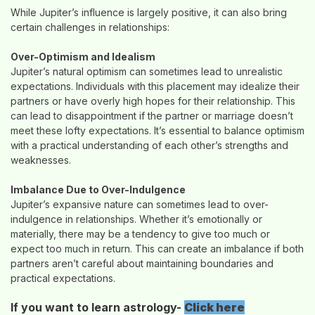
While Jupiter’s influence is largely positive, it can also bring
certain challenges in relationships:
Over-Optimism and Idealism
Jupiter’s natural optimism can sometimes lead to unrealistic
expectations. Individuals with this placement may idealize their
partners or have overly high hopes for their relationship. This
can lead to disappointment if the partner or marriage doesn’t
meet these lofty expectations. It’s essential to balance optimism
with a practical understanding of each other’s strengths and
weaknesses.
Imbalance Due to Over-Indulgence
Jupiter’s expansive nature can sometimes lead to over-
indulgence in relationships. Whether it’s emotionally or
materially, there may be a tendency to give too much or
expect too much in return. This can create an imbalance if both
partners aren’t careful about maintaining boundaries and
practical expectations.
If you want to learn astrology-
Click here