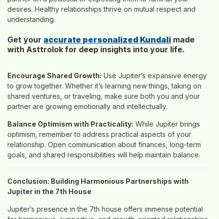
desires. Healthy relationships thrive on mutual respect and
understanding.
Get your
accurate personalized Kundali
made
with Asttrolok for deep insights into your life.
Encourage Shared Growth:
Use Jupiter’s expansive energy
to grow together. Whether it’s learning new things, taking on
shared ventures, or traveling, make sure both you and your
partner are growing emotionally and intellectually.
Balance Optimism with Practicality:
While Jupiter brings
optimism, remember to address practical aspects of your
relationship. Open communication about finances, long-term
goals, and shared responsibilities will help maintain balance.
Conclusion: Building Harmonious Partnerships with
Jupiter in the 7th House
Jupiter’s presence in the 7th house offers immense potential