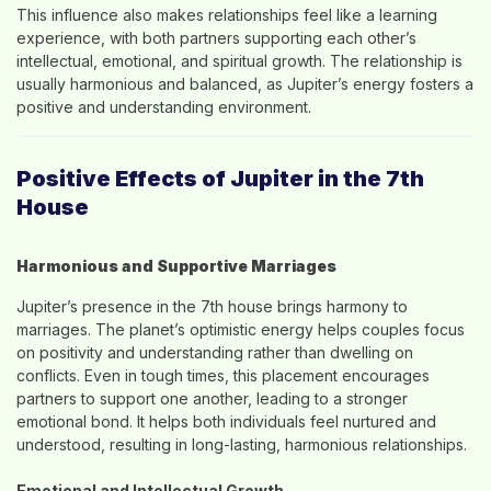
This influence also makes relationships feel like a learning
experience, with both partners supporting each other’s
intellectual, emotional, and spiritual growth. The relationship is
usually harmonious and balanced, as Jupiter’s energy fosters a
positive and understanding environment.
Positive Effects of Jupiter in the 7th
House
Harmonious and Supportive Marriages
Jupiter’s presence in the 7th house brings harmony to
marriages. The planet’s optimistic energy helps couples focus
on positivity and understanding rather than dwelling on
conflicts. Even in tough times, this placement encourages
partners to support one another, leading to a stronger
emotional bond. It helps both individuals feel nurtured and
understood, resulting in long-lasting, harmonious relationships.
Emotional and Intellectual Growth