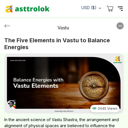
USD ($)
Vastu
The Five Elements in Vastu to Balance
Energies
3445 Views
In the ancient science of Vastu Shastra, the arrangement and
alignment of physical spaces are believed to influence the