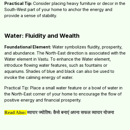
Practical Tip:
Consider placing heavy furniture or decor in the
South-West part of your home to anchor the energy and
provide a sense of stability.
Water: Fluidity and Wealth
Foundational Element:
Water symbolizes fluidity, prosperity,
and abundance. The North-East direction is associated with the
Water element in Vastu. To enhance the Water element,
introduce flowing water features, such as fountains or
aquariums. Shades of blue and black can also be used to
invoke the calming energy of water.
Practical Tip: Place a small water feature or a bowl of water in
the North-East corner of your home to encourage the flow of
positive energy and financial prosperity.
Read Also:
व्यापार ज्योतिष: कैसे बनाएं अपना सफल व्यापार योजना