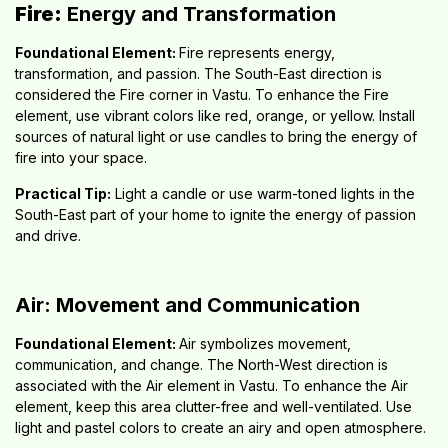
Fire:
Energy and Transformation
Foundational Element:
Fire represents energy,
transformation, and passion. The South-East direction is
considered the Fire corner in Vastu. To enhance the Fire
element, use vibrant colors like red, orange, or yellow. Install
sources of natural light or use candles to bring the energy of
fire into your space.
Practical Tip:
Light a candle or use warm-toned lights in the
South-East part of your home to ignite the energy of passion
and drive.
Air: Movement and Communication
Foundational Element:
Air symbolizes movement,
communication, and change. The North-West direction is
associated with the Air element in Vastu. To enhance the Air
element, keep this area clutter-free and well-ventilated. Use
light and pastel colors to create an airy and open atmosphere.