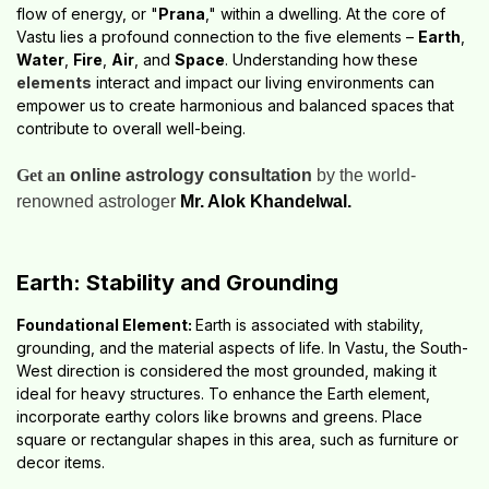
flow of energy, or "
Prana
," within a dwelling. At the core of
Vastu lies a profound connection to the five elements –
Earth
,
Water
,
Fire
,
Air
, and
Space
. Understanding how these
elements
interact and impact our living environments can
empower us to create harmonious and balanced spaces that
contribute to overall well-being.
Get an
online astrology consultation
by the world-
renowned astrologer
Mr. Alok Khandelwal.
Earth: Stability and Grounding
Foundational Element:
Earth is associated with stability,
grounding, and the material aspects of life. In Vastu, the South-
West direction is considered the most grounded, making it
ideal for heavy structures. To enhance the Earth element,
incorporate earthy colors like browns and greens. Place
square or rectangular shapes in this area, such as furniture or
decor items.