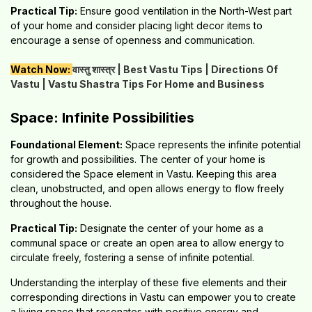
Practical Tip:
Ensure good ventilation in the North-West part
of your home and consider placing light decor items to
encourage a sense of openness and communication.
Watch Now:
वास्तु शास्त्र | Best Vastu Tips | Directions Of
Vastu | Vastu Shastra Tips For Home and Business
Space: Infinite Possibilities
Foundational Element:
Space represents the infinite potential
for growth and possibilities. The center of your home is
considered the Space element in Vastu. Keeping this area
clean, unobstructed, and open allows energy to flow freely
throughout the house.
Practical Tip:
Designate the center of your home as a
communal space or create an open area to allow energy to
circulate freely, fostering a sense of infinite potential.
Understanding the interplay of these five elements and their
corresponding directions in Vastu can empower you to create
a living space that resonates with positive energy and