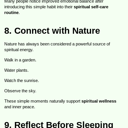
Many people notice improved emotional balance after 
introducing this simple habit into their 
spiritual self-care 
routine
.
8. Connect with Nature
Nature has always been considered a powerful source of 
spiritual energy.
Walk in a garden.
Water plants.
Watch the sunrise.
Observe the sky.
These simple moments naturally support 
spiritual wellness
and inner peace.
9. Reflect Before Sleeping