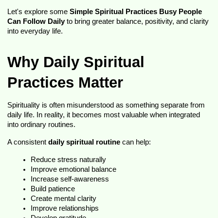
Let's explore some 
Simple Spiritual Practices Busy People 
Can Follow Daily
 to bring greater balance, positivity, and clarity 
into everyday life.
Why Daily Spiritual 
Practices Matter
Spirituality is often misunderstood as something separate from 
daily life. In reality, it becomes most valuable when integrated 
into ordinary routines.
A consistent 
daily spiritual routine
 can help:
Reduce stress naturally
Improve emotional balance
Increase self-awareness
Build patience
Create mental clarity
Improve relationships