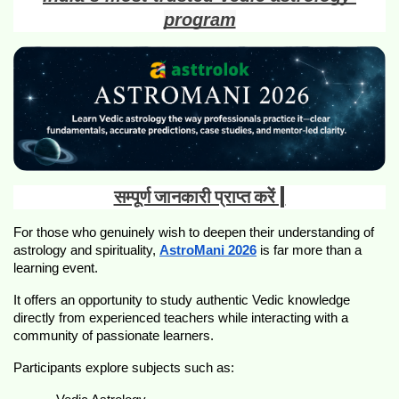
program
सम्पूर्ण जानकारी प्राप्त करें |
For those who genuinely wish to deepen their understanding of 
astrology and spirituality, 
AstroMani 2026
 is far more than a 
learning event.
It offers an opportunity to study authentic Vedic knowledge 
directly from experienced teachers while interacting with a 
community of passionate learners.
Participants explore subjects such as: