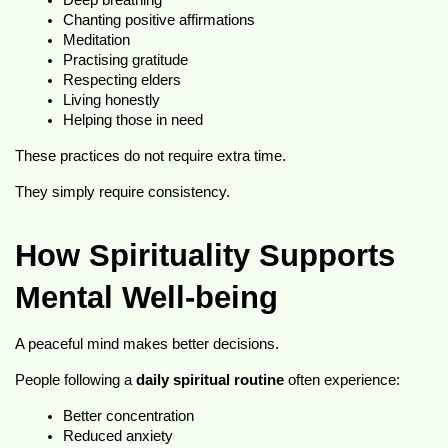
Deep breathing
Chanting positive affirmations
Meditation
Practising gratitude
Respecting elders
Living honestly
Helping those in need
These practices do not require extra time.
They simply require consistency.
How Spirituality Supports 
Mental Well-being
A peaceful mind makes better decisions.
People following a 
daily spiritual routine
 often experience:
Better concentration
Reduced anxiety