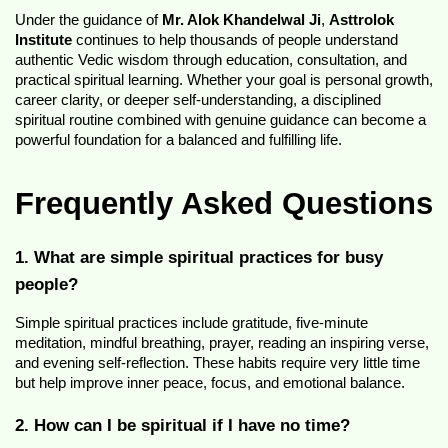
Under the guidance of 
Mr. Alok Khandelwal Ji
, 
Asttrolok 
Institute
 continues to help thousands of people understand 
authentic Vedic wisdom through education, consultation, and 
practical spiritual learning. Whether your goal is personal growth, 
career clarity, or deeper self-understanding, a disciplined 
spiritual routine combined with genuine guidance can become a 
powerful foundation for a balanced and fulfilling life.
Frequently Asked Questions
1. What are simple spiritual practices for busy 
people?
Simple spiritual practices include gratitude, five-minute 
meditation, mindful breathing, prayer, reading an inspiring verse, 
and evening self-reflection. These habits require very little time 
but help improve inner peace, focus, and emotional balance.
2. How can I be spiritual if I have no time?