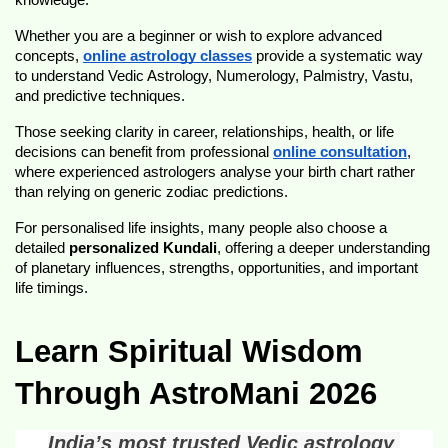
knowledge.
Whether you are a beginner or wish to explore advanced 
concepts, 
online astrology classes
 provide a systematic way 
to understand Vedic Astrology, Numerology, Palmistry, Vastu, 
and predictive techniques.
Those seeking clarity in career, relationships, health, or life 
decisions can benefit from professional 
online consultation
, 
where experienced astrologers analyse your birth chart rather 
than relying on generic zodiac predictions.
For personalised life insights, many people also choose a 
detailed 
personalized Kundali
, offering a deeper understanding 
of planetary influences, strengths, opportunities, and important 
life timings.
Learn Spiritual Wisdom 
Through AstroMani 2026
India’s most trusted Vedic astrology 