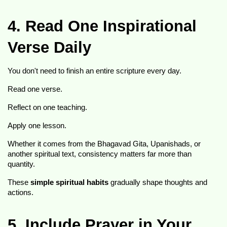
4. Read One Inspirational 
Verse Daily
You don't need to finish an entire scripture every day.
Read one verse.
Reflect on one teaching.
Apply one lesson.
Whether it comes from the Bhagavad Gita, Upanishads, or 
another spiritual text, consistency matters far more than 
quantity.
These 
simple spiritual habits
 gradually shape thoughts and 
actions.
5. Include Prayer in Your 