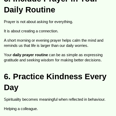
Daily Routine
Prayer is not about asking for everything.
It is about creating a connection.
A short morning or evening prayer helps calm the mind and 
reminds us that life is larger than our daily worries.
Your 
daily prayer routine
 can be as simple as expressing 
gratitude and seeking wisdom for making better decisions.
6. Practice Kindness Every 
Day
Spirituality becomes meaningful when reflected in behaviour.
Helping a colleague.