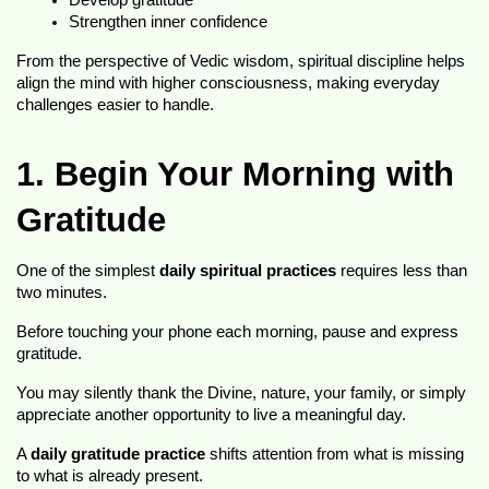
Develop gratitude
Strengthen inner confidence
From the perspective of Vedic wisdom, spiritual discipline helps 
align the mind with higher consciousness, making everyday 
challenges easier to handle.
1. Begin Your Morning with 
Gratitude
One of the simplest 
daily spiritual practices
 requires less than 
two minutes.
Before touching your phone each morning, pause and express 
gratitude.
You may silently thank the Divine, nature, your family, or simply 
appreciate another opportunity to live a meaningful day.
A 
daily gratitude practice
 shifts attention from what is missing 
to what is already present.