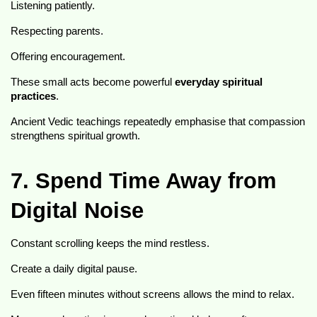
Listening patiently.
Respecting parents.
Offering encouragement.
These small acts become powerful 
everyday spiritual 
practices
.
Ancient Vedic teachings repeatedly emphasise that compassion 
strengthens spiritual growth.
7. Spend Time Away from 
Digital Noise
Constant scrolling keeps the mind restless.
Create a daily digital pause.
Even fifteen minutes without screens allows the mind to relax.