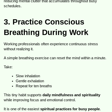
reducing mental clutter that accumulates throughout busy 
schedules.
3. Practice Conscious 
Breathing During Work
Working professionals often experience continuous stress 
without realizing it.
A simple breathing exercise can reset the mind within a minute.
Take:
Slow inhalation
Gentle exhalation
Repeat for ten breaths
This tiny habit supports 
daily mindfulness and spirituality
while improving focus and emotional control.
It is one of the easiest 
spiritual practices for busy people
.