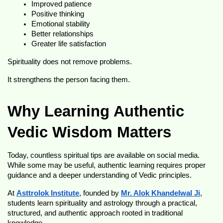
Improved patience
Positive thinking
Emotional stability
Better relationships
Greater life satisfaction
Spirituality does not remove problems.
It strengthens the person facing them.
Why Learning Authentic 
Vedic Wisdom Matters
Today, countless spiritual tips are available on social media. 
While some may be useful, authentic learning requires proper 
guidance and a deeper understanding of Vedic principles.
At 
Asttrolok Institute
, founded by 
Mr. Alok Khandelwal Ji
, 
students learn spirituality and astrology through a practical, 
structured, and authentic approach rooted in traditional 