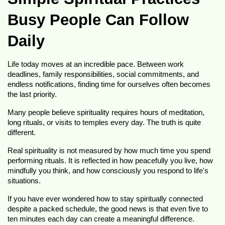
Busy People Can Follow 
Daily
Life today moves at an incredible pace. Between work 
deadlines, family responsibilities, social commitments, and 
endless notifications, finding time for ourselves often becomes 
the last priority.
Many people believe spirituality requires hours of meditation, 
long rituals, or visits to temples every day. The truth is quite 
different.
Real spirituality is not measured by how much time you spend 
performing rituals. It is reflected in how peacefully you live, how 
mindfully you think, and how consciously you respond to life's 
situations.
If you have ever wondered how to stay spiritually connected 
despite a packed schedule, the good news is that even five to 
ten minutes each day can create a meaningful difference.