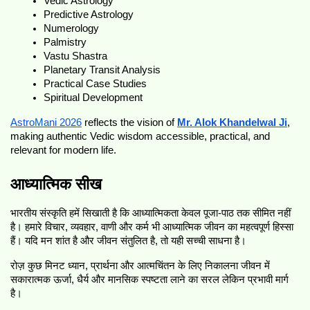
Vedic Astrology
Predictive Astrology
Numerology
Palmistry
Vastu Shastra
Planetary Transit Analysis
Practical Case Studies
Spiritual Development
AstroMani 2026
 reflects the vision of 
Mr. Alok Khandelwal Ji
, 
making authentic Vedic wisdom accessible, practical, and 
relevant for modern life.
आध्यात्मिक सीख
भारतीय संस्कृति हमें सिखाती है कि आध्यात्मिकता केवल पूजा-पाठ तक सीमित नहीं 
है। हमारे विचार, व्यवहार, वाणी और कर्म भी आध्यात्मिक जीवन का महत्वपूर्ण हिस्सा 
हैं। यदि मन शांत है और जीवन संतुलित है, तो यही सच्ची साधना है।
रोज़ कुछ मिनट ध्यान, प्रार्थना और आत्मचिंतन के लिए निकालना जीवन में 
सकारात्मक ऊर्जा, धैर्य और मानसिक स्पष्टता लाने का सरल लेकिन प्रभावी मार्ग 
है।