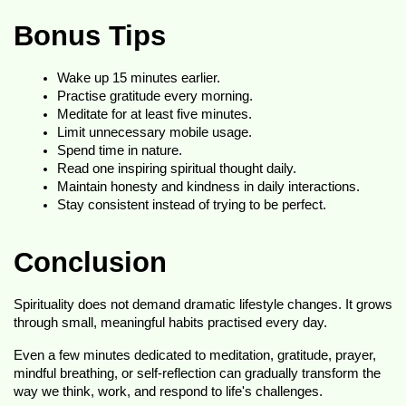
Bonus Tips
Wake up 15 minutes earlier.
Practise gratitude every morning.
Meditate for at least five minutes.
Limit unnecessary mobile usage.
Spend time in nature.
Read one inspiring spiritual thought daily.
Maintain honesty and kindness in daily interactions.
Stay consistent instead of trying to be perfect.
Conclusion
Spirituality does not demand dramatic lifestyle changes. It grows 
through small, meaningful habits practised every day.
Even a few minutes dedicated to meditation, gratitude, prayer, 
mindful breathing, or self-reflection can gradually transform the 
way we think, work, and respond to life's challenges.