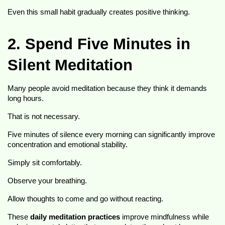
Even this small habit gradually creates positive thinking.
2. Spend Five Minutes in 
Silent Meditation
Many people avoid meditation because they think it demands 
long hours.
That is not necessary.
Five minutes of silence every morning can significantly improve 
concentration and emotional stability.
Simply sit comfortably.
Observe your breathing.
Allow thoughts to come and go without reacting.
These 
daily meditation practices
 improve mindfulness while 