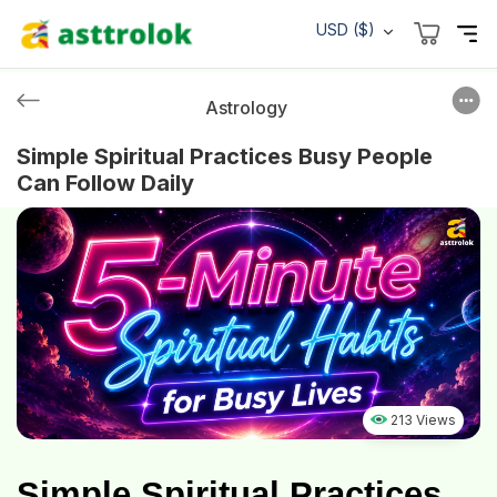
USD ($)
Astrology
Simple Spiritual Practices Busy People
Can Follow Daily
213 Views
Simple Spiritual Practices 