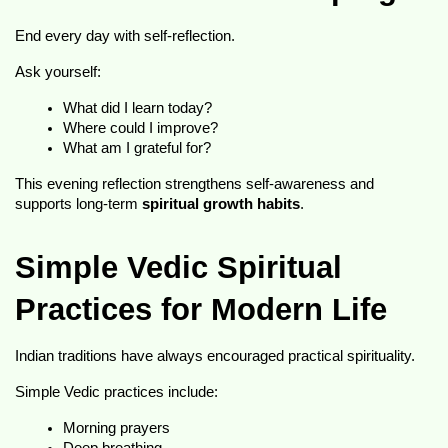
End every day with self-reflection.
Ask yourself:
What did I learn today?
Where could I improve?
What am I grateful for?
This evening reflection strengthens self-awareness and 
supports long-term 
spiritual growth habits
.
Simple Vedic Spiritual 
Practices for Modern Life
Indian traditions have always encouraged practical spirituality.
Simple Vedic practices include:
Morning prayers