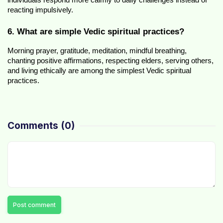
individuals respond more calmly to daily challenges instead of 
reacting impulsively.
6. What are simple Vedic spiritual practices?
Morning prayer, gratitude, meditation, mindful breathing, 
chanting positive affirmations, respecting elders, serving others, 
and living ethically are among the simplest Vedic spiritual 
practices.
Comments
(0)
Post comment