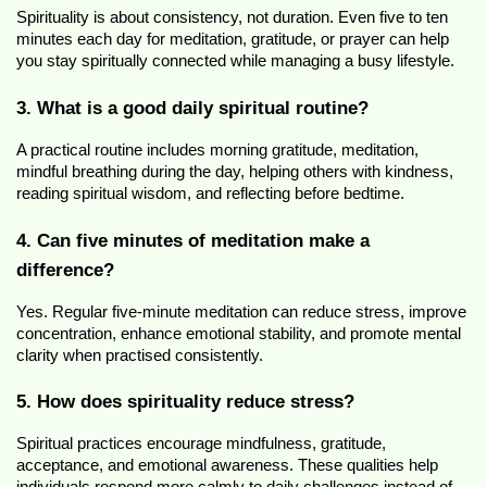
Spirituality is about consistency, not duration. Even five to ten 
minutes each day for meditation, gratitude, or prayer can help 
you stay spiritually connected while managing a busy lifestyle.
3. What is a good daily spiritual routine?
A practical routine includes morning gratitude, meditation, 
mindful breathing during the day, helping others with kindness, 
reading spiritual wisdom, and reflecting before bedtime.
4. Can five minutes of meditation make a 
difference?
Yes. Regular five-minute meditation can reduce stress, improve 
concentration, enhance emotional stability, and promote mental 
clarity when practised consistently.
5. How does spirituality reduce stress?
Spiritual practices encourage mindfulness, gratitude, 
acceptance, and emotional awareness. These qualities help 