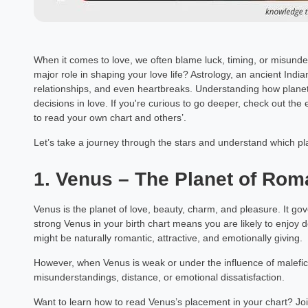
When it comes to love, we often blame luck, timing, or misunder
major role in shaping your love life? Astrology, an ancient India
relationships, and even heartbreaks. Understanding how plane
decisions in love. If you're curious to go deeper, check out the
to read your own chart and others’.
Let’s take a journey through the stars and understand which pla
1. Venus – The Planet of Ro
Venus is the planet of love, beauty, charm, and pleasure. It go
strong Venus in your birth chart means you are likely to enjoy
might be naturally romantic, attractive, and emotionally giving.
However, when Venus is weak or under the influence of malefic pl
misunderstandings, distance, or emotional dissatisfaction.
Want to learn how to read Venus’s placement in your chart? Jo