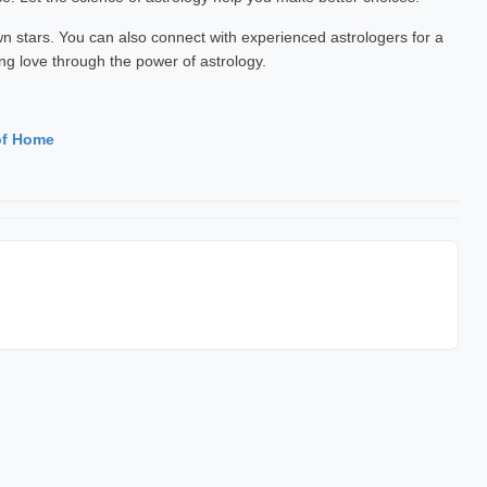
 stars. You can also connect with experienced astrologers for a
ng love through the power of astrology.
of Home