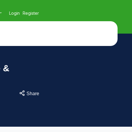
Login
Register
e &
Share