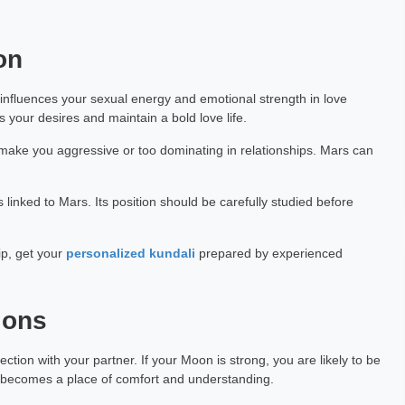
on
t influences your sexual energy and emotional strength in love
 your desires and maintain a bold love life.
n make you aggressive or too dominating in relationships. Mars can
s linked to Mars. Its position should be carefully studied before
ip, get your
personalized kundali
prepared by experienced
ions
ion with your partner. If your Moon is strong, you are likely to be
ip becomes a place of comfort and understanding.