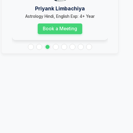
Priyank Limbachiya
Astrology Hindi, English Exp: 4+ Year
Book a Meeting