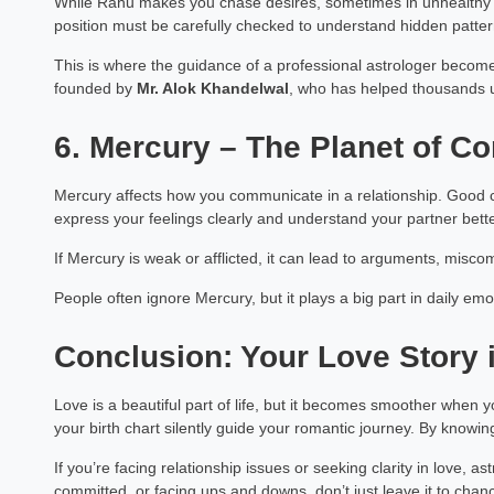
While Rahu makes you chase desires, sometimes in unhealthy 
position must be carefully checked to understand hidden pattern
Dr Pooja 
Astrology Hindi, Englis
This is where the guidance of a professional astrologer becom
founded by
Mr. Alok Khandelwal
, who has helped thousands un
Book a Mee
6. Mercury – The Planet of 
Mercury affects how you communicate in a relationship. Good c
express your feelings clearly and understand your partner bette
If Mercury is weak or afflicted, it can lead to arguments, miscom
People often ignore Mercury, but it plays a big part in daily em
Conclusion: Your Love Story i
Love is a beautiful part of life, but it becomes smoother when 
your birth chart silently guide your romantic journey. By knowi
If you’re facing relationship issues or seeking clarity in love, a
committed, or facing ups and downs, don’t just leave it to chan