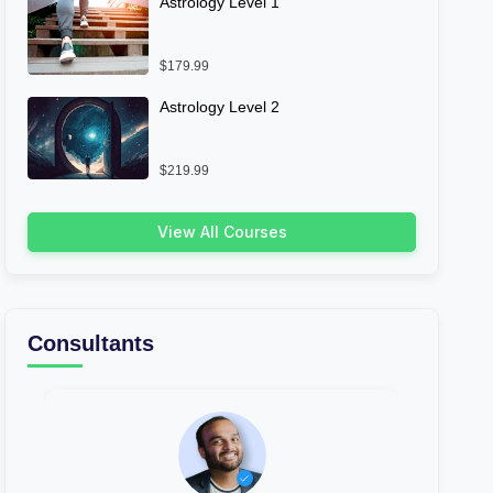
Astrology Level 1
$179.99
Astrology Level 2
$219.99
View All Courses
Consultants