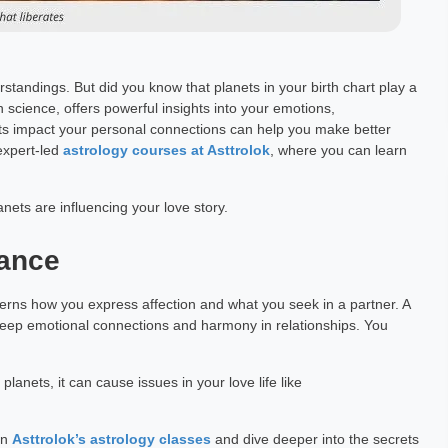
standings. But did you know that planets in your birth chart play a
n science, offers powerful insights into your emotions,
ts impact your personal connections can help you make better
 expert-led
astrology courses at Asttrolok
, where you can learn
nets are influencing your love story.
mance
verns how you express affection and what you seek in a partner. A
 deep emotional connections and harmony in relationships. You
anets, it can cause issues in your love life like
in
Asttrolok’s astrology classes
and dive deeper into the secrets