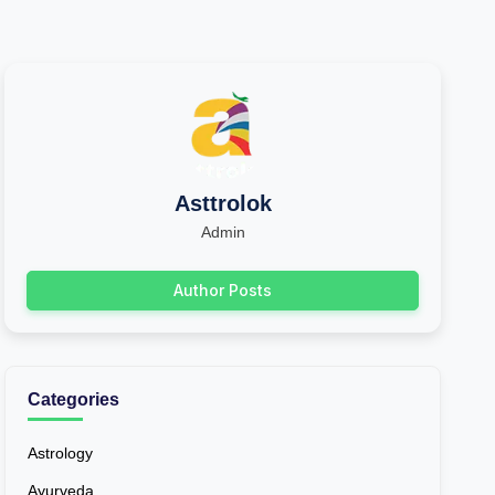
Asttrolok
Admin
Author Posts
Categories
Astrology
Ayurveda