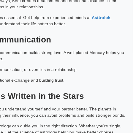
ways, Ketu creates detachment and emotional distance. Their
s in your relationships.
Garg
Pranjali Khatawkar
h Exp: 7+ Year
Astrology
es essential. Get help from experienced minds at
Asttrolok
,
derstand their life patterns better.
ting
Book a Meeting
Communication
ommunication builds strong love. A well-placed Mercury helps you
r.
munication, or even lies in a relationship.
otional exchange and building trust.
s Written in the Stars
you understand yourself and your partner better. The planets in
ng their influence, you can avoid problems and build stronger bonds.
strology can guide you in the right direction. Whether you're single,
ce. Let the science of astrology help you make better choices.