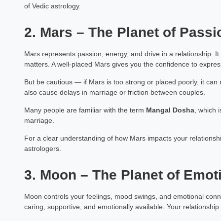
of Vedic astrology.
2. Mars – The Planet of Passi
Mars represents passion, energy, and drive in a relationship. I
matters. A well-placed Mars gives you the confidence to express
But be cautious — if Mars is too strong or placed poorly, it ca
also cause delays in marriage or friction between couples.
Many people are familiar with the term
Mangal Dosha
, which i
marriage.
For a clear understanding of how Mars impacts your relationsh
astrologers.
3. Moon – The Planet of Emot
Moon controls your feelings, mood swings, and emotional connect
caring, supportive, and emotionally available. Your relationsh