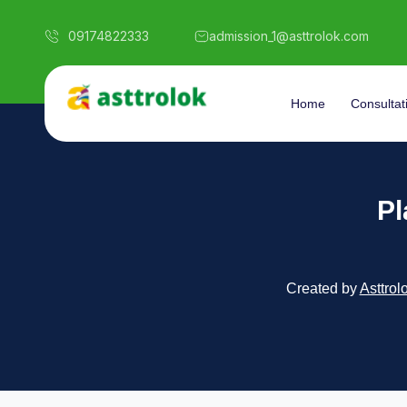
09174822333
admission_1@asttrolok.com
Home
Consultat
Pl
Created by
Asttrol