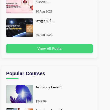
Kundali ...
30 Aug 2023
जन्मकुंडली में ...
30 Aug 2023
View All Posts
Popular Courses
Astrology Level 3
$249.99