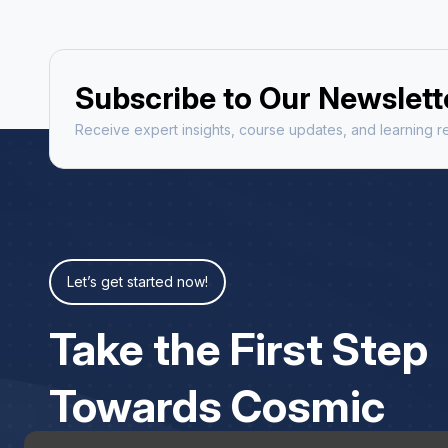
Subscribe to Our Newslett
Receive expert insights, course updates, and learning re
Let’s get started now!
Take the First Step
Towards Cosmic