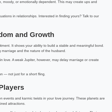
e, moody, or emotionally dependent. This may create ups and
ations in relationships. Interested in finding yours? Talk to our
isdom and Growth
ment. It shows your ability to build a stable and meaningful bond.
ing marriage and the nature of the husband.
t in love. A weak Jupiter, however, may delay marriage or create
n — not just for a short fling.
Players
 events and karmic twists in your love journey. These planets are
ined attractions.