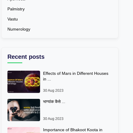
Palmistry
Vastu
Numerology
Recent posts
Effects of Mars in Different Houses
in ...
30 Aug 2023
भाग्यांक कैसे ...
30 Aug 2023
Importance of Bhakoot Koota in