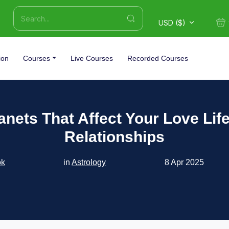
USD ($)
ion
Courses
Live Courses
Recorded Courses
anets That Affect Your Love Lif
Relationships
ok
in
Astrology
8 Apr 2025