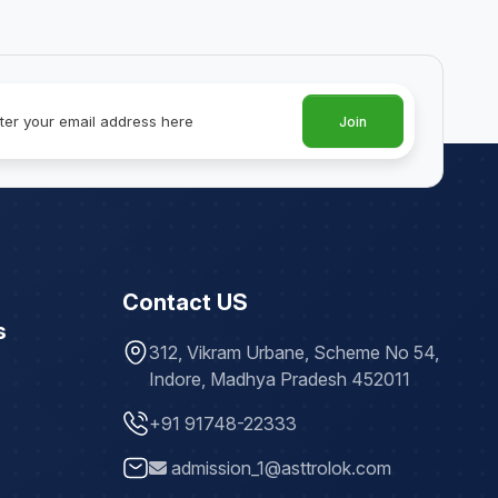
Join
Contact US
s
312, Vikram Urbane, Scheme No 54,
Indore, Madhya Pradesh 452011
+91 91748-22333
admission_1@asttrolok.com