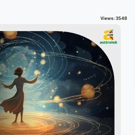
Views: 3548