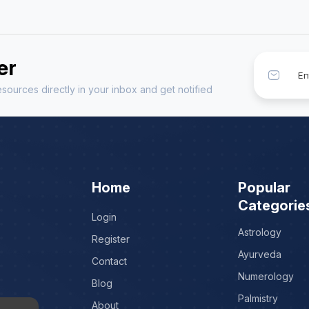
er
sources directly in your inbox and get notified
Home
Popular
Categorie
Login
Astrology
Register
Ayurveda
Contact
Numerology
Blog
Palmistry
About