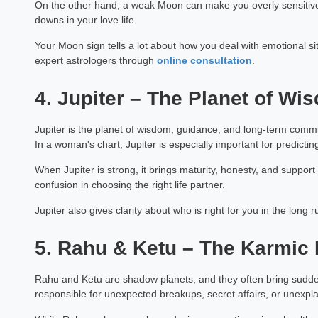
On the other hand, a weak Moon can make you overly sensitiv
downs in your love life.
Your Moon sign tells a lot about how you deal with emotional situ
expert astrologers through
online consultation
.
4. Jupiter – The Planet of W
Jupiter is the planet of wisdom, guidance, and long-term commit
In a woman's chart, Jupiter is especially important for predict
When Jupiter is strong, it brings maturity, honesty, and suppor
confusion in choosing the right life partner.
Jupiter also gives clarity about who is right for you in the long ru
5. Rahu & Ketu – The Karmic 
Rahu and Ketu are shadow planets, and they often bring sudden
responsible for unexpected breakups, secret affairs, or unexpla