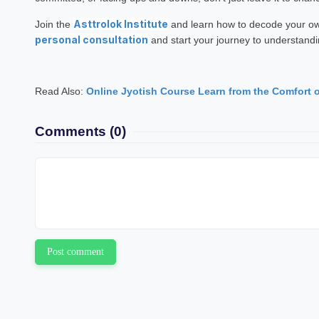
Asttrolok Institute
Join the
and learn how to decode your own
personal consultation
and start your journey to understandi
Read Also:
Online Jyotish Course Learn from the Comfort 
Comments
(0)
Post comment