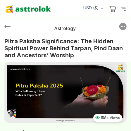
USD ($)
Astrology
Pitra Paksha Significance: The Hidden
Spiritual Power Behind Tarpan, Pind Daan
and Ancestors’ Worship
1584 Views