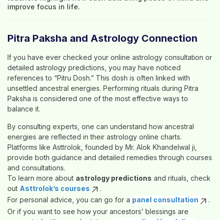
improve focus in life.
Pitra Paksha and Astrology Connection
If you have ever checked your
online astrology consultation
or
detailed
astrology predictions
, you may have noticed
references to “Pitru Dosh.” This dosh is often linked with
unsettled ancestral energies. Performing rituals during Pitra
Paksha is considered one of the most effective ways to
balance it.
By consulting experts, one can understand how ancestral
energies are reflected in their
astrology online
charts.
Platforms like
Asttrolok
, founded by
Mr. Alok Khandelwal ji
,
provide both guidance and detailed remedies through courses
and consultations.
To learn more about
astrology predictions
and rituals, check
out
Asttrolok’s courses
.
For personal advice, you can go for a
panel consultation
.
Or if you want to see how your ancestors’ blessings are