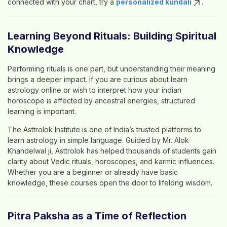
connected with your chart, try a
personalized kundali
.
Learning Beyond Rituals: Building Spiritual
Knowledge
Performing rituals is one part, but understanding their meaning
brings a deeper impact. If you are curious about
learn
astrology online
or wish to interpret how your
indian
horoscope
is affected by ancestral energies, structured
learning is important.
The
Asttrolok Institute
is one of India’s trusted platforms to
learn astrology
in simple language. Guided by
Mr. Alok
Khandelwal ji
, Asttrolok has helped thousands of students gain
clarity about Vedic rituals, horoscopes, and karmic influences.
Whether you are a beginner or already have basic
knowledge, these courses open the door to lifelong wisdom.
Pitra Paksha as a Time of Reflection