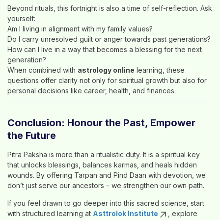
Beyond rituals, this fortnight is also a time of self-reflection. Ask
yourself:
Am I living in alignment with my family values?
Do I carry unresolved guilt or anger towards past generations?
How can I live in a way that becomes a blessing for the next
generation?
When combined with
astrology online
learning, these
questions offer clarity not only for spiritual growth but also for
personal decisions like career, health, and finances.
Conclusion: Honour the Past, Empower
the Future
Pitra Paksha is more than a ritualistic duty. It is a spiritual key
that unlocks blessings, balances karmas, and heals hidden
wounds. By offering Tarpan and Pind Daan with devotion, we
don’t just serve our ancestors – we strengthen our own path.
If you feel drawn to go deeper into this sacred science, start
with structured learning at
Asttrolok Institute
, explore