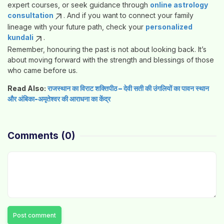
expert courses, or seek guidance through
online astrology
consultation
. And if you want to connect your family
lineage with your future path, check your
personalized
kundali
.
Remember, honouring the past is not about looking back. It’s
about moving forward with the strength and blessings of those
who came before us.
Read Also:
राजस्थान का विराट शक्तिपीठ – देवी सती की उंगलियों का पावन स्थान
और अंबिका-अमृतेश्वर की आराधना का केंद्र
Comments
(0)
Post comment