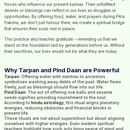
forces who influence our present karmas. Their unfulfilled
desires or blessings can reflect in our lives as struggles or
opportunities. By offering food, water, and prayers during Pitra
Paksha, we don’t just honour them; we create a spiritual bridge
that ensures their souls rest in peace.
This practice also teaches gratitude – reminding us that we
stand on the foundation laid by generations before us. Without
their sacrifices, our lives would not be what they are today.
Why Tarpan and Pind Daan are Powerful
Tarpan
: Offering water with mantras to ancestors
symbolises washing away debts of the past. Water flows
freely, just as blessings should flow into our life.
Pind Daan
: The act of offering rice balls and sesame
seeds signifies providing nourishment to the soul.
According to
hindu astrology
, this ritual aligns planetary
energies, reducing obstacles and financial blocks in
present life.
These rituals are not about superstition but about aligning
ourselves with higher energies. Even modern spiritual
teachers highlight how such acts bring peace of mind and