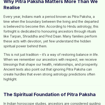
Why Pitra Paksha Matters More Than We
Realise
Every year, Indians mark a period known as
Pitra Paksha
, a
time when the boundary between the living and the departed
is believed to become thin. According to
Hindu astrology
, this
fortnight is dedicated to honouring ancestors through rituals
like
Tarpan, Shraddha and Pind Daan
. Many families perform
these acts with devotion, yet few understand the hidden
spiritual power behind them.
This is not just tradition – it’s a way of restoring balance in life.
When we remember our ancestors with respect, we receive
blessings that shape our health, relationships, and prosperity.
Ancient texts also point out that ignoring Pitra Paksha can
create hurdles that even strong astrology predictions often
highlight.
The Spiritual Foundation of Pitra Paksha
In
Indian horoscope studies
, ancestors are considered guiding