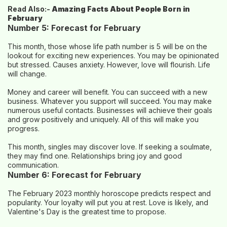
Read Also:-
Amazing Facts About People Born in
February
Number 5: Forecast for February
This month, those whose life path number is 5 will be on the
lookout for exciting new experiences. You may be opinionated
but stressed. Causes anxiety. However, love will flourish. Life
will change.
Money and career will benefit. You can succeed with a new
business. Whatever you support will succeed. You may make
numerous useful contacts. Businesses will achieve their goals
and grow positively and uniquely. All of this will make you
progress.
This month, singles may discover love. If seeking a soulmate,
they may find one. Relationships bring joy and good
communication.
Number 6: Forecast for February
The February 2023 monthly horoscope predicts respect and
popularity. Your loyalty will put you at rest. Love is likely, and
Valentine's Day is the greatest time to propose.