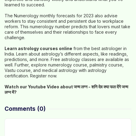
learned to succeed.
The Numerology monthly forecasts for 2023 also advise
workers to stay consistent and persistent due to workplace
reform. This numerology number predicts that lovers must take
care of themselves and their relationships to face every
challenge.
Learn astrology courses online
from the best astrologer in
India. Learn about astrology’s different aspects, like readings,
predictions, and more. Free astrology classes are available as
well. Further, explore numerology course, palmistry course,
Vastu course, and medical astrology with astrology
certification. Register now.
Watch our Youtube Video about जन्म लग्न -
शनि देव क्या फल देंगे जन्म
लग्न में?
Comments
(0)