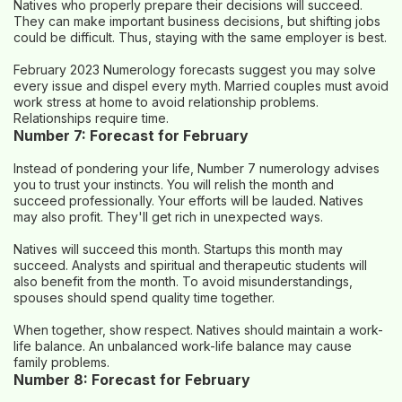
Natives who properly prepare their decisions will succeed.
They can make important business decisions, but shifting jobs
could be difficult. Thus, staying with the same employer is best.
February 2023 Numerology forecasts suggest you may solve
every issue and dispel every myth. Married couples must avoid
work stress at home to avoid relationship problems.
Relationships require time.
Number 7: Forecast for February
Instead of pondering your life, Number 7 numerology advises
you to trust your instincts. You will relish the month and
succeed professionally. Your efforts will be lauded. Natives
may also profit. They'll get rich in unexpected ways.
Natives will succeed this month. Startups this month may
succeed. Analysts and spiritual and therapeutic students will
also benefit from the month. To avoid misunderstandings,
spouses should spend quality time together.
When together, show respect. Natives should maintain a work-
life balance. An unbalanced work-life balance may cause
family problems.
Number 8: Forecast for February