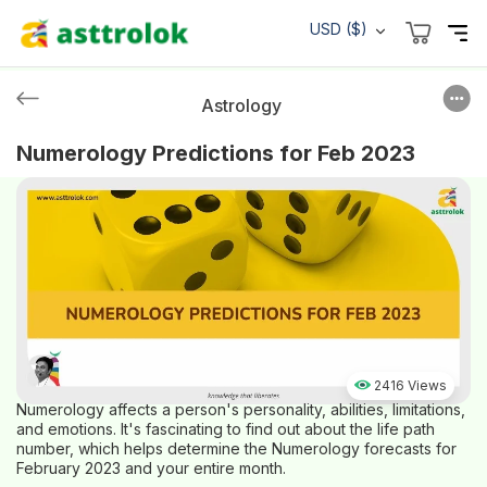
USD ($)
Astrology
Numerology Predictions for Feb 2023
2416 Views
Numerology affects a person's personality, abilities, limitations,
and emotions. It's fascinating to find out about the life path
number, which helps determine the Numerology forecasts for
February 2023 and your entire month.