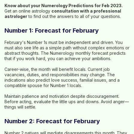
Know about your Numerology Predictions for Feb 2023.
Get an online astrology
consultation with a professional
astrologer
to find out the answers to all of your questions.
Number 1: Forecast for February
February's Number 1s must be independent and driven. You
must also see life as a simple path without complex emotions or
abstract thoughts. The Numerology monthly forecast predicts
that if you work hard, you can achieve your ambitions.
Career-wise, the month will benefit locals. Current job
vacancies, duties, and responsibilities may change. The
indications also predict love success, familial issues, and a
compatible spouse for Number 1 locals.
Maintain patience and motivation despite discouragement.
Before acting, evaluate the little ups and downs. Avoid anger—
things will settle.
Number 2: Forecast for February
Number 2 natives will mediate disagreements this month. They