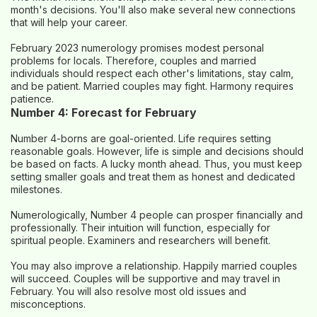
month's decisions. You'll also make several new connections
that will help your career.
February 2023 numerology promises modest personal
problems for locals. Therefore, couples and married
individuals should respect each other's limitations, stay calm,
and be patient. Married couples may fight. Harmony requires
patience.
Number 4: Forecast for February
Number 4-borns are goal-oriented. Life requires setting
reasonable goals. However, life is simple and decisions should
be based on facts. A lucky month ahead. Thus, you must keep
setting smaller goals and treat them as honest and dedicated
milestones.
Numerologically, Number 4 people can prosper financially and
professionally. Their intuition will function, especially for
spiritual people. Examiners and researchers will benefit.
You may also improve a relationship. Happily married couples
will succeed. Couples will be supportive and may travel in
February. You will also resolve most old issues and
misconceptions.