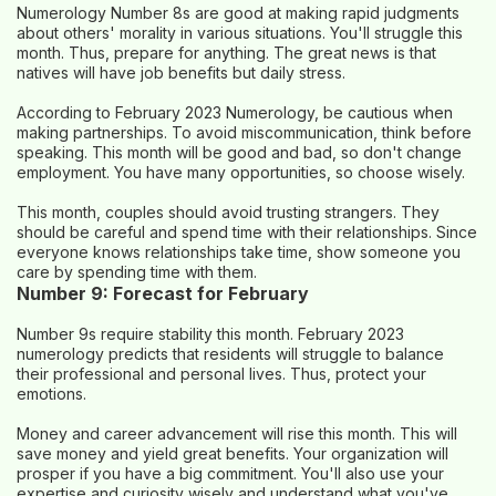
Numerology Number 8s are good at making rapid judgments
about others' morality in various situations. You'll struggle this
month. Thus, prepare for anything. The great news is that
natives will have job benefits but daily stress.
According to February 2023 Numerology, be cautious when
making partnerships. To avoid miscommunication, think before
speaking. This month will be good and bad, so don't change
employment. You have many opportunities, so choose wisely.
This month, couples should avoid trusting strangers. They
should be careful and spend time with their relationships. Since
everyone knows relationships take time, show someone you
care by spending time with them.
Number 9: Forecast for February
Number 9s require stability this month. February 2023
numerology predicts that residents will struggle to balance
their professional and personal lives. Thus, protect your
emotions.
Money and career advancement will rise this month. This will
save money and yield great benefits. Your organization will
prosper if you have a big commitment. You'll also use your
expertise and curiosity wisely and understand what you've