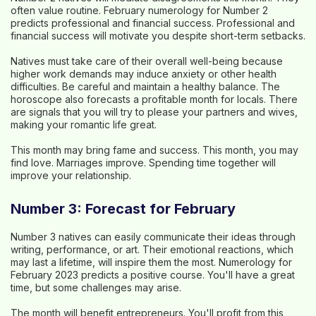
often value routine. February numerology for Number 2
predicts professional and financial success. Professional and
financial success will motivate you despite short-term setbacks.
Natives must take care of their overall well-being because
higher work demands may induce anxiety or other health
difficulties. Be careful and maintain a healthy balance. The
horoscope also forecasts a profitable month for locals. There
are signals that you will try to please your partners and wives,
making your romantic life great.
This month may bring fame and success. This month, you may
find love. Marriages improve. Spending time together will
improve your relationship.
Number 3: Forecast for February
Number 3 natives can easily communicate their ideas through
writing, performance, or art. Their emotional reactions, which
may last a lifetime, will inspire them the most. Numerology for
February 2023 predicts a positive course. You'll have a great
time, but some challenges may arise.
The month will benefit entrepreneurs. You'll profit from this