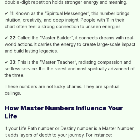
double-digit repetition holds stronger energy and meaning.
✔
11
: Known as the “Spiritual Messenger”, this number brings
intuition, creativity, and deep insight. People with 11 in their
chart often feel a strong connection to unseen energies.
✔
22
: Called the “Master Builder”, it connects dreams with real-
world actions. It carries the energy to create large-scale impact
and build lasting legacies.
✔
33
: This is the “Master Teacher”, radiating compassion and
selfless service. It is the rarest and most spiritually advanced of
the three.
These numbers are not lucky charms. They are spiritual
callings.
How Master Numbers Influence Your
Life
If your Life Path number or Destiny number is a Master Number,
it adds layers of depth to your journey. For instance: