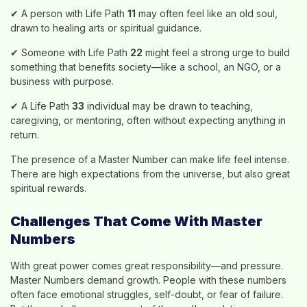
✔ A person with Life Path
11
may often feel like an old soul,
drawn to healing arts or spiritual guidance.
✔ Someone with Life Path
22
might feel a strong urge to build
something that benefits society—like a school, an NGO, or a
business with purpose.
✔ A Life Path
33
individual may be drawn to teaching,
caregiving, or mentoring, often without expecting anything in
return.
The presence of a Master Number can make life feel intense.
There are high expectations from the universe, but also great
spiritual rewards.
Challenges That Come With Master
Numbers
With great power comes great responsibility—and pressure.
Master Numbers demand growth. People with these numbers
often face emotional struggles, self-doubt, or fear of failure.