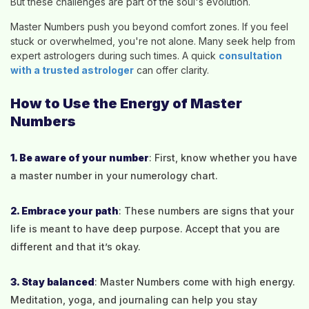
But these challenges are part of the soul's evolution.
Master Numbers push you beyond comfort zones. If you feel
stuck or overwhelmed, you're not alone. Many seek help from
expert astrologers during such times. A quick
consultation
with a trusted astrologer
can offer clarity.
How to Use the Energy of Master
Numbers
1. Be aware of your number
: First, know whether you have
a master number in your numerology chart.
2. Embrace your path
: These numbers are signs that your
life is meant to have deep purpose. Accept that you are
different and that it’s okay.
3. Stay balanced
: Master Numbers come with high energy.
Meditation, yoga, and journaling can help you stay