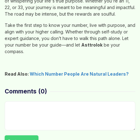
of whispering your life's true purpose. Whether you're an 11,
22, or 33, your journey is meant to be meaningful and impactful.
The road may be intense, but the rewards are soulful.
Take the first step to know your number, live with purpose, and
align with your higher calling. Whether through self-study or
expert guidance, you don’t have to walk this path alone. Let
your number be your guide—and let
Asttrolok
be your
compass.
Read Also:
Which Number People Are Natural Leaders?
Comments
(0)