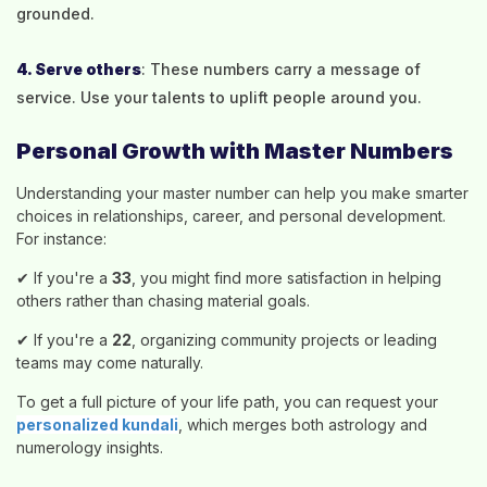
grounded.
4. Serve others
: These numbers carry a message of
service. Use your talents to uplift people around you.
Personal Growth with Master Numbers
Understanding your master number can help you make smarter
choices in relationships, career, and personal development.
For instance:
✔ If you're a
33
, you might find more satisfaction in helping
others rather than chasing material goals.
✔ If you're a
22
, organizing community projects or leading
teams may come naturally.
To get a full picture of your life path, you can request your
personalized kundali
, which merges both astrology and
numerology insights.