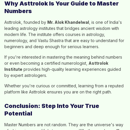
Why Asttrolok Is Your Guide to Master
Numbers
Asttrolok, founded by
Mr. Alok Khandelwal
, is one of India's
leading astrology institutes that bridges ancient wisdom with
modern life. The institute offers courses in astrology,
numerology, and Vastu Shastra that are easy to understand for
beginners and deep enough for serious learners.
If you're interested in mastering the meaning behind numbers
or even becoming a certified numerologist,
Asttrolok
Institute
provides high-quality learning experiences guided
by expert astrologers.
Whether you're curious or committed, learning from a reputed
platform like Asttrolok ensures you are on the right path.
Conclusion: Step Into Your True
Potential
Master Numbers are not random. They are the universe's way