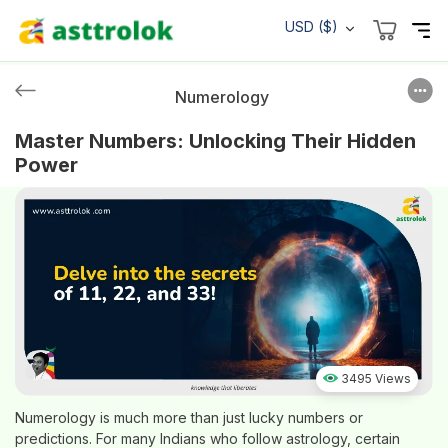
USD ($)
Numerology
Master Numbers: Unlocking Their Hidden
Power
3495 Views
Numerology is much more than just lucky numbers or
predictions. For many Indians who follow astrology, certain