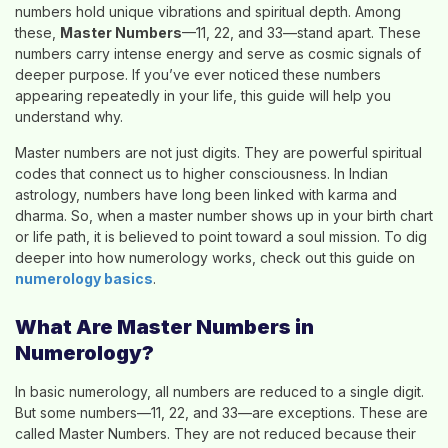
numbers hold unique vibrations and spiritual depth. Among
these,
Master Numbers
—11, 22, and 33—stand apart. These
numbers carry intense energy and serve as cosmic signals of
deeper purpose. If you’ve ever noticed these numbers
appearing repeatedly in your life, this guide will help you
understand why.
Master numbers are not just digits. They are powerful spiritual
codes that connect us to higher consciousness. In Indian
astrology, numbers have long been linked with karma and
dharma. So, when a master number shows up in your birth chart
or life path, it is believed to point toward a soul mission. To dig
deeper into how numerology works, check out this guide on
numerology basics
.
What Are Master Numbers in
Numerology?
In basic numerology, all numbers are reduced to a single digit.
But some numbers—11, 22, and 33—are exceptions. These are
called Master Numbers. They are not reduced because their