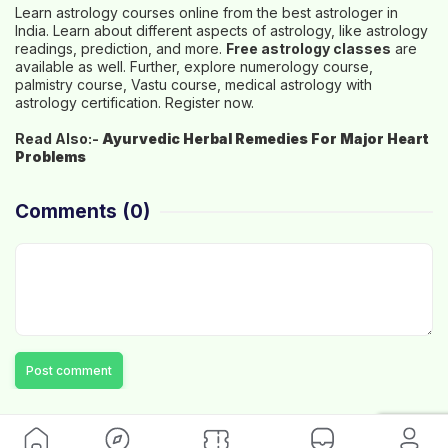
Learn astrology courses online from the best astrologer in
India. Learn about different aspects of astrology, like astrology
readings, prediction, and more.
Free astrology classes
are
available as well. Further, explore numerology course,
palmistry course, Vastu course, medical astrology with
astrology certification. Register now.
Read Also:-
Ayurvedic Herbal Remedies For Major Heart
Problems
Comments
(0)
Post comment