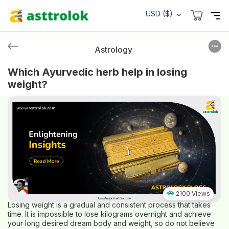
USD ($)
Astrology
Which Ayurvedic herb help in losing
weight?
2100 Views
Losing weight is a gradual and consistent process that takes
time. It is impossible to lose kilograms overnight and achieve
your long desired dream body and weight, so do not believe