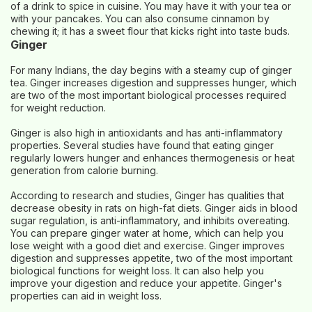
of a drink to spice in cuisine. You may have it with your tea or
with your pancakes. You can also consume cinnamon by
chewing it; it has a sweet flour that kicks right into taste buds.
Ginger
For many Indians, the day begins with a steamy cup of ginger
tea. Ginger increases digestion and suppresses hunger, which
are two of the most important biological processes required
for weight reduction.
Ginger is also high in antioxidants and has anti-inflammatory
properties. Several studies have found that eating ginger
regularly lowers hunger and enhances thermogenesis or heat
generation from calorie burning.
According to research and studies, Ginger has qualities that
decrease obesity in rats on high-fat diets. Ginger aids in blood
sugar regulation, is anti-inflammatory, and inhibits overeating.
You can prepare ginger water at home, which can help you
lose weight with a good diet and exercise. Ginger improves
digestion and suppresses appetite, two of the most important
biological functions for weight loss. It can also help you
improve your digestion and reduce your appetite. Ginger's
properties can aid in weight loss.