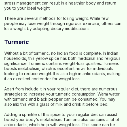
stress management can result in a healthier body and return
you to your ideal weight.
There are several methods for losing weight. While few
people may lose weight through rigorous exercise, others can
lose weight by adopting dietary modifications.
Turmeric
Without a bit of turmeric, no Indian food is complete. In Indian
households, this yellow spice has both medicinal and religious
significance. Turmeric contains weight-loss qualities. Turmeric
boosts metabolism, which is excellent news for individuals
looking to reduce weight. It is also high in antioxidants, making
it an excellent contender for weight loss.
Apart from include it in your regular diet, there are numerous
strategies to increase your turmeric consumption. Warm water
with turmeric and black pepper can be consumed. You may
also mix this with a glass of milk and drink it before bed.
Adding a sprinkle of this spice to your regular diet can assist
boost your body's metabolism. Turmeric also contains a lot of
antioxidants, which help with weight loss. This spice can be