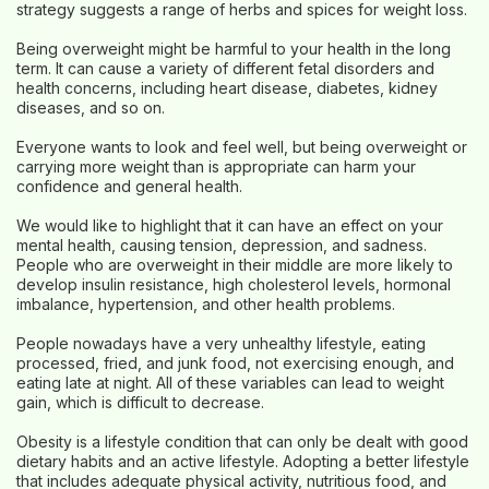
strategy suggests a range of herbs and spices for weight loss.
Being overweight might be harmful to your health in the long
term. It can cause a variety of different fetal disorders and
health concerns, including heart disease, diabetes, kidney
diseases, and so on.
Everyone wants to look and feel well, but being overweight or
carrying more weight than is appropriate can harm your
confidence and general health.
We would like to highlight that it can have an effect on your
mental health, causing tension, depression, and sadness.
People who are overweight in their middle are more likely to
develop insulin resistance, high cholesterol levels, hormonal
imbalance, hypertension, and other health problems.
People nowadays have a very unhealthy lifestyle, eating
processed, fried, and junk food, not exercising enough, and
eating late at night. All of these variables can lead to weight
gain, which is difficult to decrease.
Obesity is a lifestyle condition that can only be dealt with good
dietary habits and an active lifestyle. Adopting a better lifestyle
that includes adequate physical activity, nutritious food, and