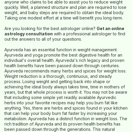
anyone who claims to be able to assist you to reduce weight
quickly. Well, a planned structure and plan are required to lose
weight, and baby steps are required to obtain the ideal body.
Taking one modest effort at a time will benefit you long-term.
Are you looking for the best astrologer online?
Get an online
astrology consultation
with a professional astrologer to find
out the answers to all of your questions.
Ayurveda has an essential function in weight management.
Ayurveda and yoga promote the best digestive health for an
individual's overall health. Ayurveda's rich legacy and proven
health benefits have been passed down through centuries.
Ayurveda recommends many herbs and spices for weight loss.
Weight reduction is a thorough, continuous, and steady
process. Losing weight and getting back into shape or
achieving the ideal body always takes time, time in mothers of
years, but that whole process is worth it. You may not be aware
that including some simple yet readily available Ayurvedic
herbs into your favorite recipes may help you burn fat like
anything. Yes, there are herbs and spices found in your kitchen
that can help your body burn fat faster by increasing your
metabolism. Ayurveda has a distinct function in weight loss. The
rich tradition of Ayurveda and its proven health benefits has
been passed down through the generations. This natural