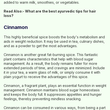
added to warm milk, smoothies, or vegetables.
Read Also:-
What are the best ayurvedic tips for hair
loss?
Cinnamon
This highly beneficial spice boosts the body's metabolism and
aids in weight reduction. It may be used in tea, culinary dishes,
and as a powder to get the most advantages.
Cinnamon is another great fat-burning spice. This fantastic
plant contains characteristics that help with blood sugar
management. As a result, the body remains fuller for more
extended periods of time, and cravings are minimized. Include
it in your tea, a warm glass of milk, or simply consume it with
plain yogurt to receive the advantages of this spice.
Cinnamon, a fragrant plant, plays an essential function in weight
management. Cinnamon maintains blood sugar homeostasis
and keeps the body full. It suppresses appetites and hunger
feelings, thereby preventing mindless snacking.
Cinnamon can be consumed in various ways, from being a part