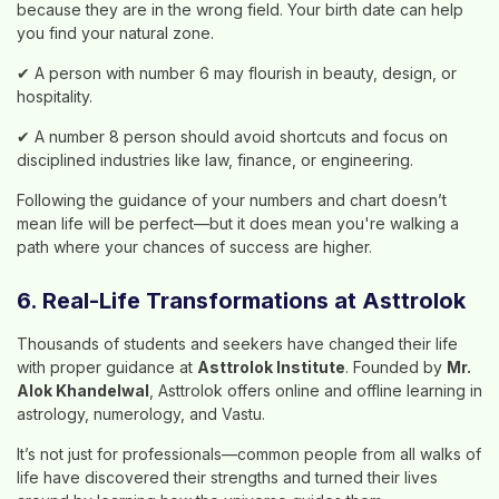
because they are in the wrong field. Your birth date can help
you find your natural zone.
✔ A person with number 6 may flourish in beauty, design, or
hospitality.
✔ A number 8 person should avoid shortcuts and focus on
disciplined industries like law, finance, or engineering.
Following the guidance of your numbers and chart doesn’t
mean life will be perfect—but it does mean you're walking a
path where your chances of success are higher.
6. Real-Life Transformations at Asttrolok
Thousands of students and seekers have changed their life
with proper guidance at
Asttrolok Institute
. Founded by
Mr.
Alok Khandelwal
, Asttrolok offers online and offline learning in
astrology, numerology, and Vastu.
It’s not just for professionals—common people from all walks of
life have discovered their strengths and turned their lives