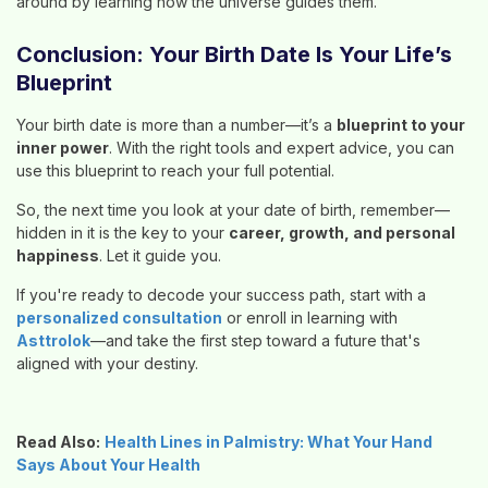
around by learning how the universe guides them.
Conclusion: Your Birth Date Is Your Life’s
Blueprint
Your birth date is more than a number—it’s a
blueprint to your
inner power
. With the right tools and expert advice, you can
use this blueprint to reach your full potential.
So, the next time you look at your date of birth, remember—
hidden in it is the key to your
career, growth, and personal
happiness
. Let it guide you.
If you're ready to decode your success path, start with a
personalized consultation
or enroll in learning with
Asttrolok
—and take the first step toward a future that's
aligned with your destiny.
Read Also:
Health Lines in Palmistry: What Your Hand
Says About Your Health