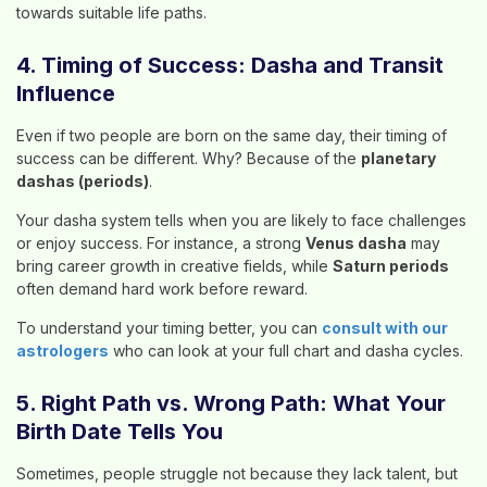
towards suitable life paths.
4. Timing of Success: Dasha and Transit
Influence
Even if two people are born on the same day, their timing of
success can be different. Why? Because of the
planetary
dashas (periods)
.
Your dasha system tells when you are likely to face challenges
or enjoy success. For instance, a strong
Venus dasha
may
bring career growth in creative fields, while
Saturn periods
often demand hard work before reward.
To understand your timing better, you can
consult with our
astrologers
who can look at your full chart and dasha cycles.
5. Right Path vs. Wrong Path: What Your
Birth Date Tells You
Sometimes, people struggle not because they lack talent, but