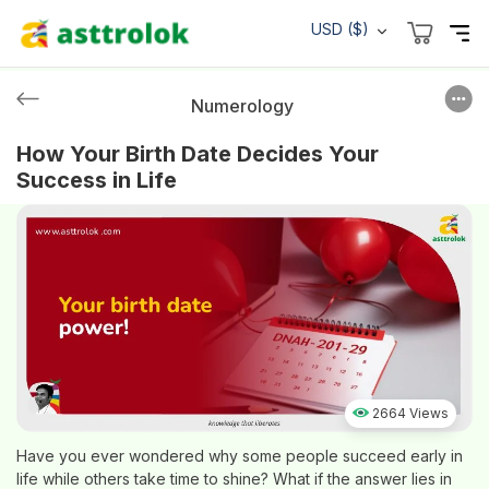
USD ($)
Numerology
How Your Birth Date Decides Your
Success in Life
2664 Views
Have you ever wondered why some people succeed early in
life while others take time to shine? What if the answer lies in