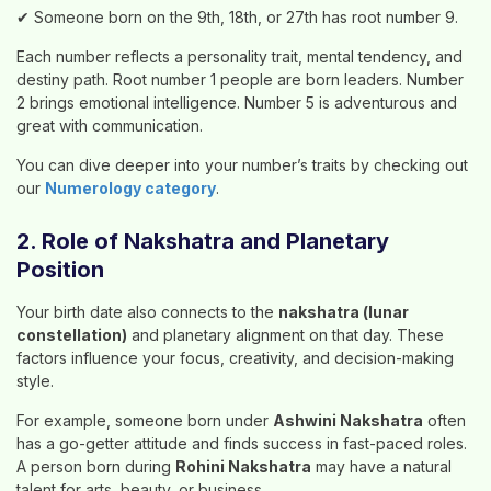
✔ Someone born on the 9th, 18th, or 27th has root number 9.
Each number reflects a personality trait, mental tendency, and
destiny path. Root number 1 people are born leaders. Number
2 brings emotional intelligence. Number 5 is adventurous and
great with communication.
You can dive deeper into your number’s traits by checking out
our
Numerology category
.
2. Role of Nakshatra and Planetary
Position
Your birth date also connects to the
nakshatra (lunar
constellation)
and planetary alignment on that day. These
factors influence your focus, creativity, and decision-making
style.
For example, someone born under
Ashwini Nakshatra
often
has a go-getter attitude and finds success in fast-paced roles.
A person born during
Rohini Nakshatra
may have a natural
talent for arts, beauty, or business.