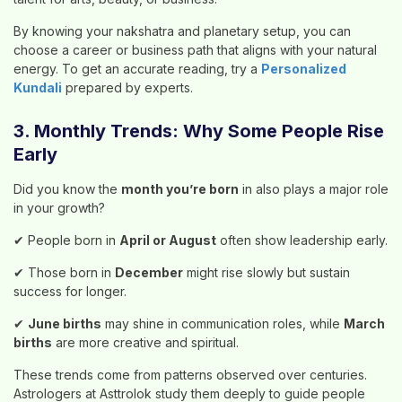
By knowing your nakshatra and planetary setup, you can
choose a career or business path that aligns with your natural
energy. To get an accurate reading, try a
Personalized
Kundali
prepared by experts.
3. Monthly Trends: Why Some People Rise
Early
Did you know the
month you’re born
in also plays a major role
in your growth?
✔ People born in
April or August
often show leadership early.
✔ Those born in
December
might rise slowly but sustain
success for longer.
✔
June births
may shine in communication roles, while
March
births
are more creative and spiritual.
These trends come from patterns observed over centuries.
Astrologers at Asttrolok study them deeply to guide people