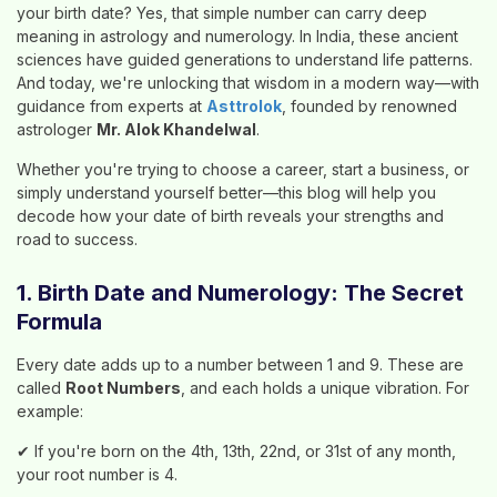
your birth date? Yes, that simple number can carry deep
meaning in astrology and numerology. In India, these ancient
sciences have guided generations to understand life patterns.
And today, we're unlocking that wisdom in a modern way—with
guidance from experts at
Asttrolok
, founded by renowned
astrologer
Mr. Alok Khandelwal
.
Whether you're trying to choose a career, start a business, or
simply understand yourself better—this blog will help you
decode how your date of birth reveals your strengths and
road to success.
1. Birth Date and Numerology: The Secret
Formula
Every date adds up to a number between 1 and 9. These are
called
Root Numbers
, and each holds a unique vibration. For
example:
✔ If you're born on the 4th, 13th, 22nd, or 31st of any month,
your root number is 4.