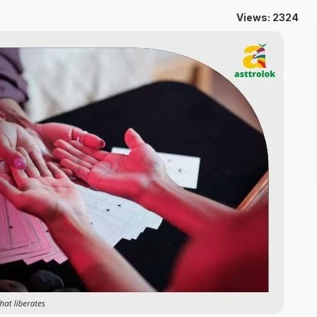
Views: 2324