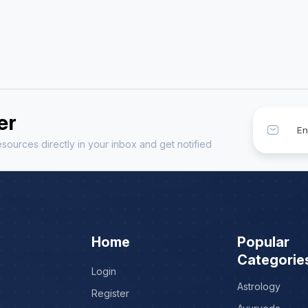
er
sources directly in your inbox and get notified
Home
Popular
Categorie
Login
Astrology
Register