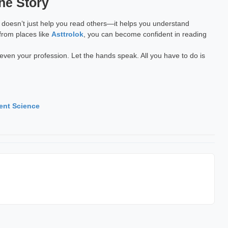
he Story
 It doesn’t just help you read others—it helps you understand
 from places like
Asttrolok
, you can become confident in reading
ven your profession. Let the hands speak. All you have to do is
ent Science