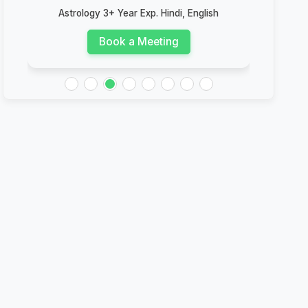
Astrology 3+ Year Exp. Hindi, English
Book a Meeting