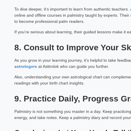
Astrology Hindi, English, M
To dive deeper, it’s important to learn from authentic teachers.
online and offline courses in palmistry taught by experts. Their
Book a Mee
to become professional palm readers.
If you're serious about learning, their guided lessons make it e
8. Consult to Improve Your Sk
As you grow in your learning journey, it’s helpful to take feed
astrologers
at Asttrolok who can guide you further.
Also, understanding your own astrological chart can complemen
readings with your birth chart insights.
9. Practice Daily, Progress G
Palmistry is not something you master in a day. Keep practicing
energy, and take notes. Keep a palmistry diary and record your o