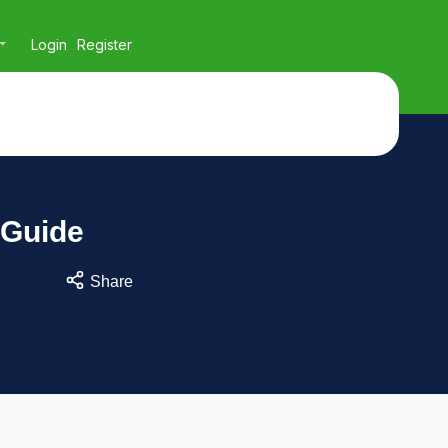
Login
Register
 Guide
Share