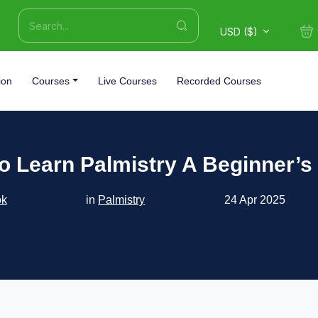
USD ($)
ion
Courses
Live Courses
Recorded Courses
o Learn Palmistry A Beginner’s
ok
in
Palmistry
24 Apr 2025