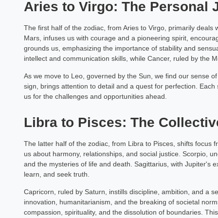
Aries to Virgo: The Personal
The first half of the zodiac, from Aries to Virgo, primarily deal
Mars, infuses us with courage and a pioneering spirit, encourag
grounds us, emphasizing the importance of stability and sensu
intellect and communication skills, while Cancer, ruled by the 
As we move to Leo, governed by the Sun, we find our sense of i
sign, brings attention to detail and a quest for perfection. Each 
us for the challenges and opportunities ahead.
Libra to Pisces: The Collecti
The latter half of the zodiac, from Libra to Pisces, shifts focus 
us about harmony, relationships, and social justice. Scorpio, u
and the mysteries of life and death. Sagittarius, with Jupiter's
learn, and seek truth.
Capricorn, ruled by Saturn, instills discipline, ambition, and 
innovation, humanitarianism, and the breaking of societal norm
compassion, spirituality, and the dissolution of boundaries. Th