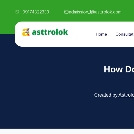
09174822333
admission_1@asttrolok.com
Home
Consultat
How Do
Created by
Asttrol