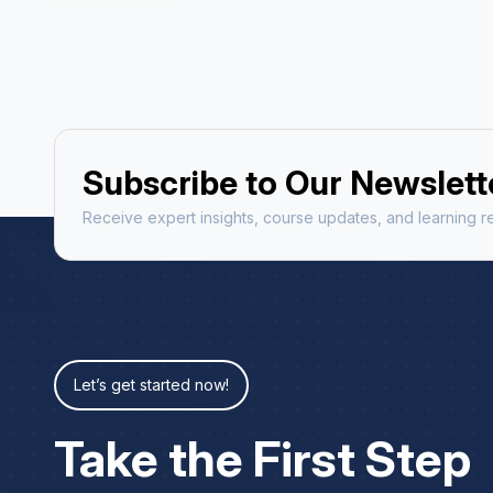
Subscribe to Our Newslett
Receive expert insights, course updates, and learning re
Let’s get started now!
Take the First Step