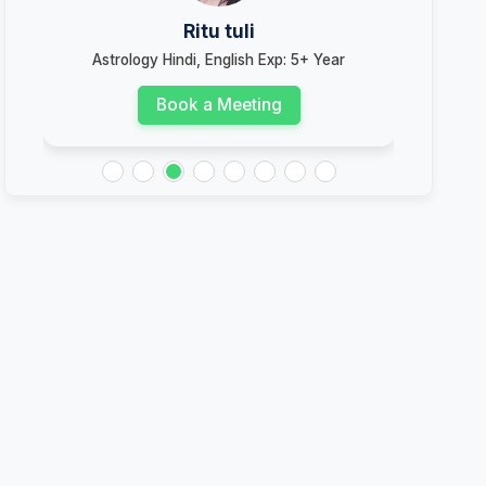
Ritu tuli
Astrology Hindi, English Exp: 5+ Year
Ast
Book a Meeting