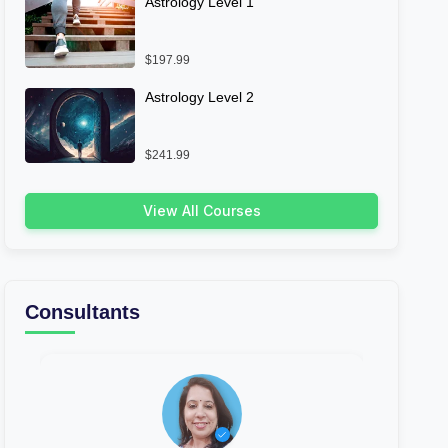
Astrology Level 1
$197.99
Astrology Level 2
$241.99
View All Courses
Consultants