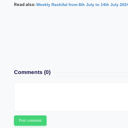
Read also:
Weekly Rashifal from 8th July to 14th July 202
Comments
(0)
Post comment