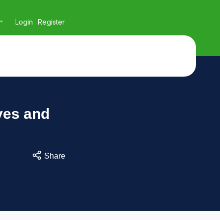
Login
Register
ves and
Share