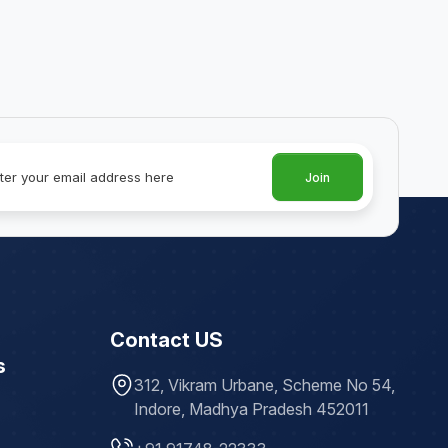
Join
Contact US
s
312, Vikram Urbane, Scheme No 54,
Indore, Madhya Pradesh 452011