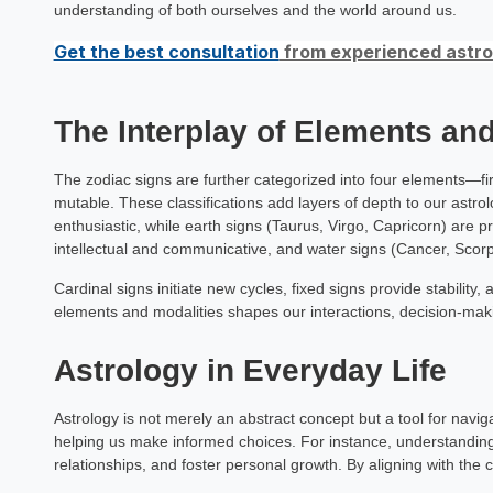
understanding of both ourselves and the world around us.
Get the best consultation
from experienced astrol
The Interplay of Elements and
The zodiac signs are further categorized into four elements—fi
mutable. These classifications add layers of depth to our astrolo
enthusiastic, while earth signs (Taurus, Virgo, Capricorn) are p
intellectual and communicative, and water signs (Cancer, Scorpi
Cardinal signs initiate new cycles, fixed signs provide stability, 
elements and modalities shapes our interactions, decision-maki
Astrology in Everyday Life
Astrology is not merely an abstract concept but a tool for naviga
helping us make informed choices. For instance, understandin
relationships, and foster personal growth. By aligning with the