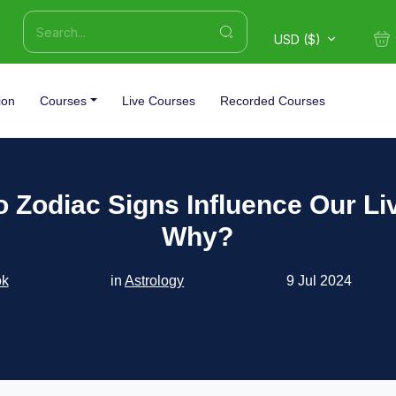
USD ($)
ion
Courses
Live Courses
Recorded Courses
 Zodiac Signs Influence Our Li
Why?
ok
in
Astrology
9 Jul 2024