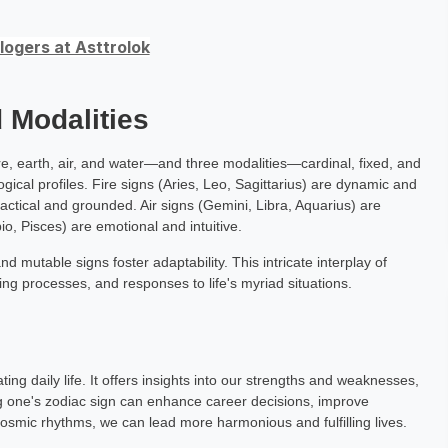
ogers at Asttrolok
 Modalities
re, earth, air, and water—and three modalities—cardinal, fixed, and
gical profiles. Fire signs (Aries, Leo, Sagittarius) are dynamic and
ractical and grounded. Air signs (Gemini, Libra, Aquarius) are
o, Pisces) are emotional and intuitive.
and mutable signs foster adaptability. This intricate interplay of
ng processes, and responses to life's myriad situations.
ting daily life. It offers insights into our strengths and weaknesses,
g one's zodiac sign can enhance career decisions, improve
 cosmic rhythms, we can lead more harmonious and fulfilling lives.