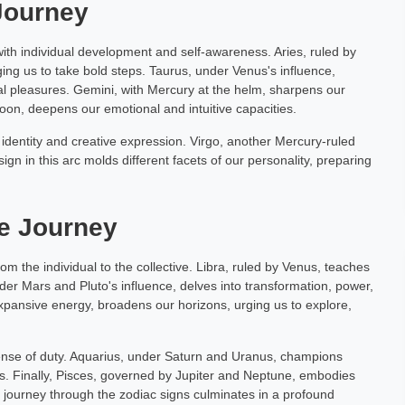
 Journey
s with individual development and self-awareness. Aries, ruled by
ing us to take bold steps. Taurus, under Venus's influence,
al pleasures. Gemini, with Mercury at the helm, sharpens our
Moon, deepens our emotional and intuitive capacities.
dentity and creative expression. Virgo, another Mercury-ruled
sign in this arc molds different facets of our personality, preparing
ve Journey
from the individual to the collective. Libra, ruled by Venus, teaches
nder Mars and Pluto's influence, delves into transformation, power,
 expansive energy, broadens our horizons, urging us to explore,
a sense of duty. Aquarius, under Saturn and Uranus, champions
s. Finally, Pisces, governed by Jupiter and Neptune, embodies
is journey through the zodiac signs culminates in a profound