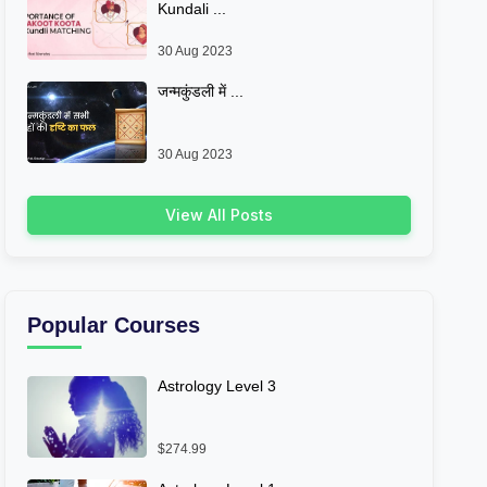
Kundali ...
30 Aug 2023
जन्मकुंडली में ...
30 Aug 2023
View All Posts
Popular Courses
Astrology Level 3
$274.99