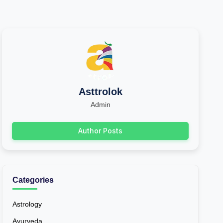
Asttrolok
Admin
Author Posts
Categories
Astrology
Ayurveda