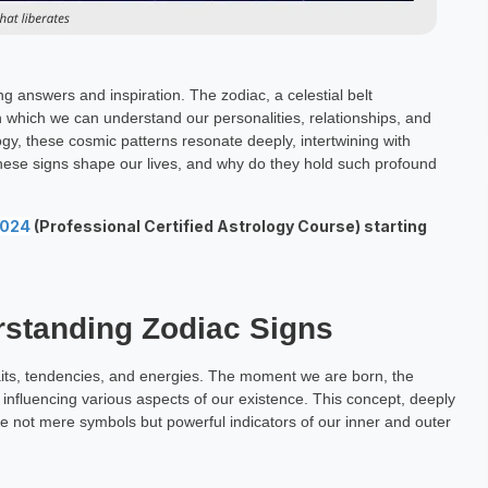
 answers and inspiration. The zodiac, a celestial belt
 which we can understand our personalities, relationships, and
ogy, these cosmic patterns resonate deeply, intertwining with
these signs shape our lives, and why do they hold such profound
2024
(Professional Certified Astrology Course) starting
rstanding Zodiac Signs
aits, tendencies, and energies. The moment we are born, the
, influencing various aspects of our existence. This concept, deeply
e not mere symbols but powerful indicators of our inner and outer