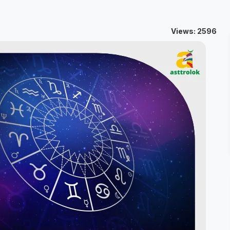
Views: 2596