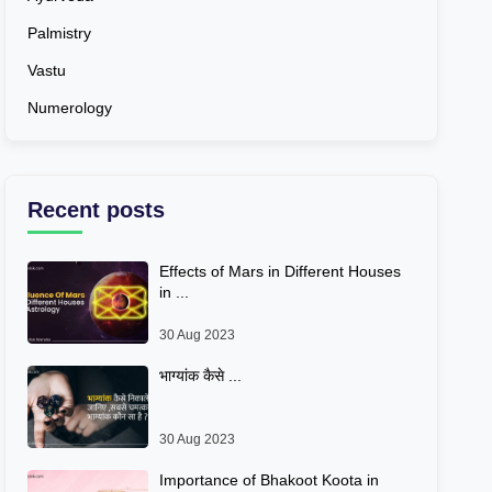
Palmistry
Vastu
Numerology
Recent posts
Effects of Mars in Different Houses
in ...
30 Aug 2023
भाग्यांक कैसे ...
30 Aug 2023
Importance of Bhakoot Koota in