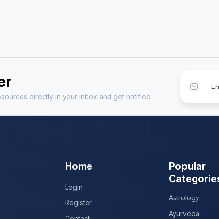
er
sources directly in your inbox and get notified
Home
Popular
Categorie
Login
Astrology
Register
Ayurveda
Contact