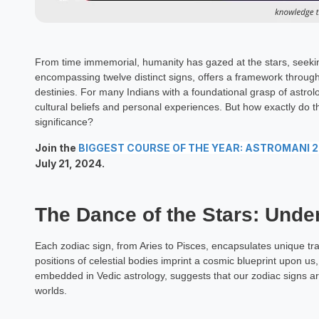
From time immemorial, humanity has gazed at the stars, seeking
encompassing twelve distinct signs, offers a framework through
destinies. For many Indians with a foundational grasp of astrol
cultural beliefs and personal experiences. But how exactly do 
significance?
Join the
BIGGEST COURSE OF THE YEAR: ASTROMANI 
July 21, 2024.
The Dance of the Stars: Unde
Each zodiac sign, from Aries to Pisces, encapsulates unique tr
positions of celestial bodies imprint a cosmic blueprint upon us
embedded in Vedic astrology, suggests that our zodiac signs ar
worlds.