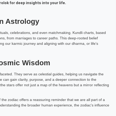
lok for deep insights into your life.
ar
Upma Majumdar
h Exp: 4+ Year
Astrology Hindi, English Exp: 5+ Year
an Astrology
ting
Book a Meeting
g rituals, celebrations, and even matchmaking. Kundli charts, based
ions, from marriages to career paths. This deep-rooted belief
g our karmic journey and aligning with our dharma, or life's
Cosmic Wisdom
ifaceted. They serve as celestial guides, helping us navigate the
e can gain clarity, purpose, and a deeper connection to the
the stars offer not just a map of the heavens but a mirror reflecting
f the zodiac offers a reassuring reminder that we are all part of a
nderstanding the broader human experience, the zodiac's influence