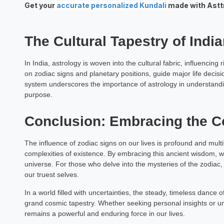
Get your
accurate personalized Kundali
made with Asttro
Raj Sekh
Astrology Hindi, Englis
The Cultural Tapestry of Indi
Book a Mee
In India, astrology is woven into the cultural fabric, influencin
on zodiac signs and planetary positions, guide major life decis
system underscores the importance of astrology in understandin
purpose.
Conclusion: Embracing the 
The influence of zodiac signs on our lives is profound and mult
complexities of existence. By embracing this ancient wisdom, w
universe. For those who delve into the mysteries of the zodiac, 
our truest selves.
In a world filled with uncertainties, the steady, timeless dance o
grand cosmic tapestry. Whether seeking personal insights or u
remains a powerful and enduring force in our lives.