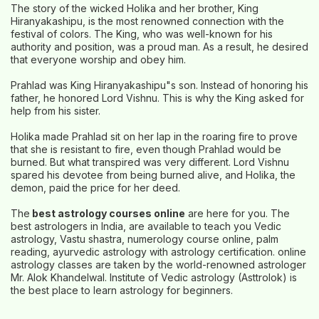
The story of the wicked Holika and her brother, King
Hiranyakashipu, is the most renowned connection with the
festival of colors. The King, who was well-known for his
authority and position, was a proud man. As a result, he desired
that everyone worship and obey him.
Prahlad was King Hiranyakashipu"s son. Instead of honoring his
father, he honored Lord Vishnu. This is why the King asked for
help from his sister.
Holika made Prahlad sit on her lap in the roaring fire to prove
that she is resistant to fire, even though Prahlad would be
burned. But what transpired was very different. Lord Vishnu
spared his devotee from being burned alive, and Holika, the
demon, paid the price for her deed.
The
best astrology courses online
are here for you. The
best astrologers in India, are available to teach you Vedic
astrology, Vastu shastra, numerology course online, palm
reading, ayurvedic astrology with astrology certification. online
astrology classes are taken by the world-renowned astrologer
Mr. Alok Khandelwal. Institute of Vedic astrology (Asttrolok) is
the best place to learn astrology for beginners.