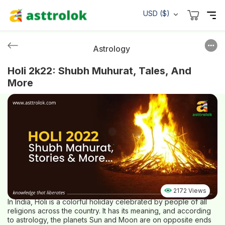
USD ($)
Astrology
Holi 2k22: Shubh Muhurat, Tales, And
More
2172 Views
In India, Holi is a colorful holiday celebrated by people of all
religions across the country. It has its meaning, and according
to astrology, the planets Sun and Moon are on opposite ends