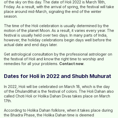
of the sky on this day. The date of Holi 2022 is March 18th,
Friday. As a result, with the arrival of spring, the festival will take
place around mid-March, signaling the end of the winter
season.
The time of the Holi celebration is usually determined by the
motion of the planet Moon. As a result, it varies every year. The
festival is usually held over two days. In many parts of India,
however, the holiday celebrations begin days well before the
actual date and end days later.
Get astrological consultation by the professional astrologer on
the festival of Holi and know the right time to worship and
remedies for all your problems.
Contact now
.
Dates for Holi in 2022 and Shubh Muhurat
In 2022, Holi will be celebrated on March 18, which is the day
of the Dhulandithat is the festival of colors. The Holi Dahan also
called Choti Holi or Holika Dahan Divas takes place on March
17th.
According to Holika Dahan folklore, when it takes place during
the Bhadra Phase, the Holika Dahan time is deemed