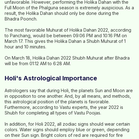
unfavorable. However, performing the Holika Dahan with the
Full Moon of the Phalguna season is extremely auspicious. As a
result, the Holika Dahan should only be done during the
Bhadra Poonch.
The most favorable Muhurat of Holika Dahan 2022, according
to Panchang, would be between 09:06 PM and 10:16 PM on
March 17. This gives the Holika Dahan a Shubh Muhurat of 1
hour and 10 minutes.
On March 18, Holika Dahan 2022 Shubh Muhurat after Bhadra
will be from 01:12 AM to 6:28 AM.
Holi's Astrological Importance
Astrologers say that during Holi, the planets Sun and Moon are
in opposition to one another. And, by all means, and methods,
this astrological position of the planets is favorable.
Furthermore, according to Vastu experts, the year 2022 is
Shubh for completing all types of Vastu Poojas.
In addition, for Holi 2022, all zodiac signs should wear certain
colors. Water signs should employ blue or green, depending
on their Sun sign. Bright colors of red are required for fire