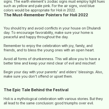
signs. The earth element's zodiac signs must employ light hues
such as yellow and pale pink. For the air signs, vivid blue
colors would be appropriate for Holi in 2022.
The Must-Remember Pointers for Holi 2022
You should try and avoid conflicts in your house on Dhulandi
day. To encourage favorability, make sure your home is
peaceful and happy throughout the day.
Remember to enjoy the celebration with joy, family, and
friends, and to bless the young ones with an open heart.
Avoid all forms of drunkenness. This will allow you to have a
better time and keep your mind clear of evil and mischief.
Begin your day with your parents' and elders' blessings. Also,
make sure you don't offend or upset them.
The Epic Tale Behind the Festival
Holi is a mythological celebration with various stories. But they
all lead to the same conclusion: good triumphs over evil.