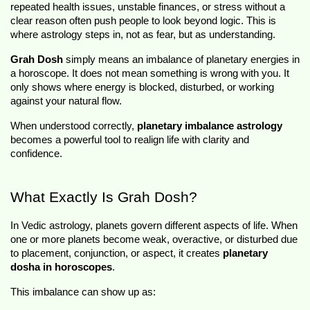
repeated health issues, unstable finances, or stress without a 
clear reason often push people to look beyond logic. This is 
where astrology steps in, not as fear, but as understanding.
Grah Dosh
 simply means an imbalance of planetary energies in 
a horoscope. It does not mean something is wrong with you. It 
only shows where energy is blocked, disturbed, or working 
against your natural flow.
When understood correctly, 
planetary imbalance astrology
becomes a powerful tool to realign life with clarity and 
confidence.
What Exactly Is Grah Dosh?
In Vedic astrology, planets govern different aspects of life. When 
one or more planets become weak, overactive, or disturbed due 
to placement, conjunction, or aspect, it creates 
planetary 
dosha in horoscopes
.
This imbalance can show up as: