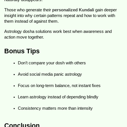
Those who generate their 
personalized Kundali
 gain deeper 
insight into why certain patterns repeat and how to work with 
them instead of against them.
Astrology dosha solutions work best when awareness and 
action move together.
Bonus Tips 
Don’t compare your dosh with others
Avoid social media panic astrology
Focus on long-term balance, not instant fixes
Learn astrology instead of depending blindly
Consistency matters more than intensity
Conclusion