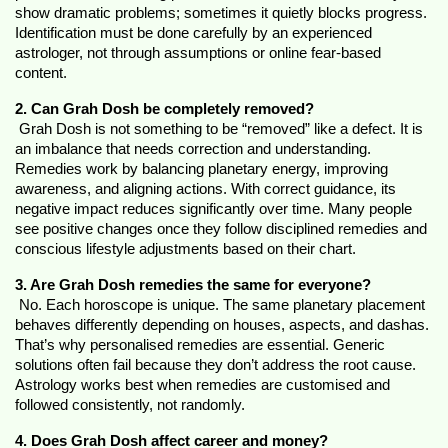
show dramatic problems; sometimes it quietly blocks progress. 
Identification must be done carefully by an experienced 
astrologer, not through assumptions or online fear-based 
content.
2. Can Grah Dosh be completely removed?
 Grah Dosh is not something to be “removed” like a defect. It is 
an imbalance that needs correction and understanding. 
Remedies work by balancing planetary energy, improving 
awareness, and aligning actions. With correct guidance, its 
negative impact reduces significantly over time. Many people 
see positive changes once they follow disciplined remedies and 
conscious lifestyle adjustments based on their chart.
3. Are Grah Dosh remedies the same for everyone?
 No. Each horoscope is unique. The same planetary placement 
behaves differently depending on houses, aspects, and dashas. 
That’s why personalised remedies are essential. Generic 
solutions often fail because they don’t address the root cause. 
Astrology works best when remedies are customised and 
followed consistently, not randomly.
4. Does Grah Dosh affect career and money?