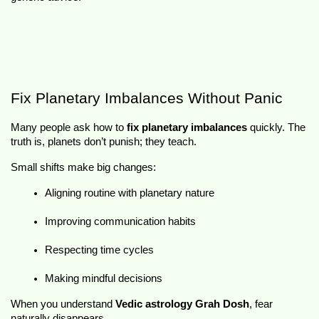
Fix Planetary Imbalances Without Panic
Many people ask how to 
fix planetary imbalances
 quickly. The 
truth is, planets don’t punish; they teach.
Small shifts make big changes:
Aligning routine with planetary nature
Improving communication habits
Respecting time cycles
Making mindful decisions
When you understand 
Vedic astrology Grah Dosh
, fear 
naturally disappears.