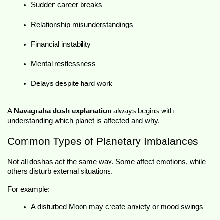
Sudden career breaks
Relationship misunderstandings
Financial instability
Mental restlessness
Delays despite hard work
A 
Navagraha dosh explanation
 always begins with 
understanding which planet is affected and why.
Common Types of Planetary Imbalances
Not all doshas act the same way. Some affect emotions, while 
others disturb external situations.
For example:
A disturbed Moon may create anxiety or mood swings