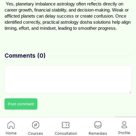
 Yes, planetary imbalance astrology often reflects directly on 
career growth, financial stability, and decision-making. Weak or 
afflicted planets can delay success or create confusion. Once 
identified correctly, practical astrology dosha solutions help align 
timing, effort, and mindset, leading to smoother progress.
Comments
(0)
Post comment
Profile
Home
Courses
Consultation
Remedies