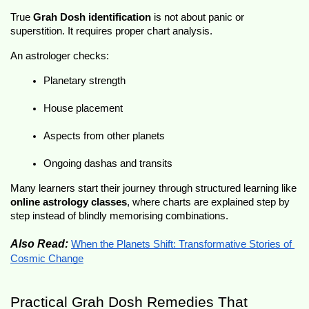
True 
Grah Dosh identification
 is not about panic or 
superstition. It requires proper chart analysis.
An astrologer checks:
Planetary strength
House placement
Aspects from other planets
Ongoing dashas and transits
Many learners start their journey through structured learning like 
online astrology classes
, where charts are explained step by 
step instead of blindly memorising combinations.
Also Read:
When the Planets Shift: Transformative Stories of 
Cosmic Change
Practical Grah Dosh Remedies That 