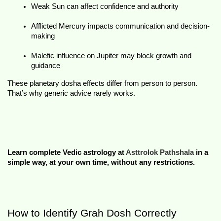
Weak Sun can affect confidence and authority
Afflicted Mercury impacts communication and decision-
making
Malefic influence on Jupiter may block growth and 
guidance
These 
planetary dosha effects
 differ from person to person. 
That’s why generic advice rarely works.
Learn complete Vedic astrology at 
Asttrolok Pathshala
 in a 
simple way, at your own time, without any restrictions.
How to Identify Grah Dosh Correctly