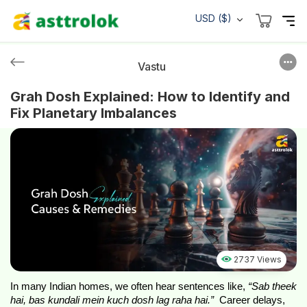
USD ($)
Vastu
Grah Dosh Explained: How to Identify and
Fix Planetary Imbalances
2737 Views
In many Indian homes, we often hear sentences like, 
“Sab theek 
hai, bas kundali mein kuch dosh lag raha hai.” 
 Career delays, 