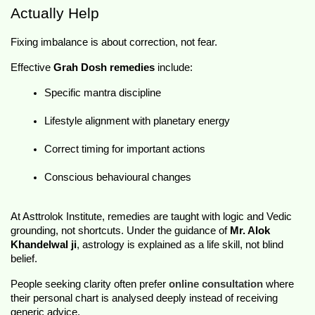
Actually Help
Fixing imbalance is about correction, not fear.
Effective 
Grah Dosh remedies
 include:
Specific mantra discipline
Lifestyle alignment with planetary energy
Correct timing for important actions
Conscious behavioural changes
At Asttrolok Institute, remedies are taught with logic and Vedic 
grounding, not shortcuts. Under the guidance of 
Mr. Alok 
Khandelwal ji
, astrology is explained as a life skill, not blind 
belief.
People seeking clarity often prefer 
online consultation
 where 
their personal chart is analysed deeply instead of receiving 
generic advice.