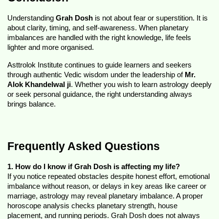
Understanding 
Grah Dosh
 is not about fear or superstition. It is 
about clarity, timing, and self-awareness. When planetary 
imbalances are handled with the right knowledge, life feels 
lighter and more organised.
Asttrolok Institute continues to guide learners and seekers 
through authentic Vedic wisdom under the leadership of 
Mr. 
Alok Khandelwal ji
. Whether you wish to learn astrology deeply 
or seek personal guidance, the right understanding always 
brings balance.
Frequently Asked Questions
1. How do I know if Grah Dosh is affecting my life?
If you notice repeated obstacles despite honest effort, emotional 
imbalance without reason, or delays in key areas like career or 
marriage, astrology may reveal planetary imbalance. A proper 
horoscope analysis checks planetary strength, house 
placement, and running periods. Grah Dosh does not always 