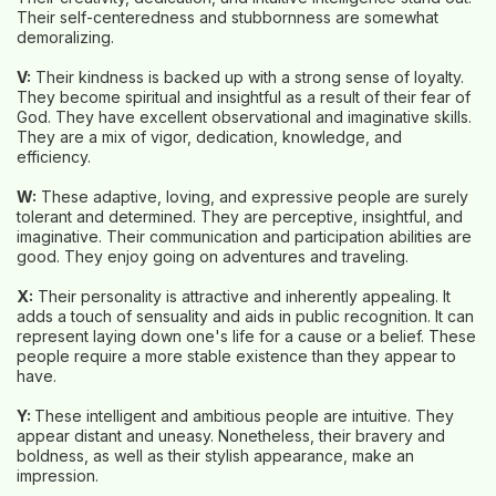
Their self-centeredness and stubbornness are somewhat
demoralizing.
V:
Their kindness is backed up with a strong sense of loyalty.
They become spiritual and insightful as a result of their fear of
God. They have excellent observational and imaginative skills.
They are a mix of vigor, dedication, knowledge, and
efficiency.
W:
These adaptive, loving, and expressive people are surely
tolerant and determined. They are perceptive, insightful, and
imaginative. Their communication and participation abilities are
good. They enjoy going on adventures and traveling.
X:
Their personality is attractive and inherently appealing. It
adds a touch of sensuality and aids in public recognition. It can
represent laying down one's life for a cause or a belief. These
people require a more stable existence than they appear to
have.
Y:
These intelligent and ambitious people are intuitive. They
appear distant and uneasy. Nonetheless, their bravery and
boldness, as well as their stylish appearance, make an
impression.