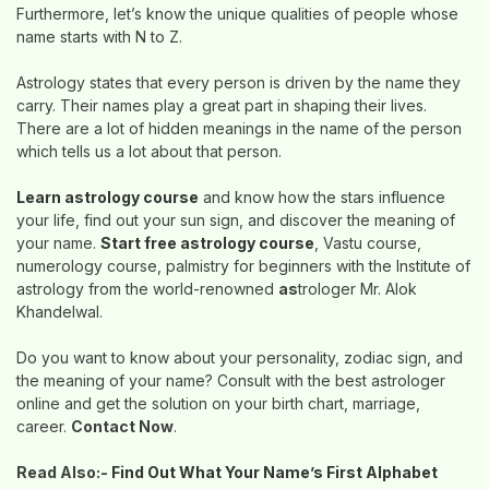
Furthermore, let’s know the unique qualities of people whose
name starts with N to Z.
Astrology states that every person is driven by the name they
carry. Their names play a great part in shaping their lives.
There are a lot of hidden meanings in the name of the person
which tells us a lot about that person.
Learn astrology course
and know how the stars influence
your life, find out your sun sign, and discover the meaning of
your name.
Start free astrology course
, Vastu course,
numerology course, palmistry for beginners with the Institute of
astrology from the world-renowned
as
trologer Mr. Alok
Khandelwal.
Do you want to know about your personality, zodiac sign, and
the meaning of your name? Consult with the best astrologer
online and get the solution on your birth chart, marriage,
career.
Contact Now
.
Read Also:-
Find Out What Your Name’s First Alphabet