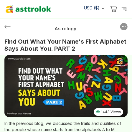
USD ($)
Astrology
Find Out What Your Name's First Alphabet
Says About You. PART 2
1443 Views
In the previous blog, we discussed the traits and qualities of
the people whose name starts from the alphabets A to M.