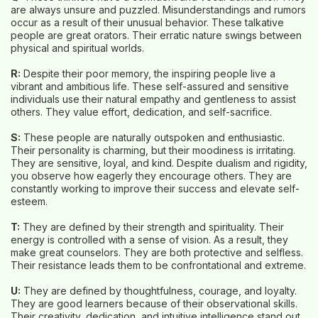
are always unsure and puzzled. Misunderstandings and rumors
occur as a result of their unusual behavior. These talkative
people are great orators. Their erratic nature swings between
physical and spiritual worlds.
R:
Despite their poor memory, the inspiring people live a
vibrant and ambitious life. These self-assured and sensitive
individuals use their natural empathy and gentleness to assist
others. They value effort, dedication, and self-sacrifice.
S:
These people are naturally outspoken and enthusiastic.
Their personality is charming, but their moodiness is irritating.
They are sensitive, loyal, and kind. Despite dualism and rigidity,
you observe how eagerly they encourage others. They are
constantly working to improve their success and elevate self-
esteem.
T:
They are defined by their strength and spirituality. Their
energy is controlled with a sense of vision. As a result, they
make great counselors. They are both protective and selfless.
Their resistance leads them to be confrontational and extreme.
U:
They are defined by thoughtfulness, courage, and loyalty.
They are good learners because of their observational skills.
Their creativity, dedication, and intuitive intelligence stand out.