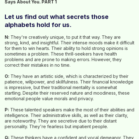
Says About You. PART 1
Let us find out what secrets those
alphabets hold for us.
N:
They're creatively unique, to put it that way. They are
strong, kind, and insightful. Their intense moods make it difficult
for them to win hearts. Their ability to hold strong opinions is
sometimes a problem. These thrill-seekers have health
problems and are prone to making errors. However, they
correct their mistakes in no time.
O:
They have an artistic side, which is characterized by their
patience, willpower, and skillfulness. Their financial knowledge
is impressive, but their traditional mentality is somewhat
startling. Despite their reserved nature and moodiness, these
emotional people value morals and privacy.
P:
These talented speakers make the most of their abilities and
intelligence. Their administrative skills, as well as their clarity,
are noteworthy. They are secretive due to their distant
personality. They're fearless but impatient people.
Q:
These thinkers have a confident and vocal demeanor. They