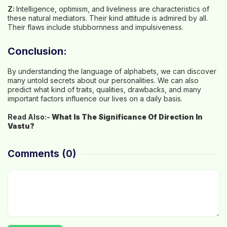
Z:
Intelligence, optimism, and liveliness are characteristics of
these natural mediators. Their kind attitude is admired by all.
Their flaws include stubbornness and impulsiveness.
Conclusion:
By understanding the language of alphabets, we can discover
many untold secrets about our personalities. We can also
predict what kind of traits, qualities, drawbacks, and many
important factors influence our lives on a daily basis.
Read Also:-
What Is The Significance Of Direction In
Vastu?
Comments
(0)