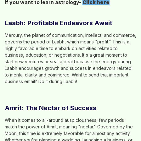
If you want to learn astrology-
Click here
Laabh: Profitable Endeavors Await
Mercury, the planet of communication, intellect, and commerce,
governs the period of Laabh, which means "profit." This is a
highly favorable time to embark on activities related to
business, education, or negotiations. It's a great moment to
start new ventures or seal a deal because the energy during
Laabh encourages growth and success in endeavors related
to mental clarity and commerce. Want to send that important
business email? Do it during Laabh!
Amrit: The Nectar of Success
When it comes to all-around auspiciousness, few periods
match the power of Amrit, meaning "nectar." Governed by the
Moon, this time is extremely favorable for almost any activity.
Whether you're planning a wedding, launching a business, or