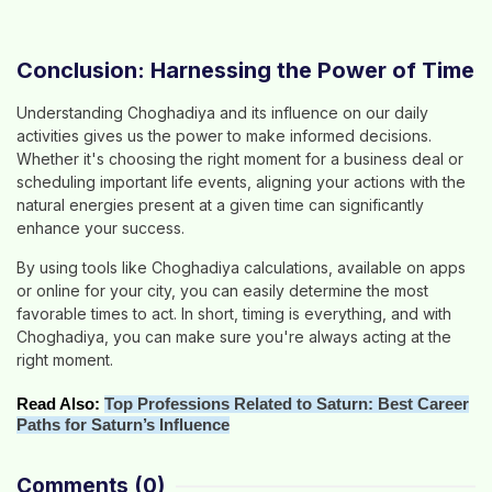
Conclusion: Harnessing the Power of Time
Understanding Choghadiya and its influence on our daily
activities gives us the power to make informed decisions.
Whether it's choosing the right moment for a business deal or
scheduling important life events, aligning your actions with the
natural energies present at a given time can significantly
enhance your success.
By using tools like Choghadiya calculations, available on apps
or online for your city, you can easily determine the most
favorable times to act. In short, timing is everything, and with
Choghadiya, you can make sure you're always acting at the
right moment.
Read Also:
Top Professions Related to Saturn: Best Career
Paths for Saturn’s Influence
Comments
(0)