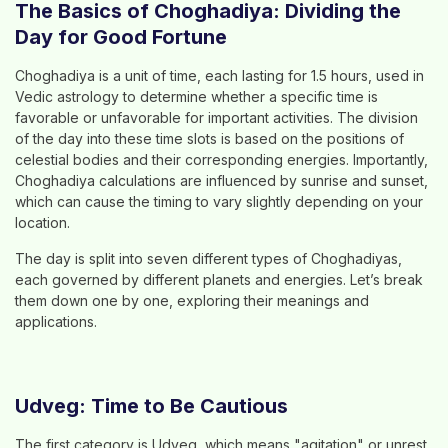
The Basics of Choghadiya: Dividing the
Day for Good Fortune
Choghadiya is a unit of time, each lasting for 1.5 hours, used in
Vedic astrology to determine whether a specific time is
favorable or unfavorable for important activities. The division
of the day into these time slots is based on the positions of
celestial bodies and their corresponding energies. Importantly,
Choghadiya calculations are influenced by sunrise and sunset,
which can cause the timing to vary slightly depending on your
location.
The day is split into seven different types of Choghadiyas,
each governed by different planets and energies. Let’s break
them down one by one, exploring their meanings and
applications.
Udveg: Time to Be Cautious
The first category is Udveg, which means "agitation" or unrest.