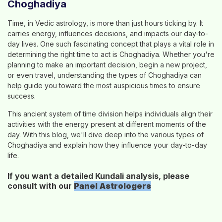
Choghadiya
Time, in Vedic astrology, is more than just hours ticking by. It
carries energy, influences decisions, and impacts our day-to-
day lives. One such fascinating concept that plays a vital role in
determining the right time to act is Choghadiya. Whether you're
planning to make an important decision, begin a new project,
or even travel, understanding the types of Choghadiya can
help guide you toward the most auspicious times to ensure
success.
This ancient system of time division helps individuals align their
activities with the energy present at different moments of the
day. With this blog, we'll dive deep into the various types of
Choghadiya and explain how they influence your day-to-day
life.
If you want a detailed Kundali analysis, please
consult with our
Panel
Astrologers