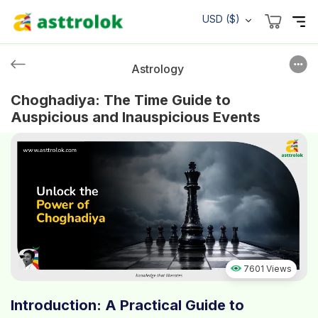
USD ($)
Astrology
Choghadiya: The Time Guide to
Auspicious and Inauspicious Events
7601 Views
Introduction: A Practical Guide to