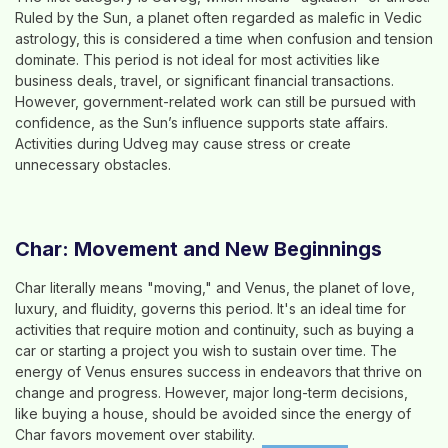
Ruled by the Sun, a planet often regarded as malefic in Vedic
astrology, this is considered a time when confusion and tension
dominate. This period is not ideal for most activities like
business deals, travel, or significant financial transactions.
However, government-related work can still be pursued with
confidence, as the Sun’s influence supports state affairs.
Activities during Udveg may cause stress or create
unnecessary obstacles.
Char: Movement and New Beginnings
Char literally means "moving," and Venus, the planet of love,
luxury, and fluidity, governs this period. It's an ideal time for
activities that require motion and continuity, such as buying a
car or starting a project you wish to sustain over time. The
energy of Venus ensures success in endeavors that thrive on
change and progress. However, major long-term decisions,
like buying a house, should be avoided since the energy of
Char favors movement over stability.