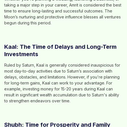
taking a major step in your career, Amrit is considered the best
time to ensure long-lasting and successful outcomes. The
Moon’s nurturing and protective influence blesses all ventures
begun during this period.
Kaal: The Time of Delays and Long-Term
Investments
Ruled by Saturn, Kaal is generally considered inauspicious for
most day-to-day activities due to Saturn’s association with
delays, obstacles, and limitations. However, if you're planning
for long-term gains, Kaal can work to your advantage. For
example, investing money for 15-20 years during Kaal can
result in significant wealth accumulation due to Saturn's ability
to strengthen endeavors over time.
Shubh: Time for Prosperity and Family