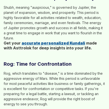
Shubh, meaning "auspicious," is governed by Jupiter, the
planet of expansion, wisdom, and prosperity. This period is
highly favorable for all activities related to wealth, education,
family ceremonies, marriage, and even festivals. The energy
of Jupiter promotes growth and success in all fields, making it
a great time to engage in work that you want to flourish in the
future.
Get your
accurate personalized Kundali
made
with Asttrolok for deep insights into your life.
Rog: Time for Confrontation
Rog, which translates to "disease," is a time dominated by the
aggressive energy of Mars. While this period is unfavorable
for most peaceful activities like business or family gatherings, it
is excellent for confrontation or competitive tasks. If you're
preparing for a legal battle, starting a lawsuit, or tackling an
aggressive endeavor, Rog will provide the right boost of
energy to see you through.