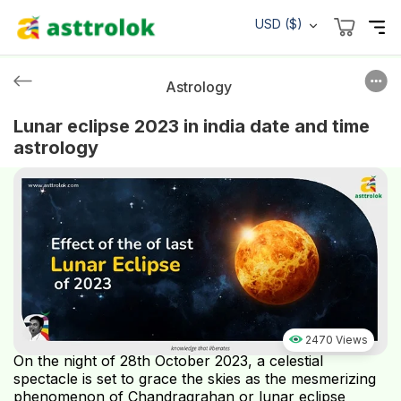
USD ($)
Astrology
Lunar eclipse 2023 in india date and time
astrology
2470 Views
On the night of 28th October 2023, a celestial
spectacle is set to grace the skies as the mesmerizing
phenomenon of Chandragrahan or lunar eclipse