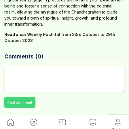
being and foster a sense of connection with the celestial
realm, allowing the mystique of the Chandragrahan to guide
you toward a path of spiritual insight, growth, and profound
inner transformation.
Read also:
Weekly Rashifal from 23rd October to 29th
October 2023
Comments
(0)
Post comment