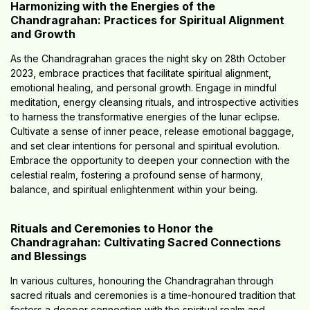
Harmonizing with the Energies of the
Chandragrahan: Practices for Spiritual Alignment
and Growth
As the Chandragrahan graces the night sky on 28th October
2023, embrace practices that facilitate spiritual alignment,
emotional healing, and personal growth. Engage in mindful
meditation, energy cleansing rituals, and introspective activities
to harness the transformative energies of the lunar eclipse.
Cultivate a sense of inner peace, release emotional baggage,
and set clear intentions for personal and spiritual evolution.
Embrace the opportunity to deepen your connection with the
celestial realm, fostering a profound sense of harmony,
balance, and spiritual enlightenment within your being.
Rituals and Ceremonies to Honor the
Chandragrahan: Cultivating Sacred Connections
and Blessings
In various cultures, honouring the Chandragrahan through
sacred rituals and ceremonies is a time-honoured tradition that
fosters a deeper connection with the spiritual realm and