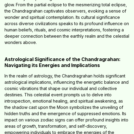
glow. From the partial eclipse to the mesmerizing total eclipse,
the Chandragrahan captivates observers, evoking a sense of
wonder and spiritual contemplation. Its cultural significance
across diverse civilizations speaks to its profound influence on
human beliefs, rituals, and cosmic interpretations, fostering a
deeper connection between the earthly realm and the celestial
wonders above.
Astrological Significance of the Chandragrahan:
Navigating its Energies and Implications
In the realm of astrology, the Chandragrahan holds significant
astrological implications, influencing the energetic balance and
cosmic vibrations that shape our individual and collective
destinies. This celestial event prompts us to delve into
introspection, emotional healing, and spiritual awakening, as
the shadow cast upon the Moon symbolizes the unveiling of
hidden truths and the emergence of suppressed emotions. Its
impact on various zodiac signs can offer profound insights into
areas of growth, transformation, and self-discovery,
empowering individuals to embrace the energies of the