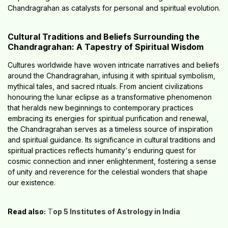
Chandragrahan as catalysts for personal and spiritual evolution.
Cultural Traditions and Beliefs Surrounding the
Chandragrahan: A Tapestry of Spiritual Wisdom
Cultures worldwide have woven intricate narratives and beliefs
around the Chandragrahan, infusing it with spiritual symbolism,
mythical tales, and sacred rituals. From ancient civilizations
honouring the lunar eclipse as a transformative phenomenon
that heralds new beginnings to contemporary practices
embracing its energies for spiritual purification and renewal,
the Chandragrahan serves as a timeless source of inspiration
and spiritual guidance. Its significance in cultural traditions and
spiritual practices reflects humanity's enduring quest for
cosmic connection and inner enlightenment, fostering a sense
of unity and reverence for the celestial wonders that shape
our existence.
Read also:
T
op 5 Institutes of Astrology in India