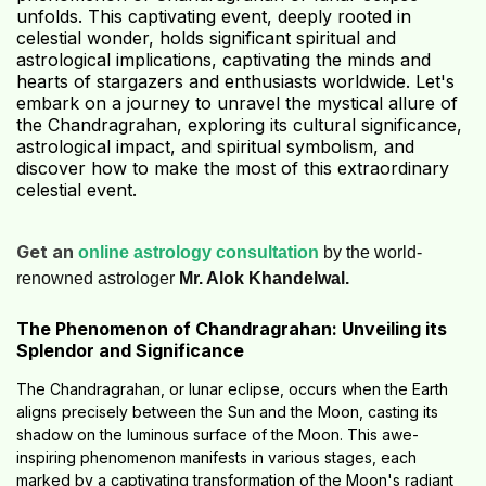
unfolds. This captivating event, deeply rooted in
celestial wonder, holds significant spiritual and
astrological implications, captivating the minds and
hearts of stargazers and enthusiasts worldwide. Let's
embark on a journey to unravel the mystical allure of
the Chandragrahan, exploring its cultural significance,
astrological impact, and spiritual symbolism, and
discover how to make the most of this extraordinary
celestial event.
Get an
online astrology consultation
by the world-
renowned astrologer
Mr. Alok Khandelwal.
The Phenomenon of Chandragrahan: Unveiling its
Splendor and Significance
The Chandragrahan, or lunar eclipse, occurs when the Earth
aligns precisely between the Sun and the Moon, casting its
shadow on the luminous surface of the Moon. This awe-
inspiring phenomenon manifests in various stages, each
marked by a captivating transformation of the Moon's radiant