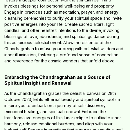
invokes blessings for personal well-being and prosperity.
Engage in practices such as meditation, prayer, and energy
cleansing ceremonies to purify your spiritual space and invite
positive energies into your life. Create sacred altars, light
candles, and offer heartfelt intentions to the divine, invoking
blessings of love, abundance, and spiritual guidance during
this auspicious celestial event. Allow the essence of the
Chandragrahan to infuse your being with celestial wisdom and
inner illumination, fostering a profound sense of connection
and reverence for the cosmic wonders that unfold above.
Embracing the Chandragrahan as a Source of
Spiritual Insight and Renewal
As the Chandragrahan graces the celestial canvas on 28th
October 2023, let its ethereal beauty and spiritual symbolism
inspire you to embark on a journey of self-discovery,
emotional healing, and spiritual renewal. Embrace the
transformative energies of this lunar eclipse to cultivate inner
harmony, release emotional burdens, and align with your
highest self. Engage in practices that nurture your spiritual well-