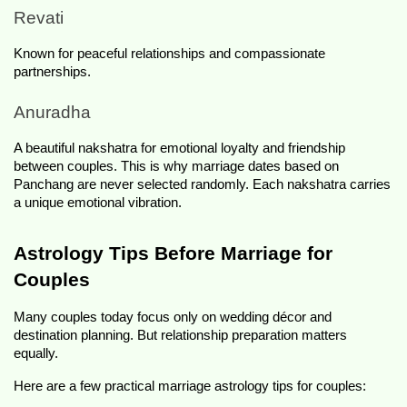
Revati
Known for peaceful relationships and compassionate 
partnerships.
Anuradha
A beautiful nakshatra for emotional loyalty and friendship 
between couples. This is why marriage dates based on 
Panchang are never selected randomly. Each nakshatra carries 
a unique emotional vibration.
Astrology Tips Before Marriage for 
Couples
Many couples today focus only on wedding décor and 
destination planning. But relationship preparation matters 
equally.
Here are a few practical marriage astrology tips for couples: