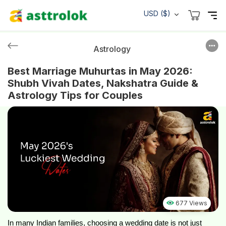
USD ($)
Astrology
Best Marriage Muhurtas in May 2026:
Shubh Vivah Dates, Nakshatra Guide &
Astrology Tips for Couples
677 Views
In many Indian families, choosing a wedding date is not just 