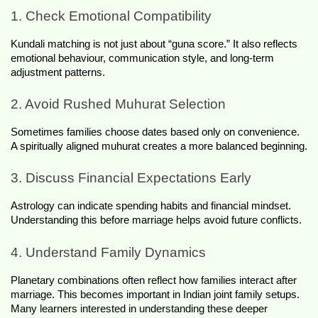
1. Check Emotional Compatibility
Kundali matching is not just about “guna score.” It also reflects 
emotional behaviour, communication style, and long-term 
adjustment patterns.
2. Avoid Rushed Muhurat Selection
Sometimes families choose dates based only on convenience. 
A spiritually aligned muhurat creates a more balanced beginning.
3. Discuss Financial Expectations Early
Astrology can indicate spending habits and financial mindset. 
Understanding this before marriage helps avoid future conflicts.
4. Understand Family Dynamics
Planetary combinations often reflect how families interact after 
marriage. This becomes important in Indian joint family setups. 
Many learners interested in understanding these deeper 