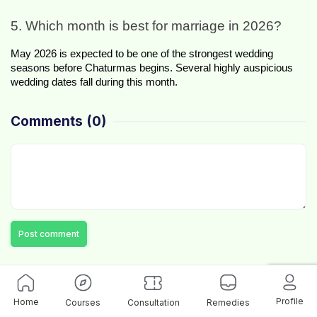
5. Which month is best for marriage in 2026?
May 2026 is expected to be one of the strongest wedding 
seasons before Chaturmas begins. Several highly auspicious 
wedding dates fall during this month.
Comments
(0)
Post comment
Profile
Home
Courses
Consultation
Remedies