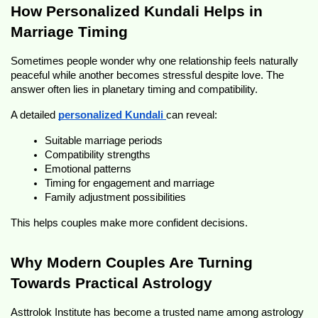
How Personalized Kundali Helps in 
Marriage Timing
Sometimes people wonder why one relationship feels naturally 
peaceful while another becomes stressful despite love. The 
answer often lies in planetary timing and compatibility.
A detailed 
personalized Kundali
can reveal:
Suitable marriage periods
Compatibility strengths
Emotional patterns
Timing for engagement and marriage
Family adjustment possibilities
This helps couples make more confident decisions.
Why Modern Couples Are Turning 
Towards Practical Astrology 
Asttrolok Institute has become a trusted name among astrology 