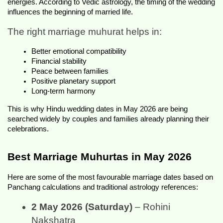
energies. According to Vedic astrology, the timing of the wedding 
influences the beginning of married life.
The right marriage muhurat helps in:
Better emotional compatibility
Financial stability
Peace between families
Positive planetary support
Long-term harmony
This is why Hindu wedding dates in May 2026 are being 
searched widely by couples and families already planning their 
celebrations.
Best Marriage Muhurtas in May 2026
Here are some of the most favourable marriage dates based on 
Panchang calculations and traditional astrology references:
2 May 2026 (Saturday)
 – Rohini 
Nakshatra