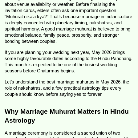
about venue availability or weather. Before finalising the 
invitation cards, elders often ask one important question 
“Muhurat nikala kya?” That’s because marriage in Indian culture 
is deeply connected with planetary timing, nakshatras, and 
spiritual harmony. A good marriage muhurat is believed to bring 
emotional balance, family peace, prosperity, and stronger 
bonding between couples.
If you are planning your wedding next year, May 2026 brings 
some highly favourable dates according to the Hindu Panchang. 
This month is expected to be one of the busiest wedding 
seasons before Chaturmas begins.
Let’s understand the best marriage muhurtas in May 2026, the 
role of nakshatras, and a few practical astrology tips every 
couple should know before saying yes to forever.
Why Marriage Muhurat Matters in Hindu 
Astrology
A marriage ceremony is considered a sacred union of two 