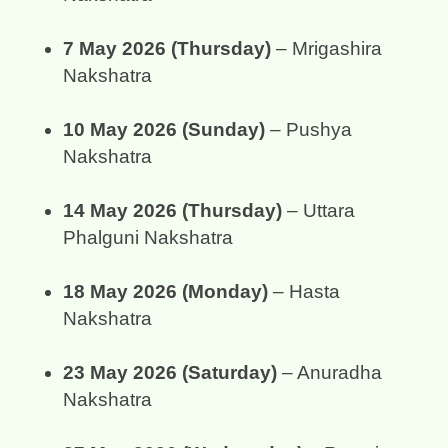
7 May 2026 (Thursday)
 – Mrigashira 
Nakshatra
10 May 2026 (Sunday)
 – Pushya 
Nakshatra
14 May 2026 (Thursday)
 – Uttara 
Phalguni Nakshatra
18 May 2026 (Monday)
 – Hasta 
Nakshatra
23 May 2026 (Saturday)
 – Anuradha 
Nakshatra