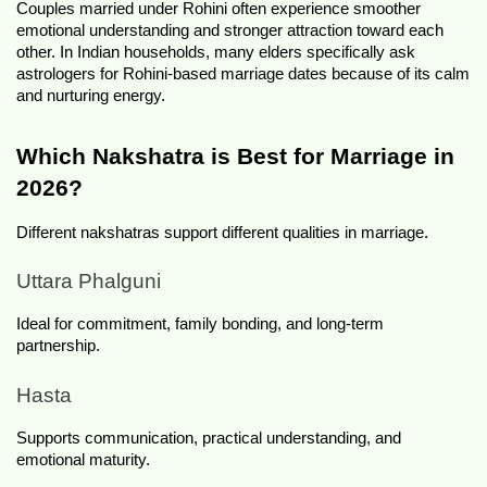
Couples married under Rohini often experience smoother 
emotional understanding and stronger attraction toward each 
other. In Indian households, many elders specifically ask 
astrologers for Rohini-based marriage dates because of its calm 
and nurturing energy.
Which Nakshatra is Best for Marriage in 
2026?
Different nakshatras support different qualities in marriage.
Uttara Phalguni
Ideal for commitment, family bonding, and long-term 
partnership.
Hasta
Supports communication, practical understanding, and 
emotional maturity.