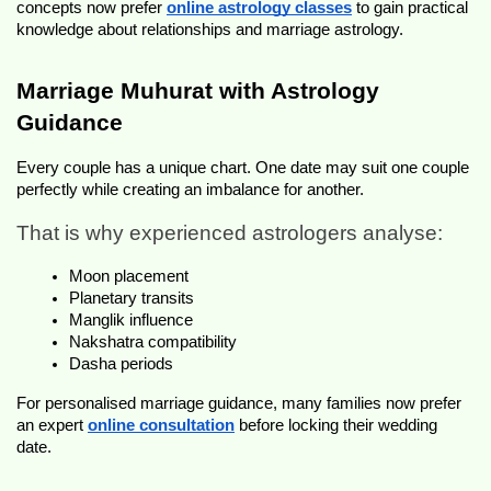
concepts now prefer 
online astrology classes
 to gain practical 
knowledge about relationships and marriage astrology.
Marriage Muhurat with Astrology 
Guidance
Every couple has a unique chart. One date may suit one couple 
perfectly while creating an imbalance for another.
That is why experienced astrologers analyse:
Moon placement
Planetary transits
Manglik influence
Nakshatra compatibility
Dasha periods
For personalised marriage guidance, many families now prefer 
an expert 
online consultation
 before locking their wedding 
date.