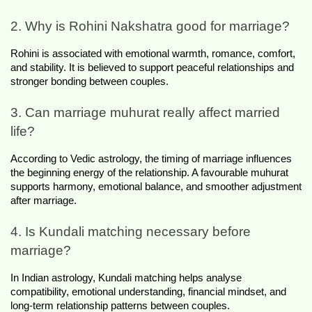
2. Why is Rohini Nakshatra good for marriage?
Rohini is associated with emotional warmth, romance, comfort, 
and stability. It is believed to support peaceful relationships and 
stronger bonding between couples.
3. Can marriage muhurat really affect married 
life?
According to Vedic astrology, the timing of marriage influences 
the beginning energy of the relationship. A favourable muhurat 
supports harmony, emotional balance, and smoother adjustment 
after marriage.
4. Is Kundali matching necessary before 
marriage?
In Indian astrology, Kundali matching helps analyse 
compatibility, emotional understanding, financial mindset, and 
long-term relationship patterns between couples.