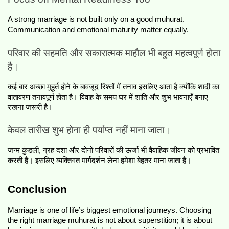
A strong marriage is not built only on a good muhurat. 
Communication and emotional maturity matter equally.
परिवार की सहमति और सकारात्मक माहौल भी बहुत महत्वपूर्ण होता 
है।
कई बार अच्छा मुहूर्त होने के बावजूद रिश्तों में तनाव इसलिए आता है क्योंकि शादी का 
वातावरण तनावपूर्ण होता है। विवाह के समय घर में शांति और शुभ भावनाएँ बनाए 
रखना जरूरी है।
केवल तारीख शुभ होना ही पर्याप्त नहीं माना जाता।
जन्म कुंडली, ग्रह दशा और दोनों परिवारों की ऊर्जा भी वैवाहिक जीवन को प्रभावित 
करती है। इसलिए व्यक्तिगत मार्गदर्शन लेना हमेशा बेहतर माना जाता है।
Conclusion
Marriage is one of life’s biggest emotional journeys. Choosing 
the right marriage muhurat is not about superstition; it is about 