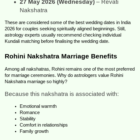
27 May 2026 (Wednesday)
 – Revati 
Nakshatra
These are considered some of the best wedding dates in India 
2026 for couples seeking spiritually aligned beginnings. Still, 
astrology experts usually recommend checking individual 
Kundali matching before finalising the wedding date.
Rohini Nakshatra Marriage Benefits
Among all nakshatras, Rohini remains one of the most preferred 
for marriage ceremonies. Why do astrologers value Rohini 
Nakshatra marriage so highly?
Because this nakshatra is associated with:
Emotional warmth
Romance
Stability
Comfort in relationships
Family growth