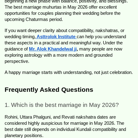
beginning a new phase with balance, positivity, and blessings. 
The best marriage muhurtas in May 2026 offer excellent 
opportunities for couples planning their wedding before the 
upcoming Chaturmas period.
If you want deeper clarity about compatibility, nakshatras, or 
wedding timing,
 Asttrolok Institute
can help you understand 
these aspects in a practical and meaningful way. Under the 
guidance of
Mr. Alok Khandelwal ji
,
 many people are now 
exploring astrology with a more modern and grounded 
perspective.
A happy marriage starts with understanding, not just celebration.
Frequently Asked Questions
1. Which is the best marriage in May 2026?
Rohini, Uttara Phalguni, and Revati nakshatra dates are 
considered highly auspicious for marriage in May 2026. The 
best date still depends on individual Kundali compatibility and 
planetary positions.