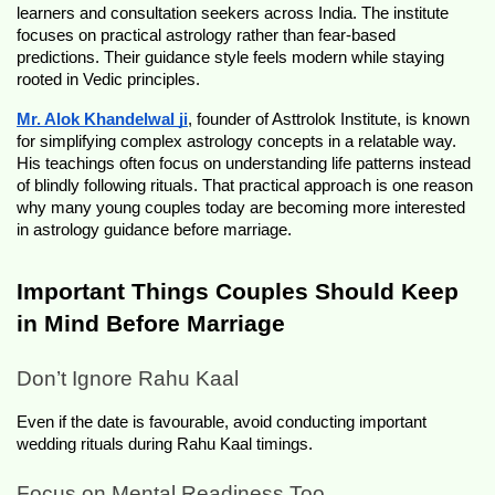
learners and consultation seekers across India. The institute 
focuses on practical astrology rather than fear-based 
predictions. Their guidance style feels modern while staying 
rooted in Vedic principles.
Mr. Alok Khandelwal ji
, founder of Asttrolok Institute, is known 
for simplifying complex astrology concepts in a relatable way. 
His teachings often focus on understanding life patterns instead 
of blindly following rituals. That practical approach is one reason 
why many young couples today are becoming more interested 
in astrology guidance before marriage.
Important Things Couples Should Keep 
in Mind Before Marriage 
Don’t Ignore Rahu Kaal
Even if the date is favourable, avoid conducting important 
wedding rituals during Rahu Kaal timings.
Focus on Mental Readiness Too