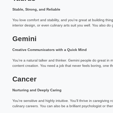
Stable, Strong, and Reliable
You love comfort and stability, and you're great at building thin
interior design, or even culinary arts suit you well. You also do g
Gemini
Creative Communicators with a Quick Mind
You’re a natural talker and thinker. Gemini people do great in me
content creation. You need a job that never feels boring, one 
Cancer
Nurturing and Deeply Caring
You're sensitive and highly intuitive. You’ll thrive in caregiving 
culinary careers. You can also be a brilliant psychologist or ther