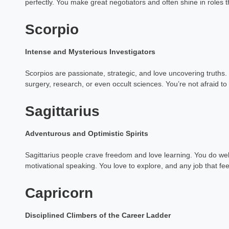
perfectly. You make great negotiators and often shine in roles t
Astrology Hindi, Englis
Scorpio
Book a Mee
Intense and Mysterious Investigators
Scorpios are passionate, strategic, and love uncovering truths. 
surgery, research, or even occult sciences. You’re not afraid t
Sagittarius
Adventurous and Optimistic Spirits
Sagittarius people crave freedom and love learning. You do well 
motivational speaking. You love to explore, and any job that fee
Capricorn
Disciplined Climbers of the Career Ladder