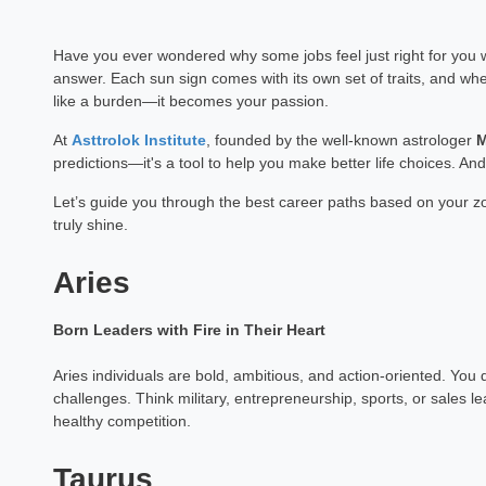
Have you ever wondered why some jobs feel just right for you 
answer. Each sun sign comes with its own set of traits, and wh
like a burden—it becomes your passion.
At
Asttrolok Institute
, founded by the well-known astrologer
M
predictions—it's a tool to help you make better life choices. And
Let’s guide you through the best career paths based on your z
truly shine.
Aries
Born Leaders with Fire in Their Heart
Aries individuals are bold, ambitious, and action-oriented. You 
challenges. Think military, entrepreneurship, sports, or sales lea
healthy competition.
Taurus