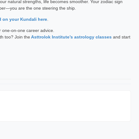
your natural strengths, life becomes smoother. Your zodiac sign
mber—you are the one steering the ship.
d on your Kundali here
.
r one-on-one career advice.
th too? Join the
Asttrolok Institute’s astrology classes
and start