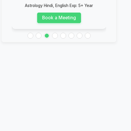
Astrology Hindi, English Exp: 5+ Year
Ast
Book a Meeting