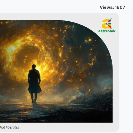
Views: 1807