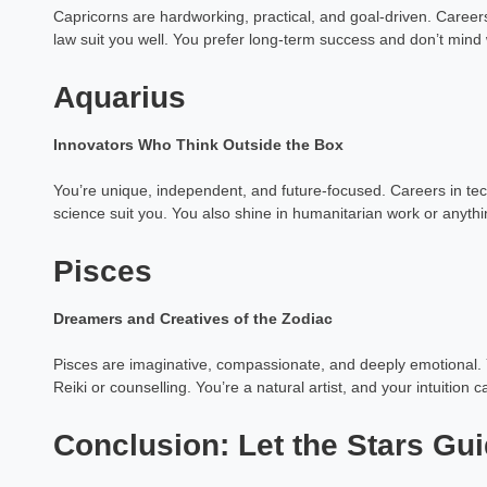
Capricorns are hardworking, practical, and goal-driven. Careers
law suit you well. You prefer long-term success and don’t mind w
Aquarius
Innovators Who Think Outside the Box
You’re unique, independent, and future-focused. Careers in tech
science suit you. You also shine in humanitarian work or anyth
Pisces
Dreamers and Creatives of the Zodiac
Pisces are imaginative, compassionate, and deeply emotional. Yo
Reiki or counselling. You’re a natural artist, and your intuition 
Conclusion: Let the Stars Gu