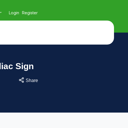
Login
Register
iac Sign
Share