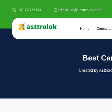
09174822333
admission_1@asttrolok.com
Home
Consultat
Best Ca
Created by
Asttrol