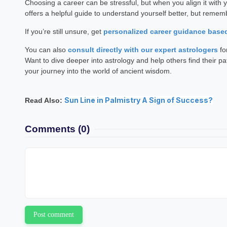
Choosing a career can be stressful, but when you align it with 
offers a helpful guide to understand yourself better, but reme
If you’re still unsure, get
personalized career guidance base
You can also
consult directly with our expert astrologers
fo
Want to dive deeper into astrology and help others find their pa
your journey into the world of ancient wisdom.
Sun Line in Palmistry A Sign of Success?
Read Also:
Comments
(0)
Post comment