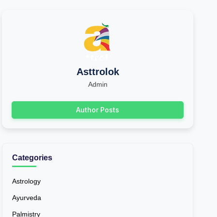
Asttrolok
Admin
Author Posts
Categories
Astrology
Ayurveda
Palmistry