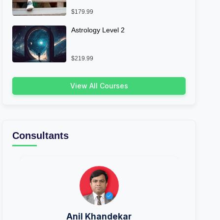
$179.99
Astrology Level 2
$219.99
View All Courses
Consultants
Anil Khandekar