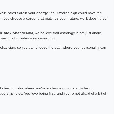
while others drain your energy? Your zodiac sign could have the
en you choose a career that matches your nature, work doesn’t feel
r. Alok Khandelwal
, we believe that astrology is not just about
 yes, that includes your career too.
odiac sign, so you can choose the path where your personality can
do best in roles where you're in charge or constantly facing
dership roles. You love being first, and you’re not afraid of a bit of