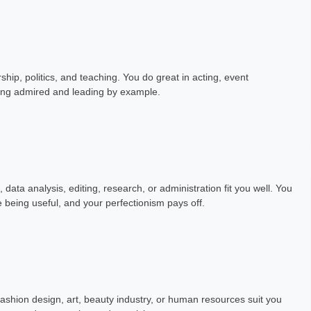
hip, politics, and teaching. You do great in acting, event
ing admired and leading by example.
data analysis, editing, research, or administration fit you well. You
ve being useful, and your perfectionism pays off.
ashion design, art, beauty industry, or human resources suit you
Garg
Kunal