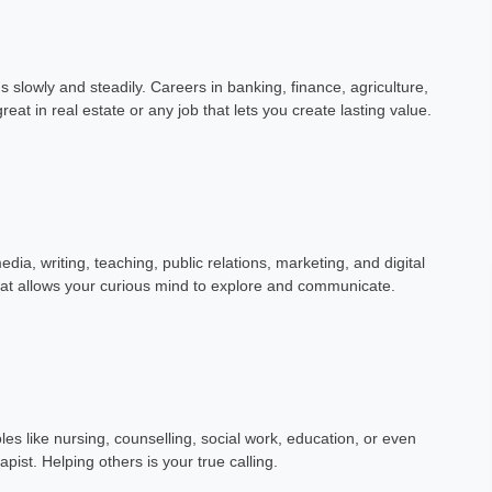
gs slowly and steadily. Careers in banking, finance, agriculture,
reat in real estate or any job that lets you create lasting value.
dia, writing, teaching, public relations, marketing, and digital
that allows your curious mind to explore and communicate.
roles like nursing, counselling, social work, education, or even
apist. Helping others is your true calling.