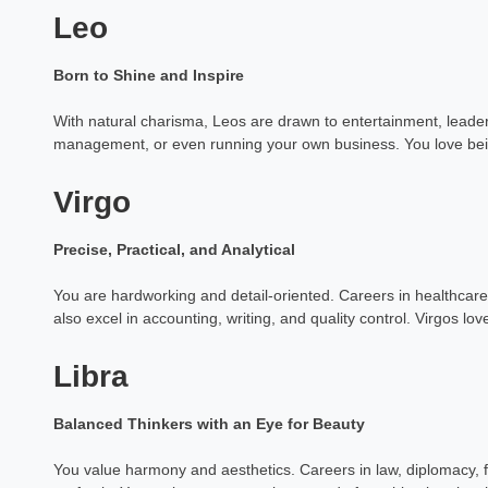
Leo
Born to Shine and Inspire
With natural charisma, Leos are drawn to entertainment, leaders
management, or even running your own business. You love be
Virgo
Precise, Practical, and Analytical
You are hardworking and detail-oriented. Careers in healthcare, 
also excel in accounting, writing, and quality control. Virgos lo
Libra
Balanced Thinkers with an Eye for Beauty
You value harmony and aesthetics. Careers in law, diplomacy, f
Dr Pooja 