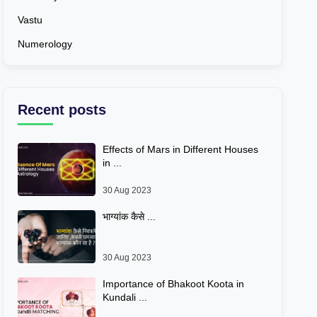
Vastu
Numerology
Recent posts
Effects of Mars in Different Houses
in ...
30 Aug 2023
भाग्यांक कैसे ...
30 Aug 2023
Importance of Bhakoot Koota in
Kundali ...