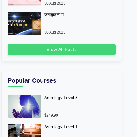
30 Aug 2023
जन्मकुंडली में ...
30 Aug 2023
View All Posts
Popular Courses
Astrology Level 3
$249.99
Astrology Level 1