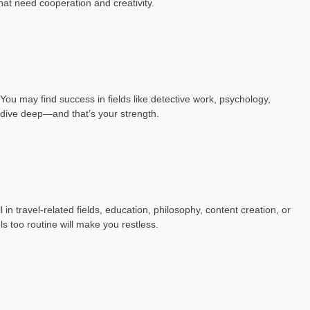
hat need cooperation and creativity.
h Exp: 7+ Year
Astrology Hindi, English Exp: 3+ Year
ting
Book a Meeting
You may find success in fields like detective work, psychology,
o dive deep—and that’s your strength.
in travel-related fields, education, philosophy, content creation, or
ls too routine will make you restless.