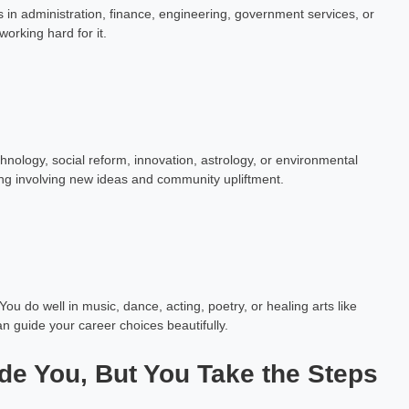
 in administration, finance, engineering, government services, or
orking hard for it.
nology, social reform, innovation, astrology, or environmental
ing involving new ideas and community upliftment.
u do well in music, dance, acting, poetry, or healing arts like
can guide your career choices beautifully.
ide You, But You Take the Steps