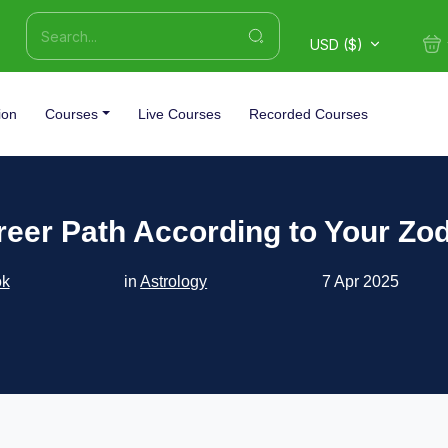
USD ($)
ion
Courses
Live Courses
Recorded Courses
reer Path According to Your Zod
ok
in
Astrology
7 Apr 2025