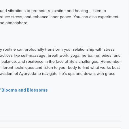
anuka
Lavina Jhunjhunwala
und vibrations to promote relaxation and healing. Listen to
h Exp: 5+ Year
Astrology Hindi, English Exp: 4+ Year
reduce stress, and enhance inner peace. You can also experiment
rene atmosphere.
ting
Book a Meeting
y routine can profoundly transform your relationship with stress
ctices like self-massage, breathwork, yoga, herbal remedies, and
, balance, and resilience in the face of life's challenges. Remember
 different techniques and listen to your body to find what works best
 wisdom of Ayurveda to navigate life's ups and downs with grace
f Blooms and Blossoms