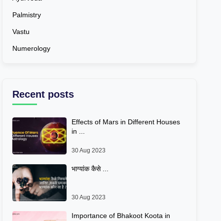
Palmistry
Vastu
Numerology
Recent posts
Effects of Mars in Different Houses
in ...
30 Aug 2023
भाग्यांक कैसे ...
30 Aug 2023
Importance of Bhakoot Koota in