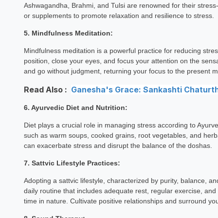
Ashwagandha, Brahmi, and Tulsi are renowned for their stress-re
or supplements to promote relaxation and resilience to stress.
5. Mindfulness Meditation:
Mindfulness meditation is a powerful practice for reducing str
position, close your eyes, and focus your attention on the sen
and go without judgment, returning your focus to the presen
Read Also :
Ganesha's Grace: Sankashti Chaturthi
6. Ayurvedic Diet and Nutrition:
Diet plays a crucial role in managing stress according to Ayurv
such as warm soups, cooked grains, root vegetables, and herba
can exacerbate stress and disrupt the balance of the doshas.
7. Sattvic Lifestyle Practices:
Adopting a sattvic lifestyle, characterized by purity, balance, 
daily routine that includes adequate rest, regular exercise, and t
time in nature. Cultivate positive relationships and surround your