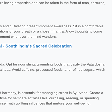
lieving properties and can be taken in the form of teas, tinctures,
ess and cultivating present-moment awareness. Sit in a comfortable
sations of your breath or a chosen mantra. Allow thoughts to come
t moment whenever the mind wanders.
 - South India's Sacred Celebration
eda. Opt for nourishing, grounding foods that pacify the Vata dosha,
l teas. Avoid caffeine, processed foods, and refined sugars, which
and harmony, is essential for managing stress in Ayurveda. Create a
ime for self-care activities like journaling, reading, or spending
self with uplifting influences that nurture your well-being.