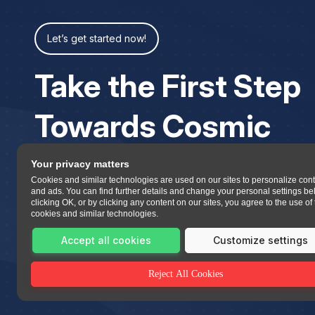
Let’s get started now!
Take the First Step
Towards Cosmic
Your privacy matters
Cookies and similar technologies are used on our sites to personalize con
and ads. You can find further details and change your personal settings be
clicking OK, or by clicking any content on our sites, you agree to the use of
cookies and similar technologies.
Accept all cookies
Customize settings
Reject All Cookies
All copyrights reserved 2023 Asttrolok.com.