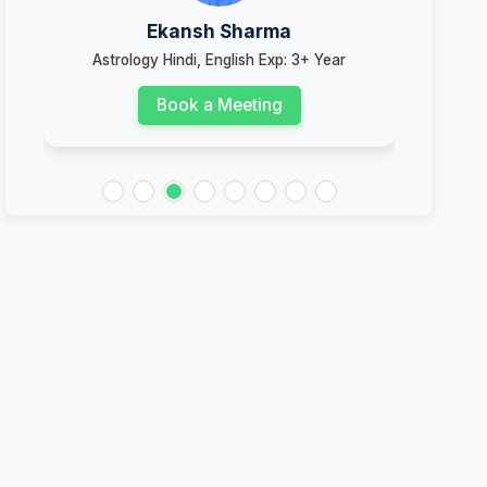
Ekansh Sharma
Astrology Hindi, English Exp: 3+ Year
Ast
Book a Meeting