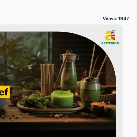
Views: 1947