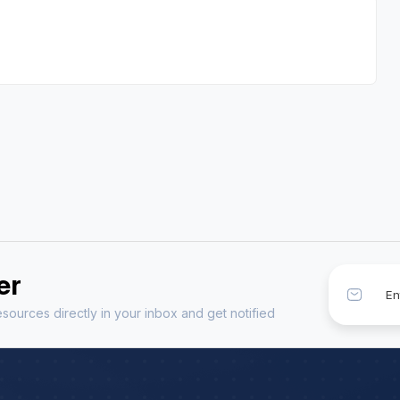
er
sources directly in your inbox and get notified