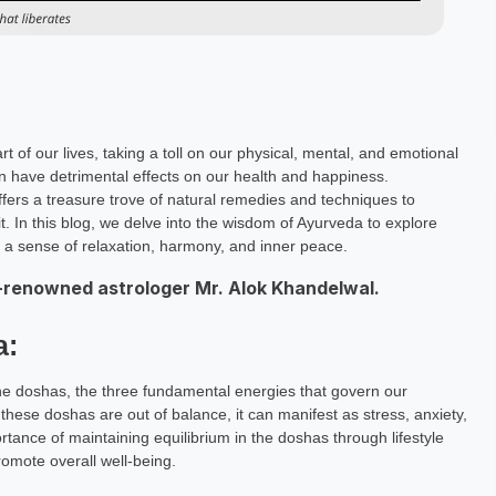
t of our lives, taking a toll on our physical, mental, and emotional
an have detrimental effects on our health and happiness.
offers a treasure trove of natural remedies and techniques to
it. In this blog, we delve into the wisdom of Ayurveda to explore
te a sense of relaxation, harmony, and inner peace.
-renowned astrologer Mr. Alok Khandelwal.
a:
the doshas, the three fundamental energies that govern our
these doshas are out of balance, it can manifest as stress, anxiety,
ance of maintaining equilibrium in the doshas through lifestyle
romote overall well-being.