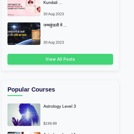
Kundali ...
30 Aug 2023
जन्मकुंडली में ...
30 Aug 2023
View All Posts
Popular Courses
Astrology Level 3
$249.99