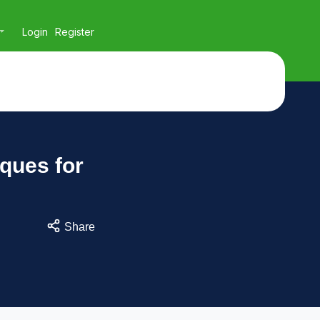
Login
Register
iques for
Share