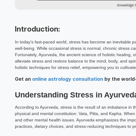
Introduction:
In today's fast-paced world, stress has become an inevitable par
well-being. While occasional stress is normal, chronic stress c
Fortunately, Ayurveda, the ancient science of holistic healing, 
alleviate stress and restore balance to the mind, body, and spir
holistic techniques for stress relief, empowering you to cultiva
Get an
online astrology consultation
by the world
Understanding Stress in Ayurved
According to Ayurveda, stress is the result of an imbalance in 
physical and mental constitution: Vata, Pitta, and Kapha. When 
and other mental health issues. Ayurveda emphasizes the import
practices, dietary choices, and stress-reducing techniques to p