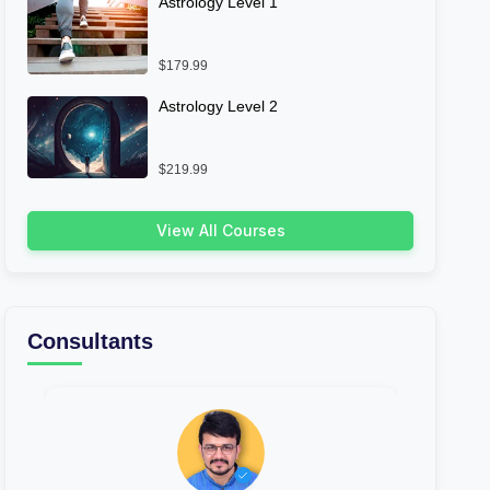
Astrology Level 1
$179.99
Astrology Level 2
$219.99
View All Courses
Consultants