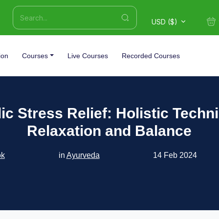
USD ($)
ion
Courses
Live Courses
Recorded Courses
c Stress Relief: Holistic Techn
Relaxation and Balance
ok
in
Ayurveda
14 Feb 2024