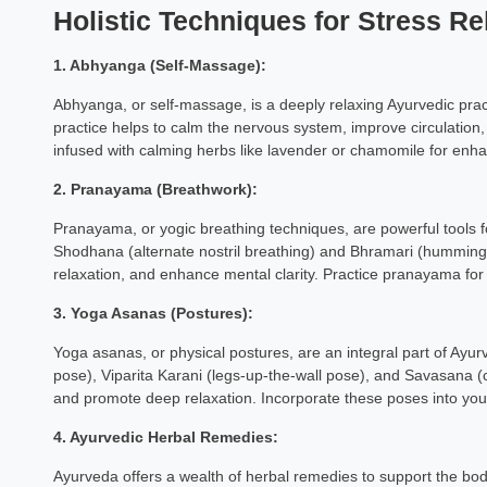
Holistic Techniques for Stress Rel
1. Abhyanga (Self-Massage):
Abhyanga, or self-massage, is a deeply relaxing Ayurvedic pract
practice helps to calm the nervous system, improve circulatio
infused with calming herbs like lavender or chamomile for enha
2. Pranayama (Breathwork):
Pranayama, or yogic breathing techniques, are powerful tools f
Shodhana (alternate nostril breathing) and Bhramari (humming
relaxation, and enhance mental clarity. Practice pranayama for
3. Yoga Asanas (Postures):
Yoga asanas, or physical postures, are an integral part of Ayurve
pose), Viparita Karani (legs-up-the-wall pose), and Savasana (
and promote deep relaxation. Incorporate these poses into your d
4. Ayurvedic Herbal Remedies:
Ayurveda offers a wealth of herbal remedies to support the body