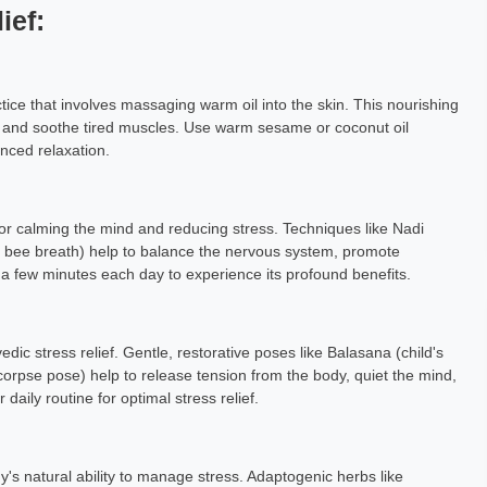
ief:
ice that involves massaging warm oil into the skin. This nourishing
n, and soothe tired muscles. Use warm sesame or coconut oil
nced relaxation.
or calming the mind and reducing stress. Techniques like Nadi
 bee breath) help to balance the nervous system, promote
 a few minutes each day to experience its profound benefits.
dic stress relief. Gentle, restorative poses like Balasana (child's
corpse pose) help to release tension from the body, quiet the mind,
aily routine for optimal stress relief.
's natural ability to manage stress. Adaptogenic herbs like