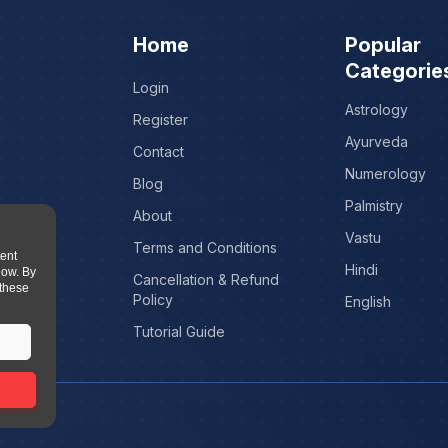
Home
Popular
Categorie
Login
Astrology
Register
Ayurveda
Contact
Numerology
Blog
Palmistry
About
Vastu
Terms and Conditions
tent
Hindi
low. By
Cancellation & Refund
 these
Policy
English
Tutorial Guide