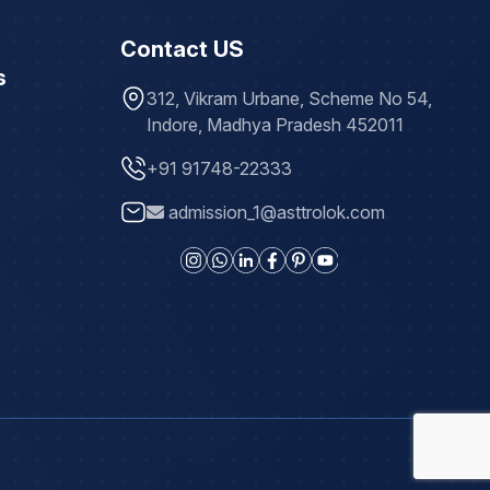
Contact US
s
312, Vikram Urbane, Scheme No 54,
Indore, Madhya Pradesh 452011
+91 91748-22333
admission_1@asttrolok.com