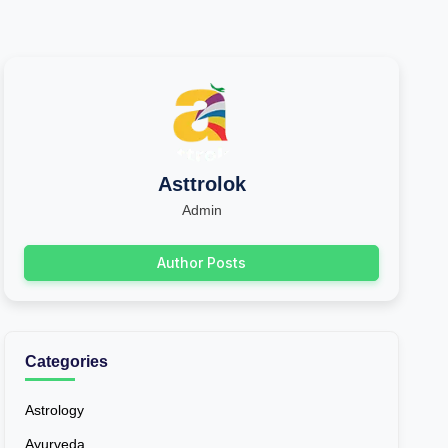
Asttrolok
Admin
Author Posts
Categories
Astrology
Ayurveda