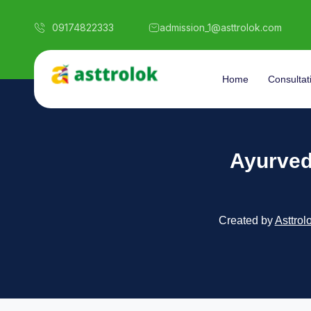
09174822333
admission_1@asttrolok.com
Home
Consultat
Ayurvedi
Created by
Asttrol