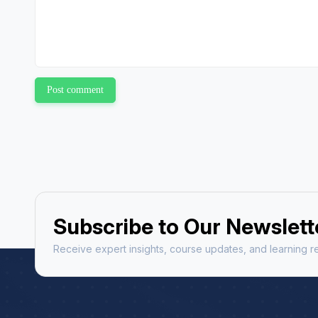
Post comment
Subscribe to Our Newslett
Receive expert insights, course updates, and learning re