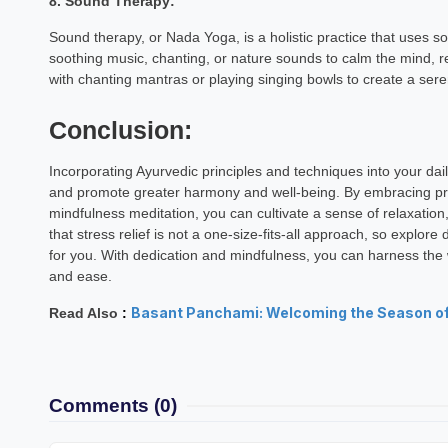
8. Sound Therapy:
Vishnu Dh
Sound therapy, or Nada Yoga, is a holistic practice that uses so
Astrology Hindi, Englis
soothing music, chanting, or nature sounds to calm the mind, 
with chanting mantras or playing singing bowls to create a se
Book a Mee
Conclusion:
Incorporating Ayurvedic principles and techniques into your dail
and promote greater harmony and well-being. By embracing pra
mindfulness meditation, you can cultivate a sense of relaxation
that stress relief is not a one-size-fits-all approach, so explore
for you. With dedication and mindfulness, you can harness the
and ease.
Basant Panchami: Welcoming the Season o
Read Also
:
Comments
(0)